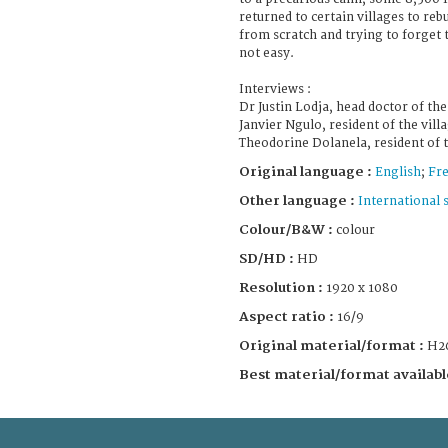
returned to certain villages to rebu
from scratch and trying to forget 
not easy.
Interviews :
Dr Justin Lodja, head doctor of th
Janvier Ngulo, resident of the villa
Theodorine Dolanela, resident of t
Original language :
English
;
Fr
Other language :
International 
Colour/B&W :
colour
SD/HD :
HD
Resolution :
1920 x 1080
Aspect ratio :
16/9
Original material/format :
H2
Best material/format availabl