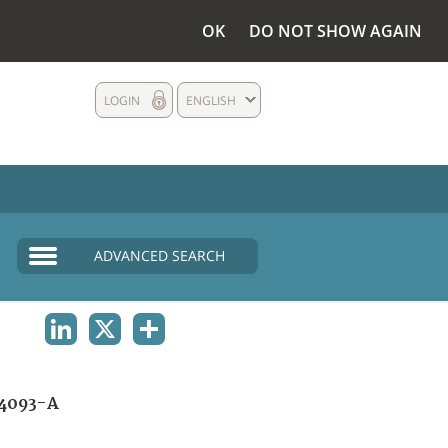
OK
DO NOT SHOW AGAIN
LOGIN
ENGLISH
ADVANCED SEARCH
LINKEDIN
X
SHARE
4093-A