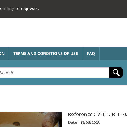
ponding to requests.
ON
TERMS AND CONDITIONS OF USE
FAQ
Reference :
V-F-CR-F-0
Date :
15/08/2023