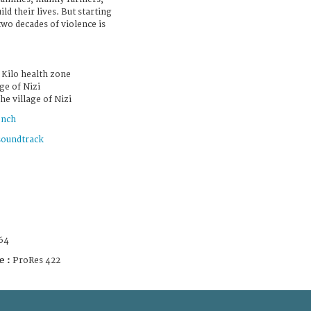
ild their lives. But starting
two decades of violence is
e Kilo health zone
ge of Nizi
he village of Nizi
ench
soundtrack
64
e :
ProRes 422