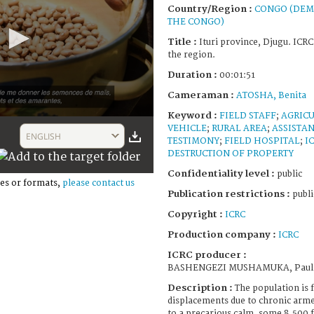
Country/Region :
CONGO (DEM
THE CONGO)
Title :
Ituri province, Djugu. ICR
the region.
Duration :
00:01:51
Cameraman :
ATOSHA, Benita
Keyword :
FIELD STAFF
;
AGRIC
VEHICLE
;
RURAL AREA
;
ASSISTAN
ENGLISH
TESTIMONY
;
FIELD HOSPITAL
;
I
DESTRUCTION OF PROPERTY
Confidentiality level :
public
es or formats,
please contact us
Publication restrictions :
publi
Copyright :
ICRC
Production company :
ICRC
ICRC producer :
BASHENGEZI MUSHAMUKA, Paul
Description :
The population is
displacements due to chronic arme
to a precarious calm, some 8,500 