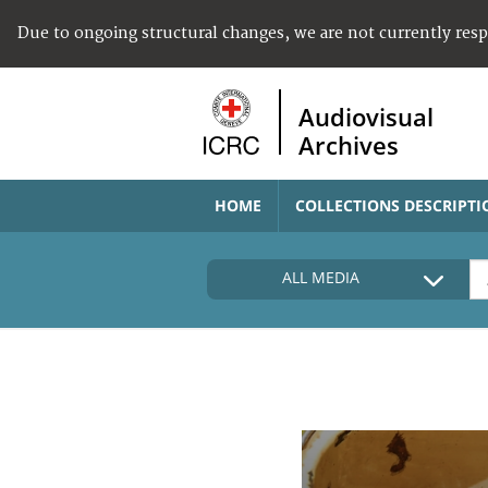
Due to ongoing structural changes, we are not currently res
Audiovisual
Archives
HOME
COLLECTIONS DESCRIPTI
ALL MEDIA