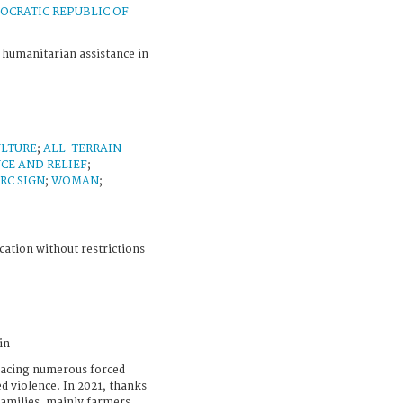
OCRATIC REPUBLIC OF
C humanitarian assistance in
ULTURE
;
ALL-TERRAIN
CE AND RELIEF
;
CRC SIGN
;
WOMAN
;
cation without restrictions
in
 facing numerous forced
d violence. In 2021, thanks
families, mainly farmers,