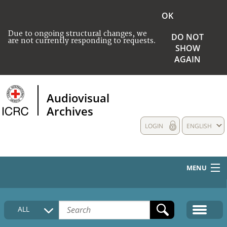
OK
Due to ongoing structural changes, we
DO NOT
are not currently responding to requests.
SHOW
AGAIN
Audiovisual
Archives
LOGIN
ENGLISH
MENU
HOME
ALL
COLLECTIONS DESCRIPTION
MEDIA