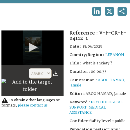
TERMS AND CONDITIONS OF USE
LINKEDIN
X
SHA
FAQ
Reference :
V-F-CR-F-
04112-1
Date :
15/06/2023
Country/Region :
LEBANON
Title :
What is anxiety ?
0
Duration :
seconds
00:00:35
ARABIC
of
Cameraman :
ABOU HAMAD,
35
Jamale
seconds
Editor :
ABOU HAMAD, Jamale
To obtain other languages or
Keyword :
PSYCHOLOGICAL
formats,
please contact us
SUPPORT
;
MEDICAL
ASSISTANCE
Confidentiality level :
public
Publication restrictions :