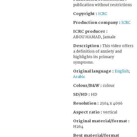
publication without restrictions
Copyright :
ICRC
Production company :
ICRC
ICRC producer :
ABOU HAMAD, Jamale
Description :
This video offers
a definition of anxiety and
highlights its primary
symptoms.
Original language :
English
;
Arabic
Colour/B&W :
colour
SD/HD :
HD
Resolution :
2304 x 4096
Aspect ratio :
vertical
Original material/format :
H264
Best material/format