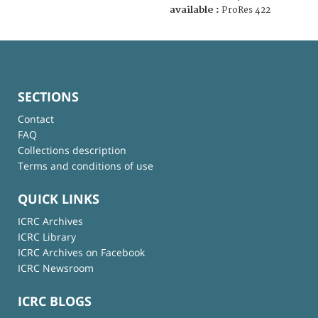
available :
ProRes 422
SECTIONS
Contact
FAQ
Collections description
Terms and conditions of use
QUICK LINKS
ICRC Archives
ICRC Library
ICRC Archives on Facebook
ICRC Newsroom
ICRC BLOGS