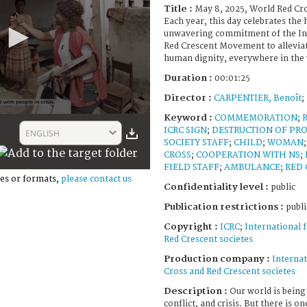
Title :
May 8, 2025, World Red Cr
Each year, this day celebrates the
unwavering commitment of the Int
Red Crescent Movement to alleviat
human dignity, everywhere in the 
Duration :
00:01:25
Director :
CARPENTIER, Benoît
;
Keyword :
COMMEMORATION
;
ICRC SIGN
;
DESTRUCTION OF PR
ENGLISH
SOCIETY STAFF
;
CHILD
;
WOMAN
CROSS
;
COOPERATION WITH NS
;
FIELD STAFF
;
AMBULANCE
;
RED 
es or formats,
please contact us
Confidentiality level :
public
Publication restrictions :
publi
Copyright :
ICRC
;
International 
Red Crescent societes
Production company :
Internat
Cross and Red Crescent societes
Description :
Our world is being
conflict, and crisis. But there is o