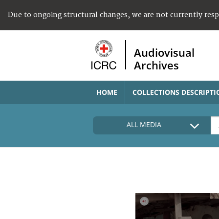
Due to ongoing structural changes, we are not currently res
Audiovisual
Archives
HOME
COLLECTIONS DESCRIPTI
ALL MEDIA