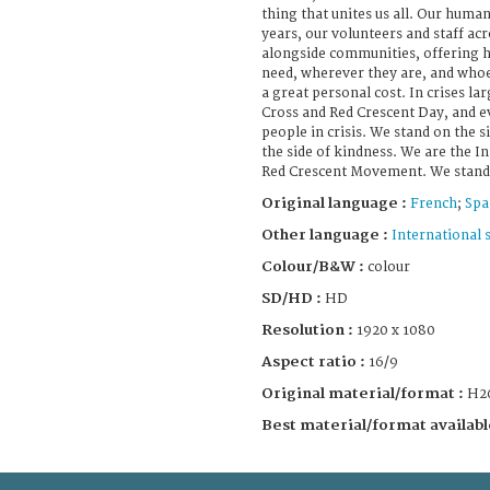
thing that unites us all. Our huma
years, our volunteers and staff ac
alongside communities, offering h
need, wherever they are, and who
a great personal cost. In crises l
Cross and Red Crescent Day, and e
people in crisis. We stand on the 
the side of kindness. We are the I
Red Crescent Movement. We stand 
Original language :
French
;
Spa
Other language :
International 
Colour/B&W :
colour
SD/HD :
HD
Resolution :
1920 x 1080
Aspect ratio :
16/9
Original material/format :
H2
Best material/format availabl