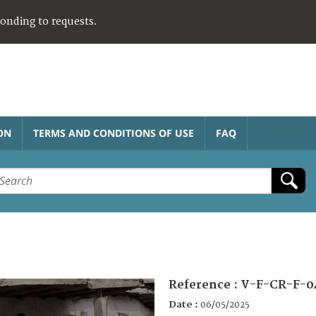
ponding to requests.
ON
TERMS AND CONDITIONS OF USE
FAQ
Reference :
V-F-CR-F-0
Date :
06/05/2025