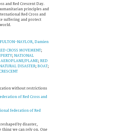
oss and Red Crescent Day.
 humanitarian principles and
ernational Red Cross and
e suffering and protect
world.
FULTON-NAYLOR, Damien
RED CROSS MOVEMENT
;
OPERTY
;
NATIONAL
;
AEROPLANE/PLANE
;
RED
NATURAL DISASTER
;
BOAT
;
CRESCENT
cation without restrictions
federation of Red Cross and
ional federation of Red
 reshaped by disaster,
ne thing we can rely on. One