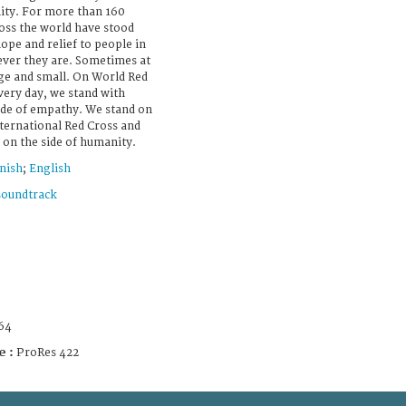
nity. For more than 160
ross the world have stood
ope and relief to people in
ever they are. Sometimes at
arge and small. On World Red
very day, we stand with
side of empathy. We stand on
nternational Red Cross and
on the side of humanity.
nish
;
English
soundtrack
64
e :
ProRes 422