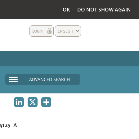
OK
DO NOT SHOW AGAIN
LOGIN
ENGLISH
ADVANCED SEARCH
LINKEDIN
X
SHARE
4125-A