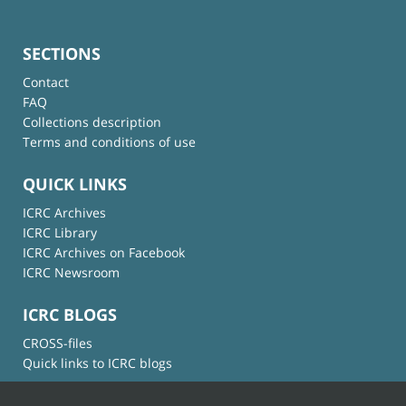
SECTIONS
Contact
FAQ
Collections description
Terms and conditions of use
QUICK LINKS
ICRC Archives
ICRC Library
ICRC Archives on Facebook
ICRC Newsroom
ICRC BLOGS
CROSS-files
Quick links to ICRC blogs