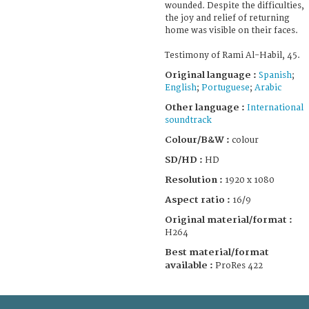
wounded. Despite the difficulties,
the joy and relief of returning
home was visible on their faces.
Testimony of Rami Al-Habil, 45.
Original language :
Spanish
;
English
;
Portuguese
;
Arabic
Other language :
International
soundtrack
Colour/B&W :
colour
SD/HD :
HD
Resolution :
1920 x 1080
Aspect ratio :
16/9
Original material/format :
H264
Best material/format
available :
ProRes 422