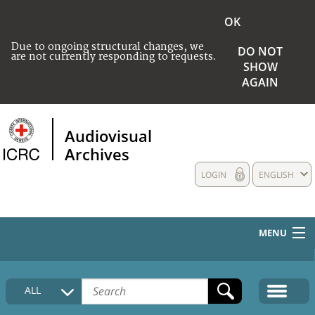
OK
Due to ongoing structural changes, we
DO NOT
are not currently responding to requests.
SHOW
AGAIN
Audiovisual
Archives
LOGIN
ENGLISH
MENU
HOME
ALL
COLLECTIONS DESCRIPTION
MEDIA