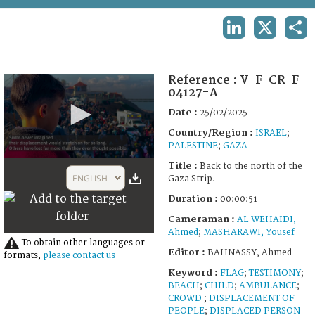
TERMS AND CONDITIONS OF USE
LINKEDIN
X
SHA
FAQ
Reference :
V-F-CR-F-
04127-A
Date :
25/02/2025
Country/Region :
ISRAEL
;
PALESTINE
;
GAZA
0
Title :
Back to the north of the
seconds
ENGLISH
Gaza Strip.
of
51
Duration :
00:00:51
seconds
Cameraman :
AL WEHAIDI,
Ahmed
;
MASHARAWI, Yousef
To obtain other languages or
Editor :
BAHNASSY, Ahmed
formats,
please contact us
Keyword :
FLAG
;
TESTIMONY
;
BEACH
;
CHILD
;
AMBULANCE
;
CROWD
;
DISPLACEMENT OF
PEOPLE
;
DISPLACED PERSON