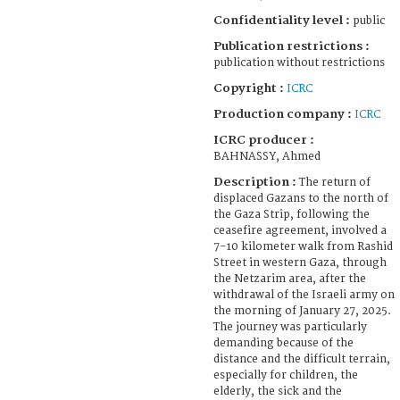
Confidentiality level :
public
Publication restrictions :
publication without restrictions
Copyright :
ICRC
Production company :
ICRC
ICRC producer :
BAHNASSY, Ahmed
Description :
The return of
displaced Gazans to the north of
the Gaza Strip, following the
ceasefire agreement, involved a
7-10 kilometer walk from Rashid
Street in western Gaza, through
the Netzarim area, after the
withdrawal of the Israeli army on
the morning of January 27, 2025.
The journey was particularly
demanding because of the
distance and the difficult terrain,
especially for children, the
elderly, the sick and the