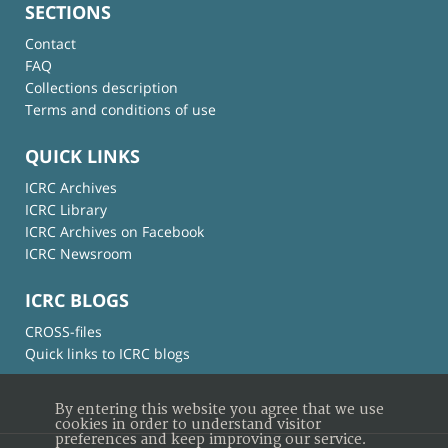
SECTIONS
Contact
FAQ
Collections description
Terms and conditions of use
QUICK LINKS
ICRC Archives
ICRC Library
ICRC Archives on Facebook
ICRC Newsroom
ICRC BLOGS
CROSS-files
Quick links to ICRC blogs
By entering this website you agree that we use
cookies in order to understand visitor
preferences and keep improving our service.