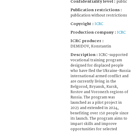
Confidentiality level :
public
Publication restrictions :
publication without restrictions
Copyright :
ICRC
Production company :
ICRC
ICRC producer :
DEMIDOV, Konstantin
Description :
ICRC-supported
vocational training program
designed for displaced people
who have fled the Ukraine-Russia
international armed conflict and
are currently living in the
Belgorod, Bryansk, Kursk,
Rostov and Voronezh regions of
Russia. The program was
launched as a pilot project in
2023 and extended in 2024,
benefiting over 150 people since
its launch. The program aims to
impart skills and improve
opportunities for selected