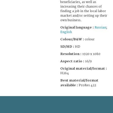
beneficiaries, as well as
increasing their chances of
finding a job in the local labor
market and/or setting up their
own business.
Original language :
Russian
;
English
Colour/B&W :
colour
SD/HD :
HD
Resolution :
1920 x 1080
Aspect ratio :
16/9
Original material/format :
H264
Best material/format
available :
ProRes 422