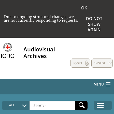
OK
Due to ongoing structural changes, we
DO NOT
are not currently responding to requests.
SHOW
AGAIN
Audiovisual
Archives
LOGIN
ENGLISH
MENU
HOME
ALL
COLLECTIONS DESCRIPTION
MEDIA