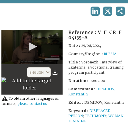
TERMS AND CONDITIONS OF USE
LINKEDIN
X
SHA
FAQ
Reference :
V-F-CR-F-
04135-A
Date :
25/06/2024
Country/Region :
RUSSIA
Title :
Voronezh. Interview of
0
Ekaterina, a vocational training
seconds
ENGLISH
program participant.
of
2
Duration :
00:02:00
minutes,
0
Cameraman :
DEMIDOV,
Konstantin
To obtain other languages or
Editor :
DEMIDOV, Konstantin
formats,
please contact us
Keyword :
DISPLACED
PERSON
;
TESTIMONY
;
WOMAN
;
TRAINING