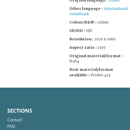
Original language :
Arabic
Other language :
International
soundtrack
Colour/B&W :
colour
SD/HD :
HD
Resolution :
1920 x 1080
Aspect ratio :
16/9
Original material/format :
H264
Best material/format
available :
ProRes 422
SECTIONS
Contact
FAQ