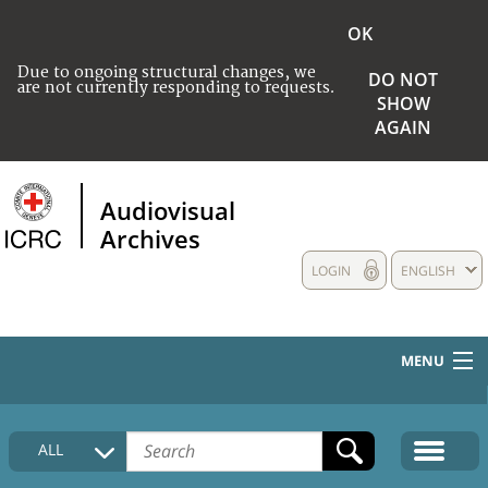
OK
Due to ongoing structural changes, we
DO NOT
are not currently responding to requests.
SHOW
AGAIN
Audiovisual
Archives
LOGIN
ENGLISH
MENU
HOME
ALL
COLLECTIONS DESCRIPTION
MEDIA