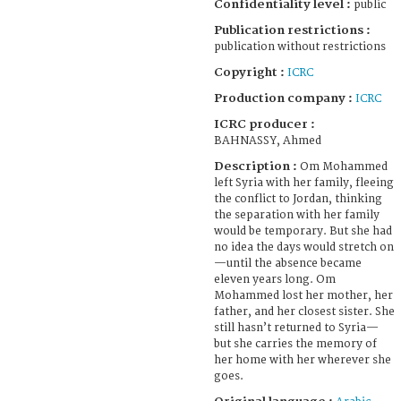
Confidentiality level :
public
Publication restrictions :
publication without restrictions
Copyright :
ICRC
Production company :
ICRC
ICRC producer :
BAHNASSY, Ahmed
Description :
Om Mohammed
left Syria with her family, fleeing
the conflict to Jordan, thinking
the separation with her family
would be temporary. But she had
no idea the days would stretch on
—until the absence became
eleven years long. Om
Mohammed lost her mother, her
father, and her closest sister. She
still hasn’t returned to Syria—
but she carries the memory of
her home with her wherever she
goes.