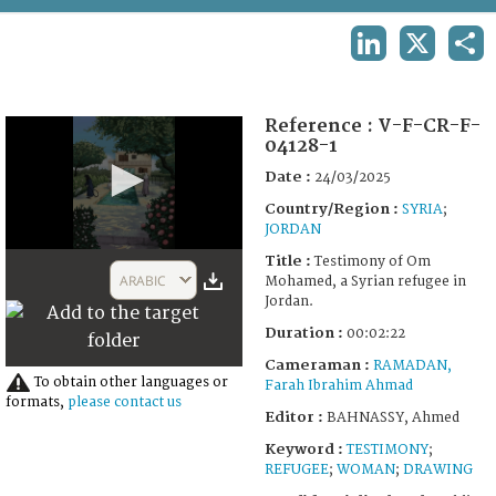
TERMS AND CONDITIONS OF USE
LINKEDIN
X
SHA
FAQ
Reference :
V-F-CR-F-
04128-1
Date :
24/03/2025
Country/Region :
SYRIA
;
JORDAN
0
Title :
Testimony of Om
seconds
ARABIC
Mohamed, a Syrian refugee in
of
Jordan.
2
minutes,
Duration :
00:02:22
22
seconds
Cameraman :
RAMADAN,
To obtain other languages or
Farah Ibrahim Ahmad
formats,
please contact us
Editor :
BAHNASSY, Ahmed
Keyword :
TESTIMONY
;
REFUGEE
;
WOMAN
;
DRAWING