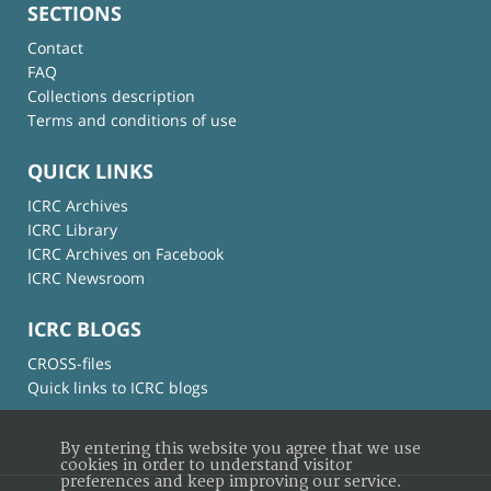
SECTIONS
Contact
FAQ
Collections description
Terms and conditions of use
QUICK LINKS
ICRC Archives
ICRC Library
ICRC Archives on Facebook
ICRC Newsroom
ICRC BLOGS
CROSS-files
Quick links to ICRC blogs
By entering this website you agree that we use
cookies in order to understand visitor
preferences and keep improving our service.