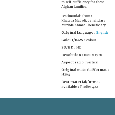
to self-sufficiency for these
Afghan families.
Testimonials from :
Khatera Madadi, beneficiary
Muzhda Ahmadi, beneficiary
Original language :
English
Colour/B&W :
colour
SD/HD :
HD
Resolution :
1080 x 1920
Aspect ratio :
vertical
Original material/format :
H264
Best material/format
available :
ProRes 422