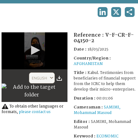
TERMS AND CONDITIONS OF USE
LINKEDIN
X
SHA
FAQ
Reference :
V-F-CR-F-
04150-2
Date :
18/03/2025
Country/Region :
AFGHANISTAN
0
Title :
Kabul. Testimonies from
seconds
ENGLISH
beneficiaries of financial support
of
from the ICRC to help them
1
develop their micro-enterprises.
minute,
6
Duration :
00:01:06
seconds
To obtain other languages or
Cameraman :
SAMIMI,
formats,
please contact us
Mohammad Masoud
Editor :
SAMIMI, Mohammad
Masoud
Keyword :
ECONOMIC