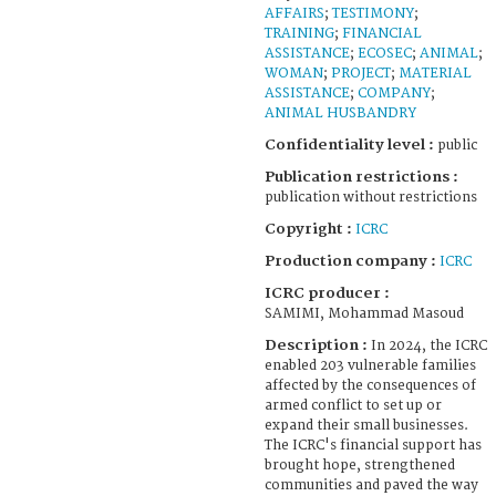
AFFAIRS
;
TESTIMONY
;
TRAINING
;
FINANCIAL
ASSISTANCE
;
ECOSEC
;
ANIMAL
;
WOMAN
;
PROJECT
;
MATERIAL
ASSISTANCE
;
COMPANY
;
ANIMAL HUSBANDRY
Confidentiality level :
public
Publication restrictions :
publication without restrictions
Copyright :
ICRC
Production company :
ICRC
ICRC producer :
SAMIMI, Mohammad Masoud
Description :
In 2024, the ICRC
enabled 203 vulnerable families
affected by the consequences of
armed conflict to set up or
expand their small businesses.
The ICRC's financial support has
brought hope, strengthened
communities and paved the way