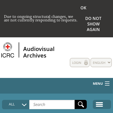
OK
Due to ongoing structural changes, we
DO NOT
are not currently responding to requests.
SHOW
AGAIN
Audiovisual
Archives
LOGIN
ENGLISH
MENU
HOME
ALL
COLLECTIONS DESCRIPTION
MEDIA