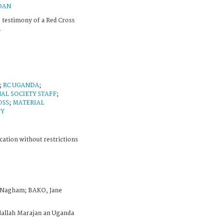
DAN
 testimony of a Red Cross
.
;
RC UGANDA
;
AL SOCIETY STAFF
;
OSS
;
MATERIAL
NY
cation without restrictions
 Nagham; BAKO, Jane
dallah Marajan an Uganda