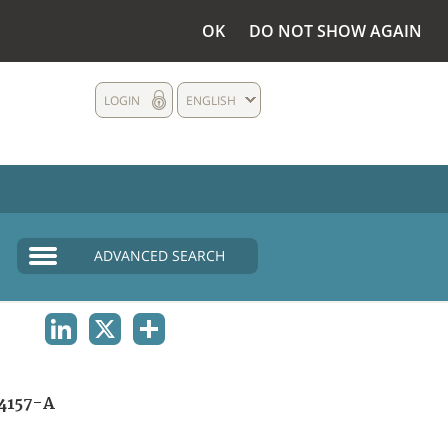
OK
DO NOT SHOW AGAIN
LOGIN
ENGLISH
ADVANCED SEARCH
LINKEDIN
X
SHARE
4157-A