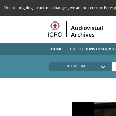
Due to ongoing structural changes, we are not currently res
Audiovisual
Archives
HOME
COLLECTIONS DESCRIPTI
ALL MEDIA