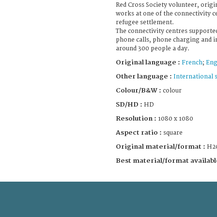
Red Cross Society volunteer, ori
works at one of the connectivity 
refugee settlement.
The connectivity centres supported
phone calls, phone charging and i
around 300 people a day.
Original language :
French
;
Eng
Other language :
International 
Colour/B&W :
colour
SD/HD :
HD
Resolution :
1080 x 1080
Aspect ratio :
square
Original material/format :
H2
Best material/format availabl