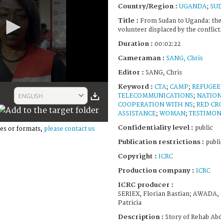
Country/Region :
UGANDA
;
SU
Title :
From Sudan to Uganda: the
volunteer displaced by the conflict
Duration :
00:02:22
Cameraman :
SANG, Chris
Editor :
SANG, Chris
Keyword :
CTA
;
CAMP
;
REFUGEE
ENGLISH
TELECOMMUNICATIONS
;
NATION
COOPERATION WITH NS
;
RED CR
ASSISTANCE
;
WOMAN
;
TESTIMO
Confidentiality level :
public
es or formats,
please contact us
Publication restrictions :
publi
Copyright :
ICRC
Production company :
ICRC
ICRC producer :
SERIEX, Florian Bastian; AWADA,
Patricia
Description :
Story of Rehab Ab