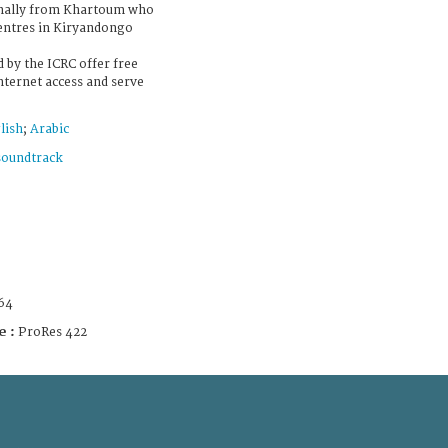
ginally from Khartoum who
centres in Kiryandongo
 by the ICRC offer free
nternet access and serve
lish
;
Arabic
soundtrack
64
e :
ProRes 422