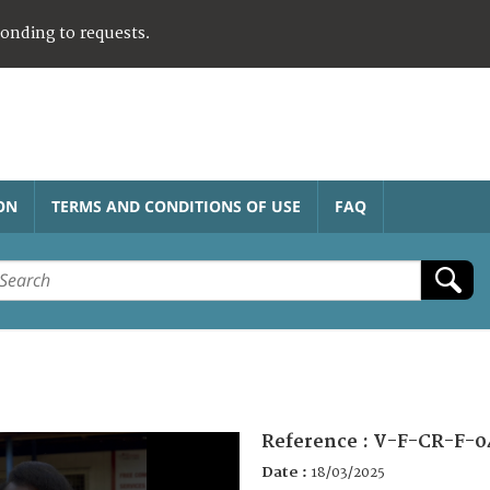
ponding to requests.
ON
TERMS AND CONDITIONS OF USE
FAQ
Reference :
V-F-CR-F-0
Date :
18/03/2025