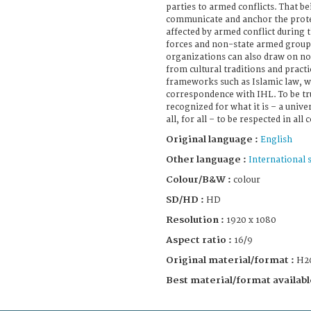
parties to armed conflicts. That be
communicate and anchor the prot
affected by armed conflict during 
forces and non-state armed group
organizations can also draw on no
from cultural traditions and practi
frameworks such as Islamic law, w
correspondence with IHL. To be tru
recognized for what it is – a univ
all, for all – to be respected in all 
Original language :
English
Other language :
International 
Colour/B&W :
colour
SD/HD :
HD
Resolution :
1920 x 1080
Aspect ratio :
16/9
Original material/format :
H2
Best material/format availabl