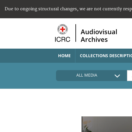
Due to ongoing structural changes, we are not currently res
Audiovisual
Archives
HOME
COLLECTIONS DESCRIPTI
ALL MEDIA