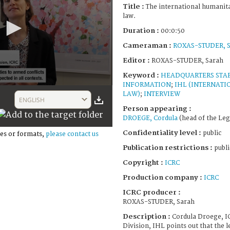
Title :
The international humanita
law.
Duration :
00:0:50
Cameraman :
ROXAS-STUDER, S
Editor :
ROXAS-STUDER, Sarah
Keyword :
HEADQUARTERS STA
INFORMATION
;
IHL (INTERNAT
LAW)
;
INTERVIEW
ENGLISH
Person appearing :
DROEGE, Cordula
(head of the Leg
Confidentiality level :
public
es or formats,
please contact us
Publication restrictions :
publi
Copyright :
ICRC
Production company :
ICRC
ICRC producer :
ROXAS-STUDER, Sarah
Description :
Cordula Droege, I
Division, IHL points out that the 