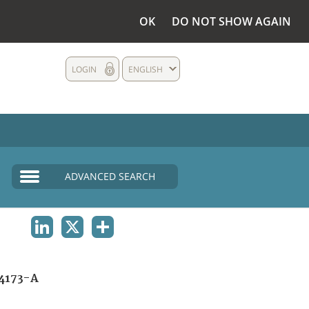
OK
DO NOT SHOW AGAIN
LOGIN
ENGLISH
ADVANCED SEARCH
LINKEDIN
X
SHARE
4173-A