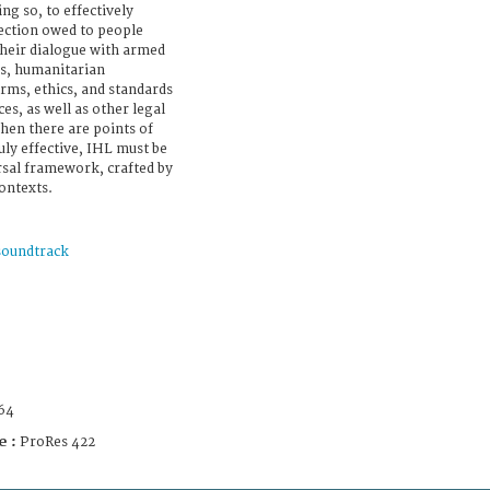
ing so, to effectively
ection owed to people
their dialogue with armed
s, humanitarian
rms, ethics, and standards
ces, as well as other legal
hen there are points of
ly effective, IHL must be
ersal framework, crafted by
contexts.
soundtrack
64
e :
ProRes 422