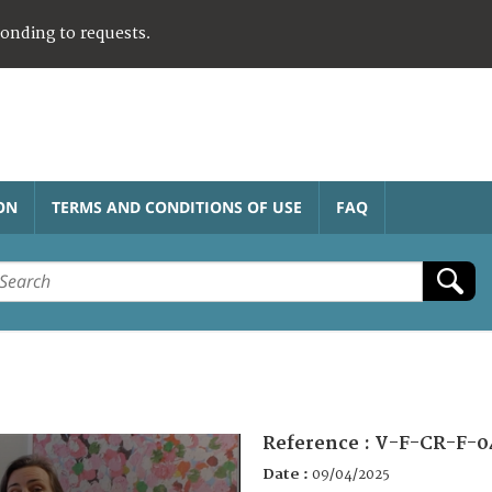
ponding to requests.
ON
TERMS AND CONDITIONS OF USE
FAQ
Reference :
V-F-CR-F-0
Date :
09/04/2025