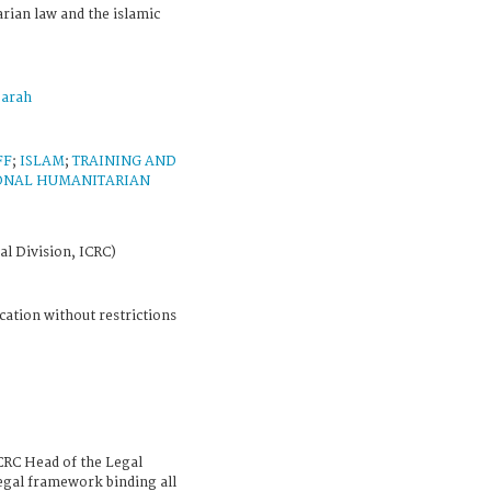
rian law and the islamic
arah
FF
;
ISLAM
;
TRAINING AND
IONAL HUMANITARIAN
al Division, ICRC)
cation without restrictions
CRC Head of the Legal
legal framework binding all