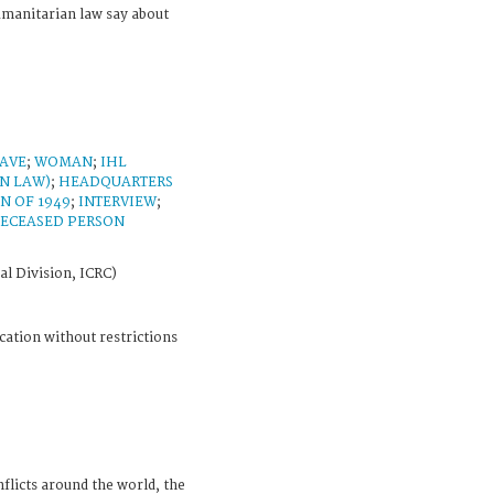
umanitarian law say about
AVE
;
WOMAN
;
IHL
N LAW)
;
HEADQUARTERS
N OF 1949
;
INTERVIEW
;
ECEASED PERSON
al Division, ICRC)
cation without restrictions
licts around the world, the