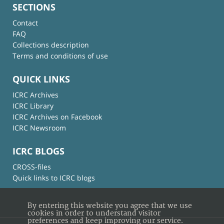
SECTIONS
Contact
FAQ
Collections description
Terms and conditions of use
QUICK LINKS
ICRC Archives
ICRC Library
ICRC Archives on Facebook
ICRC Newsroom
ICRC BLOGS
CROSS-files
Quick links to ICRC blogs
By entering this website you agree that we use
cookies in order to understand visitor
preferences and keep improving our service.