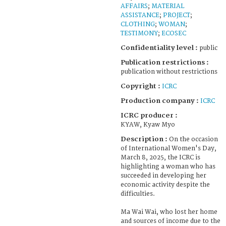
AFFAIRS
;
MATERIAL
ASSISTANCE
;
PROJECT
;
CLOTHING
;
WOMAN
;
TESTIMONY
;
ECOSEC
Confidentiality level :
public
Publication restrictions :
publication without restrictions
Copyright :
ICRC
Production company :
ICRC
ICRC producer :
KYAW, Kyaw Myo
Description :
On the occasion
of International Women's Day,
March 8, 2025, the ICRC is
highlighting a woman who has
succeeded in developing her
economic activity despite the
difficulties.
Ma Wai Wai, who lost her home
and sources of income due to the