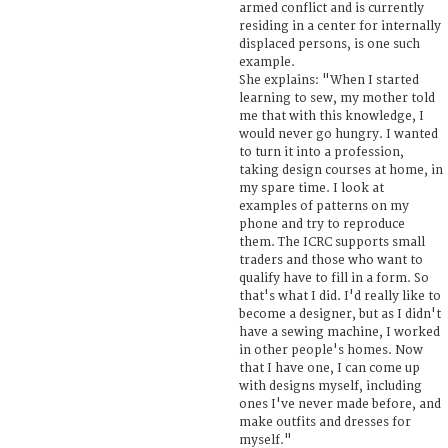
armed conflict and is currently
residing in a center for internally
displaced persons, is one such
example.
She explains: "When I started
learning to sew, my mother told
me that with this knowledge, I
would never go hungry. I wanted
to turn it into a profession,
taking design courses at home, in
my spare time. I look at
examples of patterns on my
phone and try to reproduce
them. The ICRC supports small
traders and those who want to
qualify have to fill in a form. So
that's what I did. I'd really like to
become a designer, but as I didn't
have a sewing machine, I worked
in other people's homes. Now
that I have one, I can come up
with designs myself, including
ones I've never made before, and
make outfits and dresses for
myself."