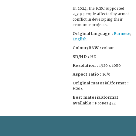
In 2024, the ICRC supported
2,319 people affected by armed
conflict in developing their
economic projects.
Original language :
Burmese
;
English
Colour/B&W :
colour
SD/HD :
HD
Resolution :
1920 x 1080
Aspect ratio :
16/9
Original material/format :
H264
Best material/format
available :
ProRes 422