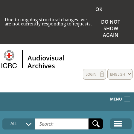
OK
Due to ongoing structural changes, we
DO NOT
are not currently responding to requests.
SHOW
AGAIN
Audiovisual
Archives
LOGIN
ENGLISH
MENU
HOME
ALL
COLLECTIONS DESCRIPTION
MEDIA