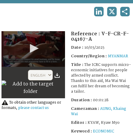
TERMS AND CONDITIONS OF USE
LINKEDIN
X
SHA
FAQ
Reference :
V-F-CR-F-
04167-A
Date :
10/03/2025
Country/Region :
MYANMAR
Title :
The ICRC supports micro-
0
economic initiatives for people
seconds
ENGLISH
affected by armed conflict.
of
Thanks to this aid, Ma Wai Wai
1
can fulfil her dream of becoming
minute,
a tailor.
28
seconds
Duration :
00:01:28
To obtain other languages or
formats,
please contact us
Cameraman :
AUNG, Khaing
Wai
Editor :
KYAW, Kyaw Myo
Keyword :
ECONOMIC