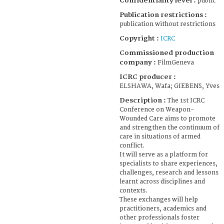
Confidentiality level :
public
Publication restrictions :
publication without restrictions
Copyright :
ICRC
Commissioned production
company :
FilmGeneva
ICRC producer :
ELSHAWA, Wafa; GIEBENS, Yves
Description :
The 1st ICRC
Conference on Weapon-
Wounded Care aims to promote
and strengthen the continuum of
care in situations of armed
conflict.
It will serve as a platform for
specialists to share experiences,
challenges, research and lessons
learnt across disciplines and
contexts.
These exchanges will help
practitioners, academics and
other professionals foster