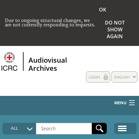
OK
Due to ongoing structural changes, we
DO NOT
are not currently responding to requests.
SHOW
AGAIN
Audiovisual
Archives
LOGIN
ENGLISH
MENU
HOME
ALL
COLLECTIONS DESCRIPTION
MEDIA