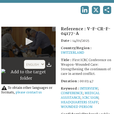
TERMS AND CONDITIONS OF USE
LINKEDIN
X
SHA
FAQ
Reference :
V-F-CR-F-
04177-A
Date :
14/01/2025
Country/Region :
SWITZERLAND
0
Title :
First ICRC Conference on
seconds
ENGLISH
Weapon-Wounded Care:
of
Strengthening the continuum of
3
care in armed conflict.
minutes,
47
Duration :
00:03:47
seconds
To obtain other languages or
Keyword :
INTERVIEW
;
formats,
please contact us
CONFERENCE
;
MEDICAL
ASSISTANCE
;
ICRC SIGN
;
HEADQUARTERS STAFF
;
WOUNDED PERSON