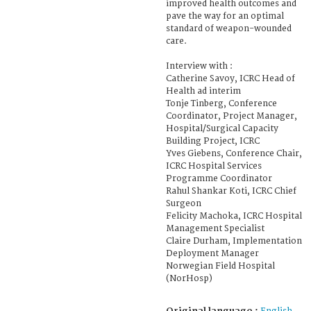
improved health outcomes and
pave the way for an optimal
standard of weapon-wounded
care.
Interview with :
Catherine Savoy, ICRC Head of
Health ad interim
Tonje Tinberg, Conference
Coordinator, Project Manager,
Hospital/Surgical Capacity
Building Project, ICRC
Yves Giebens, Conference Chair,
ICRC Hospital Services
Programme Coordinator
Rahul Shankar Koti, ICRC Chief
Surgeon
Felicity Machoka, ICRC Hospital
Management Specialist
Claire Durham, Implementation
Deployment Manager
Norwegian Field Hospital
(NorHosp)
Original language :