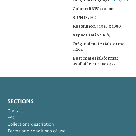
English
Colour/B&W :
colour
SD/HD :
HD
Resolution :
1920 x 1080
Aspect ratio :
16/9
Original material/format :
H264
Best material/format
available :
ProRes 422
SECTIONS
Contact
FAQ
Collections description
Terms and conditions of use