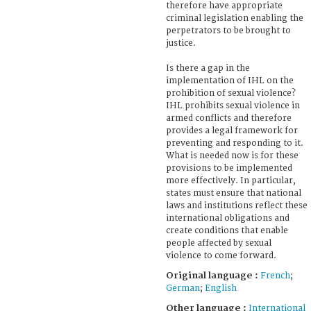
therefore have appropriate
criminal legislation enabling the
perpetrators to be brought to
justice.
Is there a gap in the
implementation of IHL on the
prohibition of sexual violence?
IHL prohibits sexual violence in
armed conflicts and therefore
provides a legal framework for
preventing and responding to it.
What is needed now is for these
provisions to be implemented
more effectively. In particular,
states must ensure that national
laws and institutions reflect these
international obligations and
create conditions that enable
people affected by sexual
violence to come forward.
Original language :
French
;
German
;
English
Other language :
International