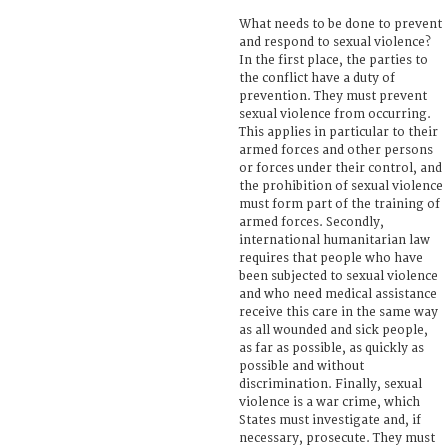
What needs to be done to prevent
and respond to sexual violence?
In the first place, the parties to
the conflict have a duty of
prevention. They must prevent
sexual violence from occurring.
This applies in particular to their
armed forces and other persons
or forces under their control, and
the prohibition of sexual violence
must form part of the training of
armed forces. Secondly,
international humanitarian law
requires that people who have
been subjected to sexual violence
and who need medical assistance
receive this care in the same way
as all wounded and sick people,
as far as possible, as quickly as
possible and without
discrimination. Finally, sexual
violence is a war crime, which
States must investigate and, if
necessary, prosecute. They must