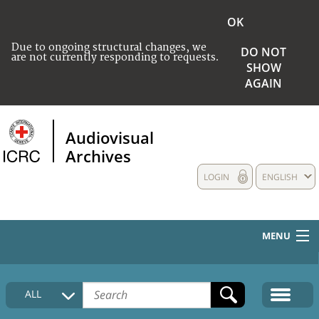
OK
Due to ongoing structural changes, we
DO NOT
are not currently responding to requests.
SHOW
AGAIN
Audiovisual
Archives
LOGIN
ENGLISH
MENU
HOME
ALL
COLLECTIONS DESCRIPTION
MEDIA