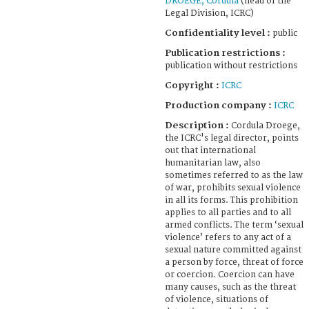
DROEGE, Cordula
(head of the
Legal Division, ICRC)
Confidentiality level :
public
Publication restrictions :
publication without restrictions
Copyright :
ICRC
Production company :
ICRC
Description :
Cordula Droege,
the ICRC's legal director, points
out that international
humanitarian law, also
sometimes referred to as the law
of war, prohibits sexual violence
in all its forms. This prohibition
applies to all parties and to all
armed conflicts. The term ‘sexual
violence’ refers to any act of a
sexual nature committed against
a person by force, threat of force
or coercion. Coercion can have
many causes, such as the threat
of violence, situations of