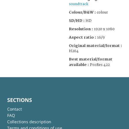
soundtrack
Colour/B&W :
colour
SD/HD :
HD
Resolution :
1920 x 1080
Aspect ratio :
16/9
Original material/format :
H264
Best material/format
available :
ProRes 422
SECTIONS
Contact
FAQ
Collections description
Terms and conditions of use