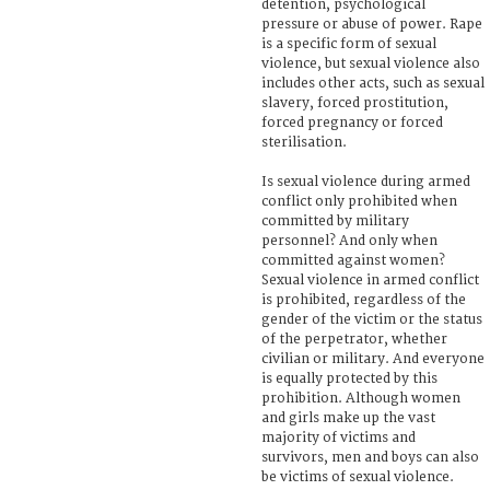
detention, psychological
pressure or abuse of power. Rape
is a specific form of sexual
violence, but sexual violence also
includes other acts, such as sexual
slavery, forced prostitution,
forced pregnancy or forced
sterilisation.
Is sexual violence during armed
conflict only prohibited when
committed by military
personnel? And only when
committed against women?
Sexual violence in armed conflict
is prohibited, regardless of the
gender of the victim or the status
of the perpetrator, whether
civilian or military. And everyone
is equally protected by this
prohibition. Although women
and girls make up the vast
majority of victims and
survivors, men and boys can also
be victims of sexual violence.