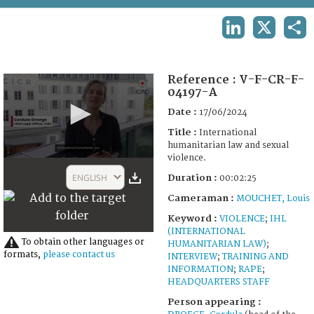
TERMS AND CONDITIONS OF USE
LINKEDIN
X
SHA
FAQ
Reference :
V-F-CR-F-
04197-A
Date :
17/06/2024
Title :
International
humanitarian law and sexual
violence.
0
seconds
ENGLISH
Duration :
00:02:25
of
2
Cameraman :
MOUCHET, Louis
minutes,
25
Keyword :
VIOLENCE
;
IHL
seconds
(INTERNATIONAL
To obtain other languages or
HUMANITARIAN LAW)
;
formats,
please contact us
INTERVIEW
;
TRAINING AND
INFORMATION
;
RAPE
;
HEADQUARTERS STAFF
Person appearing :