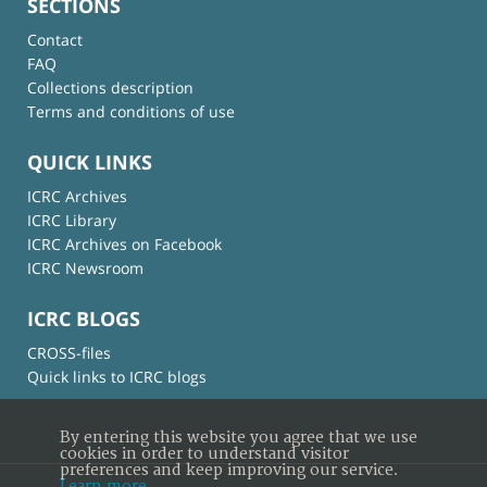
SECTIONS
Contact
FAQ
Collections description
Terms and conditions of use
QUICK LINKS
ICRC Archives
ICRC Library
ICRC Archives on Facebook
ICRC Newsroom
ICRC BLOGS
CROSS-files
Quick links to ICRC blogs
By entering this website you agree that we use
cookies in order to understand visitor
preferences and keep improving our service.
Learn more