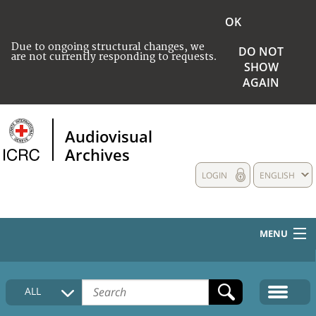
OK
Due to ongoing structural changes, we
DO NOT
are not currently responding to requests.
SHOW
AGAIN
Audiovisual
Archives
LOGIN
ENGLISH
MENU
HOME
ALL
COLLECTIONS DESCRIPTION
MEDIA