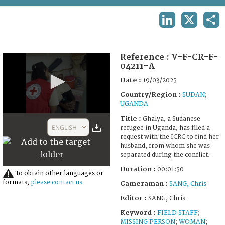
TERMS AND CONDITIONS OF USE
LINKEDIN
X
SHA
FAQ
Reference :
V-F-CR-F-
04211-A
Date :
19/03/2025
Country/Region :
SUDAN
;
UGANDA
0
Title :
Ghalya, a Sudanese
seconds
ENGLISH
refugee in Uganda, has filed a
of
request with the ICRC to find her
1
husband, from whom she was
minute,
separated during the conflict.
50
seconds
Duration :
00:01:50
To obtain other languages or
formats,
please contact us
Cameraman :
SANG, Chris
Editor :
SANG, Chris
Keyword :
FIELD STAFF
;
MISSING PERSON
;
WOMAN
;