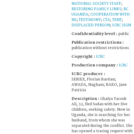
NATIONAL SOCIETY STAFF
;
RESTORING FAMILY LINKS
;
RC
UGANDA
;
COOPERATION WITH
NS
;
TESTIMONY
;
CTA
;
TENT
;
DISPLACED PERSON
;
ICRC SIGN
Confidentiality level :
public
Publication restrictions :
publication without restrictions
Copyright :
ICRC
Production company :
ICRC
ICRC producer :
SERIEX, Florian Bastian;
AWADA, Nagham; BAKO, Jane
Patricia
Description :
Ghalya Yacoub
Ali, 32, fled Sudan with her five
children, seeking safety. Now in
Uganda, she is searching for her
husband, from whom she was
separated during the conflict. She
has opened a tracing request with