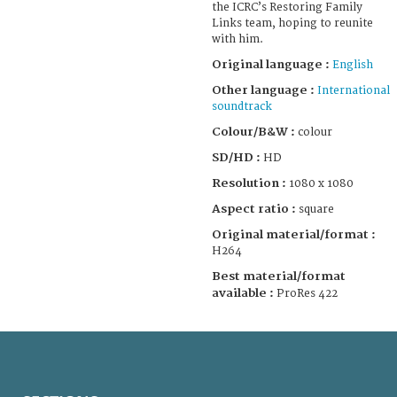
the ICRC’s Restoring Family
Links team, hoping to reunite
with him.
Original language :
English
Other language :
International
soundtrack
Colour/B&W :
colour
SD/HD :
HD
Resolution :
1080 x 1080
Aspect ratio :
square
Original material/format :
H264
Best material/format
available :
ProRes 422