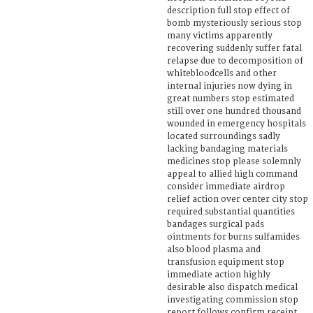
description full stop effect of
bomb mysteriously serious stop
many victims apparently
recovering suddenly suffer fatal
relapse due to decomposition of
whitebloodcells and other
internal injuries now dying in
great numbers stop estimated
still over one hundred thousand
wounded in emergency hospitals
located surroundings sadly
lacking bandaging materials
medicines stop please solemnly
appeal to allied high command
consider immediate airdrop
relief action over center city stop
required substantial quantities
bandages surgical pads
ointments for burns sulfamides
also blood plasma and
transfusion equipment stop
immediate action highly
desirable also dispatch medical
investigating commission stop
report follows confirm receipt