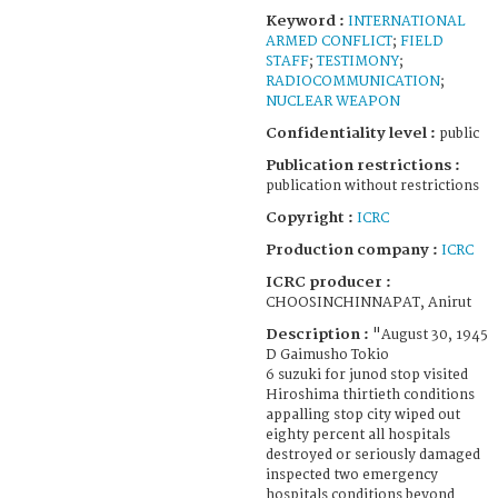
Keyword :
INTERNATIONAL
ARMED CONFLICT
;
FIELD
STAFF
;
TESTIMONY
;
RADIOCOMMUNICATION
;
NUCLEAR WEAPON
Confidentiality level :
public
Publication restrictions :
publication without restrictions
Copyright :
ICRC
Production company :
ICRC
ICRC producer :
CHOOSINCHINNAPAT, Anirut
Description :
"August 30, 1945
D Gaimusho Tokio
6 suzuki for junod stop visited
Hiroshima thirtieth conditions
appalling stop city wiped out
eighty percent all hospitals
destroyed or seriously damaged
inspected two emergency
hospitals conditions beyond