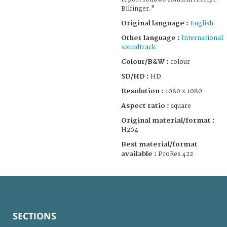
Bilfinger."
Original language :
English
Other language :
International
soundtrack
Colour/B&W :
colour
SD/HD :
HD
Resolution :
1080 x 1080
Aspect ratio :
square
Original material/format :
H264
Best material/format
available :
ProRes 422
SECTIONS