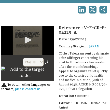
TERMS AND CONDITIONS OF USE
LINKEDIN
X
SHA
FAQ
Reference :
V-F-CR-F-
04229-A
Date :
15/07/2025
Country/Region :
JAPAN
Title :
Telegram sent by delegate
0
Fritz Bilfinger concerning his
seconds
ENGLISH
visit to Hiroshima a few weeks
of
after the atomic bombing.
1
Appeal to organize relief quickly
minute,
due to the catastrophic health
12
and medical situation, 30th of
seconds
August 1945. ACICR B G 008/76-
To obtain other languages or
079, Tokyo delegation
formats,
please contact us
Duration :
00:01:10
Editor :
CHOOSINCHINNAPAT,
Anirut