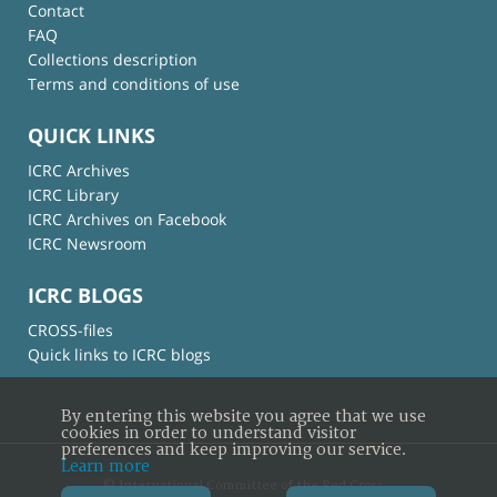
Contact
FAQ
Collections description
Terms and conditions of use
QUICK LINKS
ICRC Archives
ICRC Library
ICRC Archives on Facebook
ICRC Newsroom
ICRC BLOGS
CROSS-files
Quick links to ICRC blogs
By entering this website you agree that we use
cookies in order to understand visitor
preferences and keep improving our service.
Learn more
© International Committee of the Red Cross