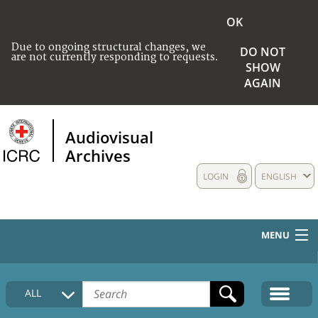
OK
Due to ongoing structural changes, we
DO NOT
are not currently responding to requests.
SHOW
AGAIN
Audiovisual
Archives
LOGIN
ENGLISH
MENU
HOME
ALL
COLLECTIONS DESCRIPTION
MEDIA