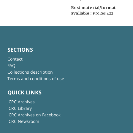
Best material/format
available :
ProRes 422
SECTIONS
Contact
FAQ
Collections description
Terms and conditions of use
QUICK LINKS
ICRC Archives
ICRC Library
ICRC Archives on Facebook
ICRC Newsroom