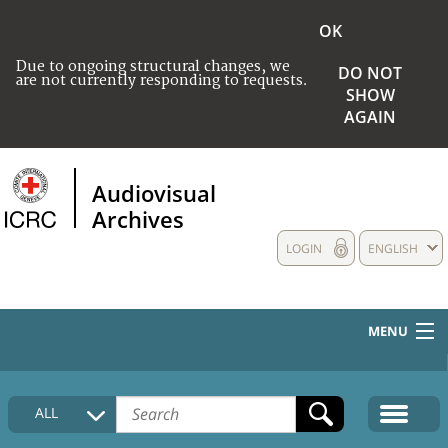
OK
Due to ongoing structural changes, we
DO NOT
are not currently responding to requests.
SHOW
AGAIN
Audiovisual
Archives
LOGIN
ENGLISH
MENU
HOME
ALL
COLLECTIONS DESCRIPTION
MEDIA