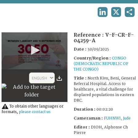
TERMS AND CONDITIONS OF USE
LINKEDIN
X
SHA
FAQ
Reference :
V-F-CR-F-
04259-A
Date :
30/09/2025
Country/Region :
CONGO
(DEMOCRATIC REPUBLIC OF
THE CONGO)
0
seconds
ENGLISH
Title :
North Kivu, Beni, General
of
Referral Hospital. Access to
2
healthcare, a vital challenge for
minutes,
displaced populations in eastern
28
DRC.
seconds
To obtain other languages or
Duration :
00:02:20
formats,
please contact us
Cameraman :
FUHNWI, Jude
Editor :
DIOH, Alphonse Ch
Pierre