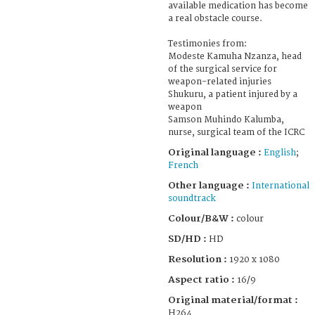
available medication has become
a real obstacle course.
Testimonies from:
Modeste Kamuha Nzanza, head
of the surgical service for
weapon-related injuries
Shukuru, a patient injured by a
weapon
Samson Muhindo Kalumba,
nurse, surgical team of the ICRC
Original language :
English
;
French
Other language :
International
soundtrack
Colour/B&W :
colour
SD/HD :
HD
Resolution :
1920 x 1080
Aspect ratio :
16/9
Original material/format :
H264