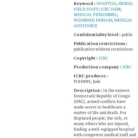
Keyword :
HOSPITAL
;
NURSE
;
FIELD STAFF
;
ICRC SIGN
;
MEDICAL PERSONNEL
;
WOUNDED PERSON
;
MEDICAL
ASSISTANCE
Confidentiality level :
public
Publication restrictions :
publication without restrictions
Copyright :
ICRC
Production company :
ICRC
ICRC producer :
FUHNWI, Jude
Description :
In the eastern
Democratic Republic of Congo
(DRC), armed conflicts have
made access to healthcare a
matter of life and death. For
displaced people, the sick, or
many others who are injured,
finding a well-equipped hospital
with competent medical staff and