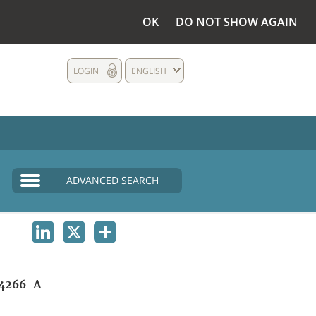
OK
DO NOT SHOW AGAIN
LOGIN
ENGLISH
ADVANCED SEARCH
LINKEDIN
X
SHARE
4266-A