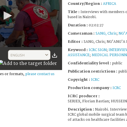
Country/Region :
AFRICA
Title :
Interviews with members o
based in Nairobi.
Duration :
02:02:27
Cameraman :
SANG, Chris
;
NG'
Editor :
SANG, Chris; NG'ANG'A
Keyword :
ICRC SIGN
;
INTERVIE
ENGLISH
ASSISTANCE
;
MEDICAL PERSONN
Confidentiality level :
public
Publication restrictions :
publi
es or formats,
please contact us
Copyright :
ICRC
Production company :
ICRC
ICRC producer :
SERIEX, Florian Bastian; HUSSEI
Description :
Nairobi. Intervie
ICRC global mobile surgical team b
of attacks on healthcare facilities