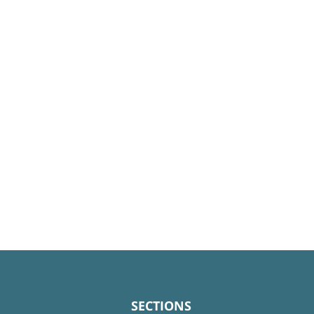
SECTIONS