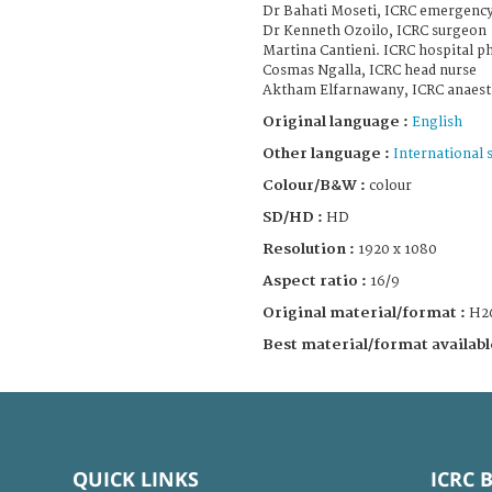
Dr Bahati Moseti, ICRC emergency 
Dr Kenneth Ozoilo, ICRC surgeon
Martina Cantieni. ICRC hospital p
Cosmas Ngalla, ICRC head nurse
Aktham Elfarnawany, ICRC anaesth
Original language :
English
Other language :
International 
Colour/B&W :
colour
SD/HD :
HD
Resolution :
1920 x 1080
Aspect ratio :
16/9
Original material/format :
H2
Best material/format availabl
QUICK LINKS
ICRC 