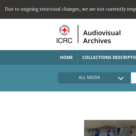
Due to ongoing structural changes, we are not currently res
Audiovisual
Archives
HOME
COLLECTIONS DESCRIPTI
ALL MEDIA