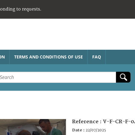
ponding to requests.
ON
TERMS AND CONDITIONS OF USE
FAQ
Reference :
V-F-CR-F-0
Date :
22/07/2025