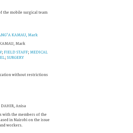
f the mobile surgical team
ANG'A KAMAU, Mark
 KAMAU, Mark
W
;
FIELD STAFF
;
MEDICAL
EL
;
SURGERY
cation without restrictions
N DAHIR, Anisa
ws with the members of the
ased in Nairobi on the issue
 and workers.