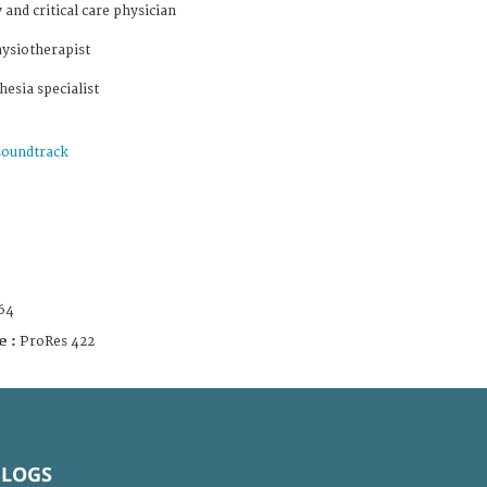
and critical care physician
hysiotherapist
esia specialist
soundtrack
64
e :
ProRes 422
BLOGS