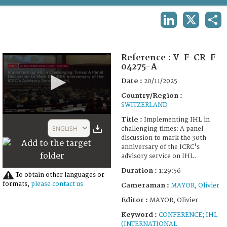
TERMS AND CONDITIONS OF USE
LINKEDIN
X
SHA
FAQ
Reference :
V-F-CR-F-
04275-A
Date :
20/11/2025
Country/Region :
SWITZERLAND
0
Title :
Implementing IHL in
seconds
ENGLISH
challenging times: A panel
of
discussion to mark the 30th
1
anniversary of the ICRC's
hour,
advisory service on IHL.
29
minutes,
Duration :
1:29:56
56
To obtain other languages or
seconds
formats,
please contact us
Cameraman :
MAYOR, Olivier
Editor :
MAYOR, Olivier
Keyword :
CONFERENCE
;
IHL
(INTERNATIONAL