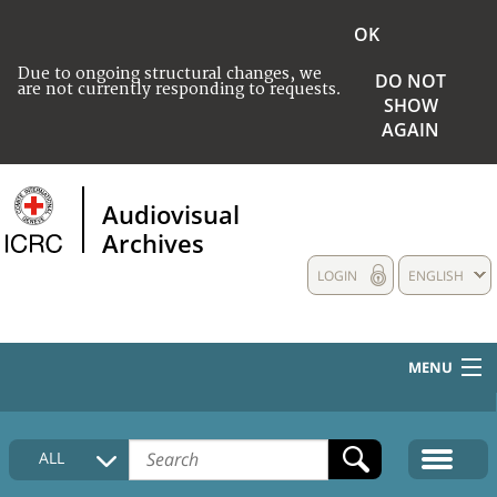
OK
Due to ongoing structural changes, we
DO NOT
are not currently responding to requests.
SHOW
AGAIN
Audiovisual
Archives
LOGIN
ENGLISH
MENU
HOME
ALL
COLLECTIONS DESCRIPTION
MEDIA