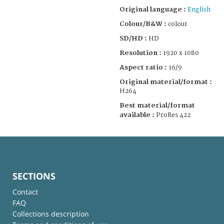
Original language :
English
Colour/B&W :
colour
SD/HD :
HD
Resolution :
1920 x 1080
Aspect ratio :
16/9
Original material/format :
H264
Best material/format
available :
ProRes 422
SECTIONS
Contact
FAQ
Collections description