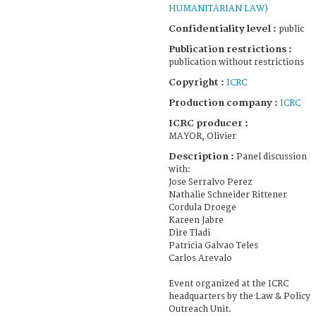
HUMANITARIAN LAW)
Confidentiality level :
public
Publication restrictions :
publication without restrictions
Copyright :
ICRC
Production company :
ICRC
ICRC producer :
MAYOR, Olivier
Description :
Panel discussion
with:
Jose Serralvo Perez
Nathalie Schneider Rittener
Cordula Droege
Kareen Jabre
Dire Tladi
Patricia Galvao Teles
Carlos Arevalo
Event organized at the ICRC
headquarters by the Law & Policy
Outreach Unit.