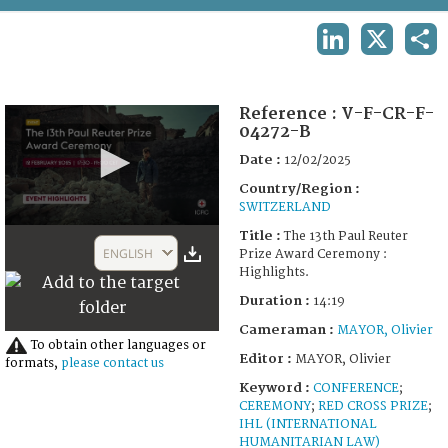
TERMS AND CONDITIONS OF USE
LINKEDIN
X
SHA
FAQ
Reference :
V-F-CR-F-
04272-B
Date :
12/02/2025
Country/Region :
SWITZERLAND
0
Title :
The 13th Paul Reuter
seconds
ENGLISH
Prize Award Ceremony :
of
Highlights.
14
minutes,
Duration :
14:19
19
seconds
Cameraman :
MAYOR, Olivier
To obtain other languages or
Editor :
MAYOR, Olivier
formats,
please contact us
Keyword :
CONFERENCE
;
CEREMONY
;
RED CROSS PRIZE
;
IHL (INTERNATIONAL
HUMANITARIAN LAW)