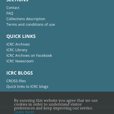
Contact
FAQ
Collections description
Terms and conditions of use
QUICK LINKS
ICRC Archives
ICRC Library
ICRC Archives on Facebook
ICRC Newsroom
ICRC BLOGS
CROSS-files
Quick links to ICRC blogs
By entering this website you agree that we use
cookies in order to understand visitor
preferences and keep improving our service.
Learn more