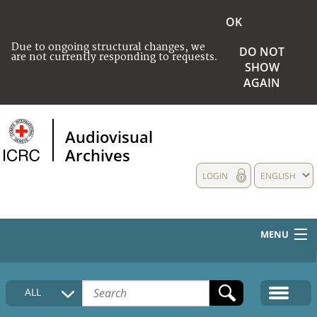
OK
Due to ongoing structural changes, we
DO NOT
are not currently responding to requests.
SHOW
AGAIN
Audiovisual
Archives
LOGIN
ENGLISH
MENU
HOME
ALL
COLLECTIONS DESCRIPTION
MEDIA