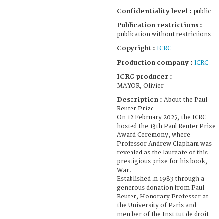
Confidentiality level :
public
Publication restrictions :
publication without restrictions
Copyright :
ICRC
Production company :
ICRC
ICRC producer :
MAYOR, Olivier
Description :
About the Paul
Reuter Prize
On 12 February 2025, the ICRC
hosted the 13th Paul Reuter Prize
Award Ceremony, where
Professor Andrew Clapham was
revealed as the laureate of this
prestigious prize for his book,
War.
Established in 1983 through a
generous donation from Paul
Reuter, Honorary Professor at
the University of Paris and
member of the Institut de droit