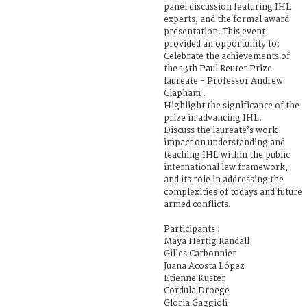
panel discussion featuring IHL
experts, and the formal award
presentation. This event
provided an opportunity to:
Celebrate the achievements of
the 13th Paul Reuter Prize
laureate - Professor Andrew
Clapham .
Highlight the significance of the
prize in advancing IHL.
Discuss the laureate’s work
impact on understanding and
teaching IHL within the public
international law framework,
and its role in addressing the
complexities of todays and future
armed conflicts.
Participants :
Maya Hertig Randall
Gilles Carbonnier
Juana Acosta López
Etienne Kuster
Cordula Droege
Gloria Gaggioli