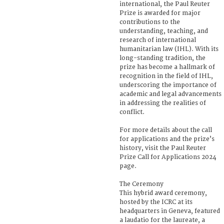
international, the Paul Reuter
Prize is awarded for major
contributions to the
understanding, teaching, and
research of international
humanitarian law (IHL). With its
long-standing tradition, the
prize has become a hallmark of
recognition in the field of IHL,
underscoring the importance of
academic and legal advancements
in addressing the realities of
conflict.
For more details about the call
for applications and the prize’s
history, visit the Paul Reuter
Prize Call for Applications 2024
page.
The Ceremony
This hybrid award ceremony,
hosted by the ICRC at its
headquarters in Geneva, featured
a laudatio for the laureate, a