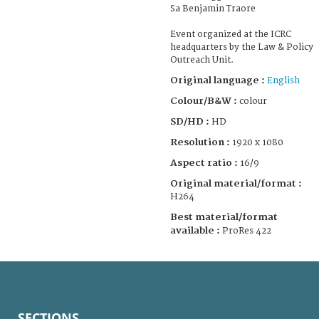
Sa Benjamin Traore
Event organized at the ICRC
headquarters by the Law & Policy
Outreach Unit.
Original language :
English
Colour/B&W :
colour
SD/HD :
HD
Resolution :
1920 x 1080
Aspect ratio :
16/9
Original material/format :
H264
Best material/format
available :
ProRes 422
SECTIONS