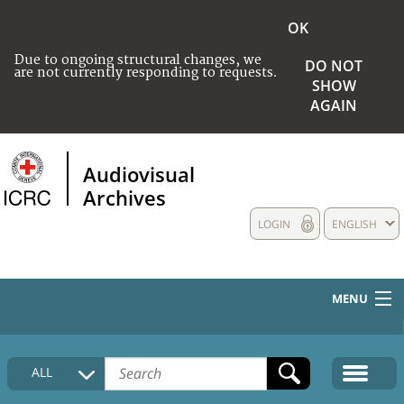
OK
Due to ongoing structural changes, we
DO NOT
are not currently responding to requests.
SHOW
AGAIN
Audiovisual
Archives
LOGIN
ENGLISH
MENU
HOME
ALL
COLLECTIONS DESCRIPTION
MEDIA