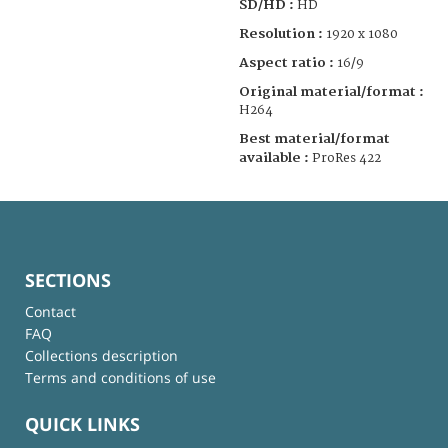
SD/HD :
HD
Resolution :
1920 x 1080
Aspect ratio :
16/9
Original material/format :
H264
Best material/format
available :
ProRes 422
SECTIONS
Contact
FAQ
Collections description
Terms and conditions of use
QUICK LINKS