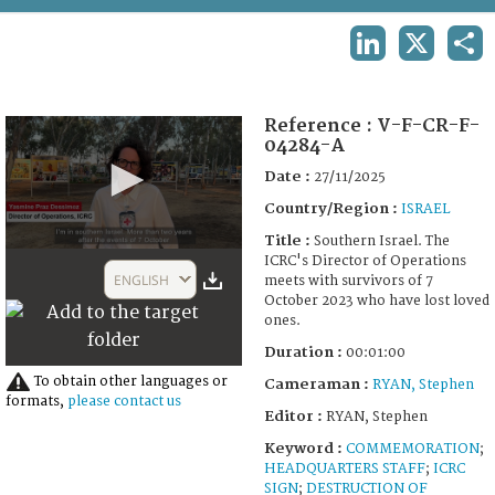
TERMS AND CONDITIONS OF USE
LINKEDIN
X
SHA
FAQ
Reference :
V-F-CR-F-
04284-A
Date :
27/11/2025
Country/Region :
ISRAEL
Title :
Southern Israel. The
0
ICRC's Director of Operations
seconds
ENGLISH
meets with survivors of 7
of
October 2023 who have lost loved
1
ones.
minute,
7
Duration :
00:01:00
seconds
To obtain other languages or
Cameraman :
RYAN, Stephen
formats,
please contact us
Editor :
RYAN, Stephen
Keyword :
COMMEMORATION
;
HEADQUARTERS STAFF
;
ICRC
SIGN
;
DESTRUCTION OF