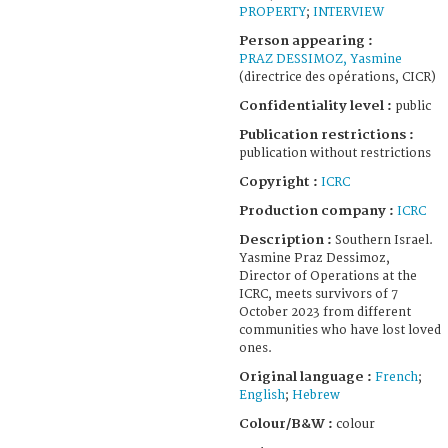
PROPERTY
;
INTERVIEW
Person appearing :
PRAZ DESSIMOZ, Yasmine
(directrice des opérations, CICR)
Confidentiality level :
public
Publication restrictions :
publication without restrictions
Copyright :
ICRC
Production company :
ICRC
Description :
Southern Israel.
Yasmine Praz Dessimoz,
Director of Operations at the
ICRC, meets survivors of 7
October 2023 from different
communities who have lost loved
ones.
Original language :
French
;
English
;
Hebrew
Colour/B&W :
colour