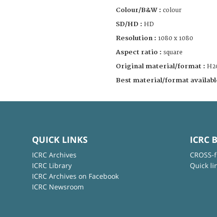
Colour/B&W :
colour
SD/HD :
HD
Resolution :
1080 x 1080
Aspect ratio :
square
Original material/format :
H2
Best material/format availabl
QUICK LINKS
ICRC 
ICRC Archives
CROSS-f
ICRC Library
Quick li
ICRC Archives on Facebook
ICRC Newsroom