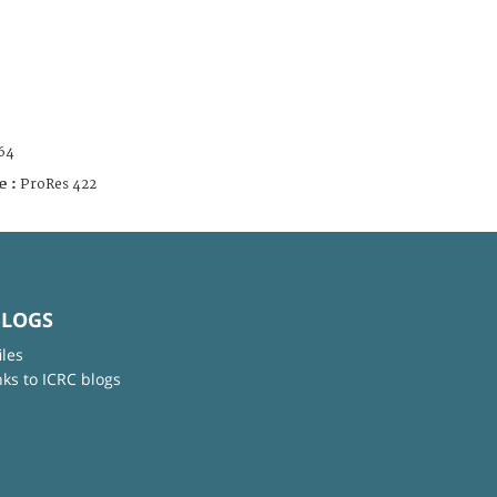
64
e :
ProRes 422
BLOGS
iles
nks to ICRC blogs