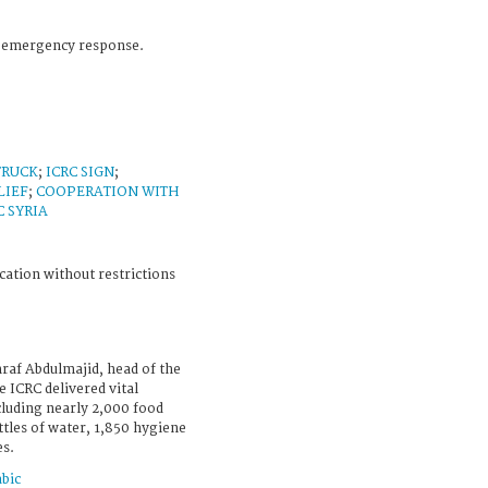
C emergency response.
TRUCK
;
ICRC SIGN
;
LIEF
;
COOPERATION WITH
C SYRIA
cation without restrictions
raf Abdulmajid, head of the
 ICRC delivered vital
ncluding nearly 2,000 food
ttles of water, 1,850 hygiene
es.
bic