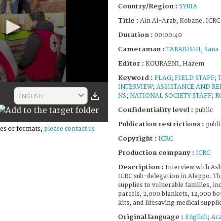
Country/Region :
SYRIA
Title :
Ain Al-Arab, Kobane. ICR
Duration :
00:00:40
Cameraman :
TARABISHI, Sana
Editor :
KOURAENI, Hazem
Keyword :
FLAG
;
FIELD STAFF
;
INTERVIEW
;
ASSISTANCE AND RE
ENGLISH
NS
;
NATIONAL SOCIETY STAFF
;
R
Confidentiality level :
public
Publication restrictions :
publi
es or formats,
please contact us
Copyright :
ICRC
Production company :
ICRC
Description :
Interview with Ash
ICRC sub-delegation in Aleppo. The
supplies to vulnerable families, i
parcels, 2,000 blankets, 12,000 bo
kits, and lifesaving medical suppli
Original language :
English
;
Ara