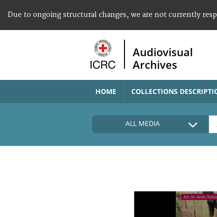
Due to ongoing structural changes, we are not currently res
Audiovisual
Archives
HOME
COLLECTIONS DESCRIPTI
ALL MEDIA