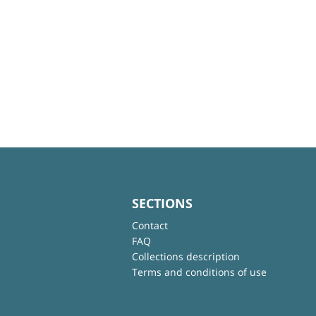
SECTIONS
Contact
FAQ
Collections description
Terms and conditions of use