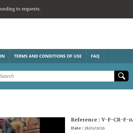
ponding to requests.
ON
TERMS AND CONDITIONS OF USE
FAQ
Reference :
V-F-CR-F-0
Date :
28/01/2026