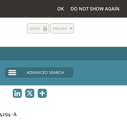
OK
DO NOT SHOW AGAIN
LOGIN
ENGLISH
ADVANCED SEARCH
LINKEDIN
X
SHARE
4294-A