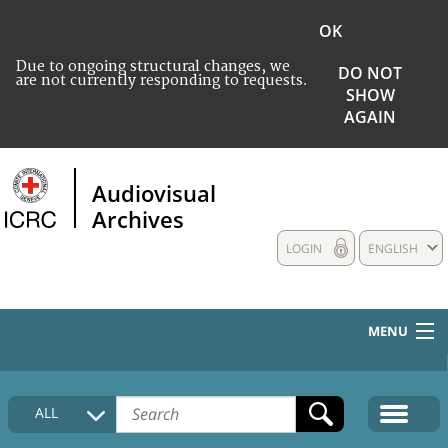
OK
Due to ongoing structural changes, we
DO NOT
are not currently responding to requests.
SHOW
AGAIN
Audiovisual
Archives
LOGIN
ENGLISH
MENU
HOME
ALL
COLLECTIONS DESCRIPTION
MEDIA