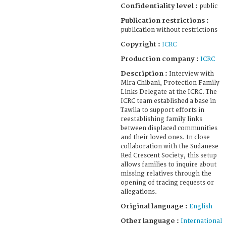
Confidentiality level :
public
Publication restrictions :
publication without restrictions
Copyright :
ICRC
Production company :
ICRC
Description :
Interview with
Mira Chibani, Protection Family
Links Delegate at the ICRC. The
ICRC team established a base in
Tawila to support efforts in
reestablishing family links
between displaced communities
and their loved ones. In close
collaboration with the Sudanese
Red Crescent Society, this setup
allows families to inquire about
missing relatives through the
opening of tracing requests or
allegations.
Original language :
English
Other language :
International