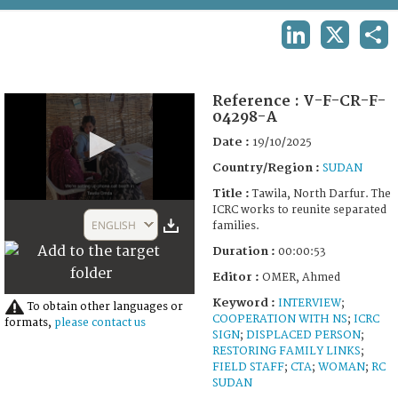
TERMS AND CONDITIONS OF USE
LINKEDIN
X
SHA
FAQ
Reference :
V-F-CR-F-
04298-A
Date :
19/10/2025
Country/Region :
SUDAN
Title :
Tawila, North Darfur. The
0
ICRC works to reunite separated
seconds
ENGLISH
families.
of
53
Duration :
00:00:53
seconds
Editor :
OMER, Ahmed
Keyword :
INTERVIEW
;
To obtain other languages or
COOPERATION WITH NS
;
ICRC
formats,
please contact us
SIGN
;
DISPLACED PERSON
;
RESTORING FAMILY LINKS
;
FIELD STAFF
;
CTA
;
WOMAN
;
RC
SUDAN