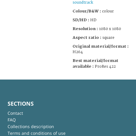
soundtrack
Colour/B&W :
colour
SD/HD :
HD
Resolution :
1080 x 1080
Aspect ratio :
square
Original material/format :
H264
Best material/format
available :
ProRes 422
SECTIONS
Contact
FAQ
Collections description
Terms and conditions of use