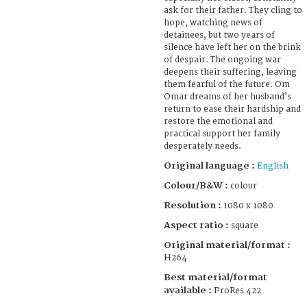
ask for their father. They cling to
hope, watching news of
detainees, but two years of
silence have left her on the brink
of despair. The ongoing war
deepens their suffering, leaving
them fearful of the future. Om
Omar dreams of her husband’s
return to ease their hardship and
restore the emotional and
practical support her family
desperately needs.
Original language :
English
Colour/B&W :
colour
Resolution :
1080 x 1080
Aspect ratio :
square
Original material/format :
H264
Best material/format
available :
ProRes 422