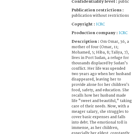
Confidentiality level :
public
Publication restrictions :
publication without restrictions
Copyright :
ICRC
Production company :
ICRC
Description :
Om Omar, 36, a
mother of four (Omar, 11;
Mohamed, 5; Hiba, 8; Taliya, 7),
lives in Port Sudan, a refuge for
thousands displaced by Sudan's
conflict. Her life was upended
two years ago when her husband
disappeared, leaving her to
provide alone for her children’s
food, safety, and education. She
recalls how her husband made
life "sweet and beautiful," taking
care of their needs. Now, with a
meager salary, she struggles to
cover basic expenses and falls
into debt. The emotional toll is
immense, as her children,
especially her eldest, constantly