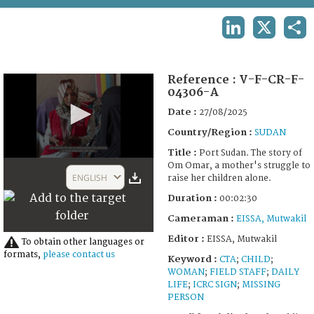
TERMS AND CONDITIONS OF USE
LINKEDIN
X
SHA
FAQ
Reference :
V-F-CR-F-
04306-A
Date :
27/08/2025
Country/Region :
SUDAN
Title :
Port Sudan. The story of
0
Om Omar, a mother's struggle to
seconds
ENGLISH
raise her children alone.
of
2
Duration :
00:02:30
minutes,
30
Cameraman :
EISSA, Mutwakil
seconds
Editor :
EISSA, Mutwakil
To obtain other languages or
formats,
please contact us
Keyword :
CTA
;
CHILD
;
WOMAN
;
FIELD STAFF
;
DAILY
LIFE
;
ICRC SIGN
;
MISSING
PERSON