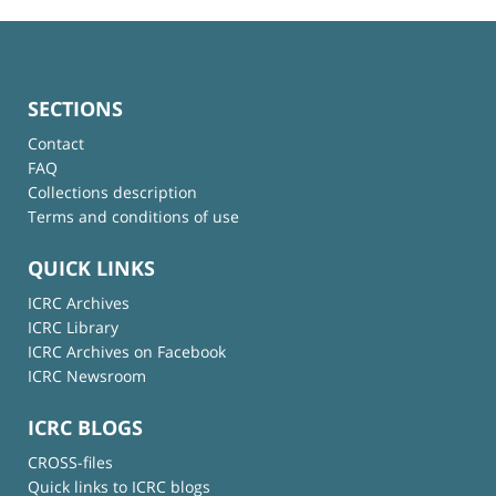
SECTIONS
Contact
FAQ
Collections description
Terms and conditions of use
QUICK LINKS
ICRC Archives
ICRC Library
ICRC Archives on Facebook
ICRC Newsroom
ICRC BLOGS
CROSS-files
Quick links to ICRC blogs