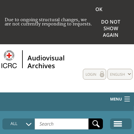
OK
Due to ongoing structural changes, we
DO NOT
are not currently responding to requests.
SHOW
AGAIN
Audiovisual
Archives
LOGIN
ENGLISH
MENU
HOME
ALL
COLLECTIONS DESCRIPTION
MEDIA