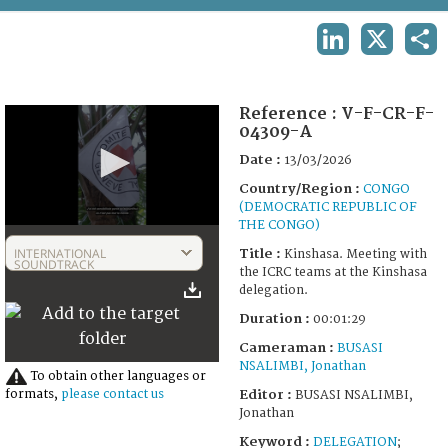
TERMS AND CONDITIONS OF USE
LINKEDIN
X
SHA
FAQ
Reference :
V-F-CR-F-
04309-A
Date :
13/03/2026
Country/Region :
CONGO
(DEMOCRATIC REPUBLIC OF
THE CONGO)
0
seconds
INTERNATIONAL
Title :
Kinshasa. Meeting with
of
SOUNDTRACK
the ICRC teams at the Kinshasa
1
delegation.
minute,
29
Duration :
00:01:29
seconds
Cameraman :
BUSASI
NSALIMBI, Jonathan
To obtain other languages or
Editor :
formats,
please contact us
BUSASI NSALIMBI,
Jonathan
Keyword :
DELEGATION
;