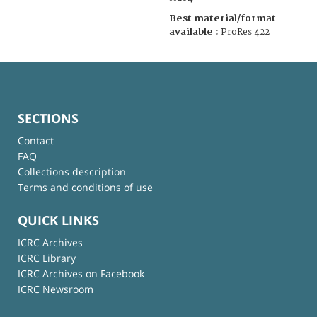
Best material/format
available :
ProRes 422
SECTIONS
Contact
FAQ
Collections description
Terms and conditions of use
QUICK LINKS
ICRC Archives
ICRC Library
ICRC Archives on Facebook
ICRC Newsroom