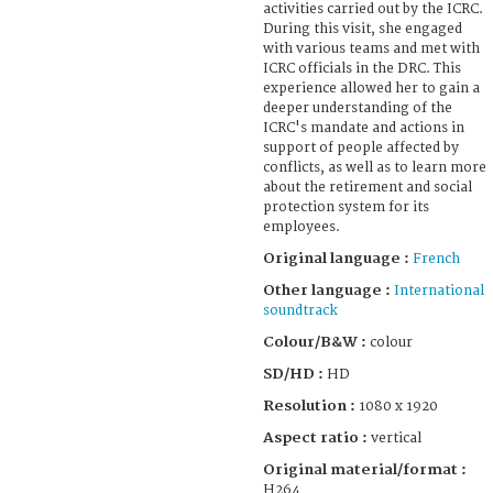
activities carried out by the ICRC.
During this visit, she engaged
with various teams and met with
ICRC officials in the DRC. This
experience allowed her to gain a
deeper understanding of the
ICRC's mandate and actions in
support of people affected by
conflicts, as well as to learn more
about the retirement and social
protection system for its
employees.
Original language :
French
Other language :
International
soundtrack
Colour/B&W :
colour
SD/HD :
HD
Resolution :
1080 x 1920
Aspect ratio :
vertical
Original material/format :
H264