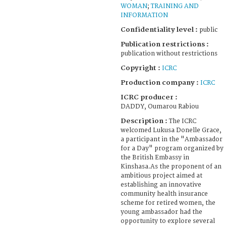
WOMAN
;
TRAINING AND
INFORMATION
Confidentiality level :
public
Publication restrictions :
publication without restrictions
Copyright :
ICRC
Production company :
ICRC
ICRC producer :
DADDY, Oumarou Rabiou
Description :
The ICRC
welcomed Lukusa Donelle Grace,
a participant in the "Ambassador
for a Day" program organized by
the British Embassy in
Kinshasa.As the proponent of an
ambitious project aimed at
establishing an innovative
community health insurance
scheme for retired women, the
young ambassador had the
opportunity to explore several