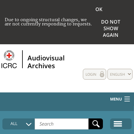
OK
Due to ongoing structural changes, we
DO NOT
are not currently responding to requests.
SHOW
AGAIN
Audiovisual
Archives
LOGIN
ENGLISH
MENU
HOME
ALL
COLLECTIONS DESCRIPTION
MEDIA