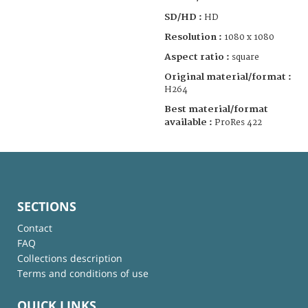
SD/HD :
HD
Resolution :
1080 x 1080
Aspect ratio :
square
Original material/format :
H264
Best material/format
available :
ProRes 422
SECTIONS
Contact
FAQ
Collections description
Terms and conditions of use
QUICK LINKS