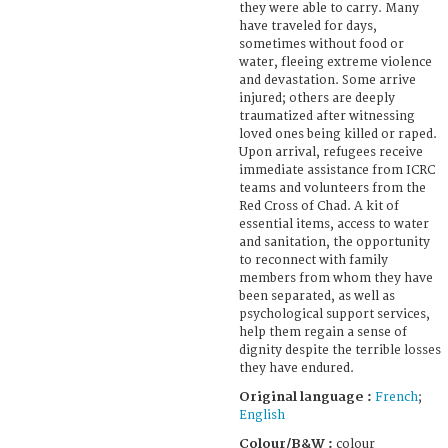
they were able to carry. Many
have traveled for days,
sometimes without food or
water, fleeing extreme violence
and devastation. Some arrive
injured; others are deeply
traumatized after witnessing
loved ones being killed or raped.
Upon arrival, refugees receive
immediate assistance from ICRC
teams and volunteers from the
Red Cross of Chad. A kit of
essential items, access to water
and sanitation, the opportunity
to reconnect with family
members from whom they have
been separated, as well as
psychological support services,
help them regain a sense of
dignity despite the terrible losses
they have endured.
Original language :
French
;
English
Colour/B&W :
colour