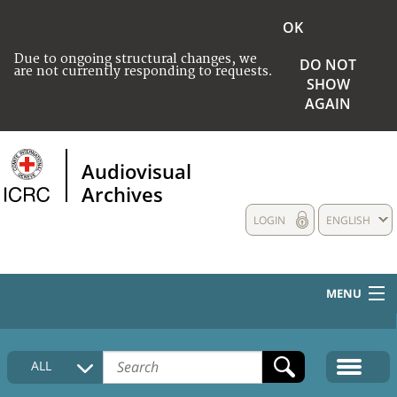
OK
Due to ongoing structural changes, we
DO NOT
are not currently responding to requests.
SHOW
AGAIN
Audiovisual
Archives
LOGIN
ENGLISH
MENU
HOME
ALL
COLLECTIONS DESCRIPTION
MEDIA