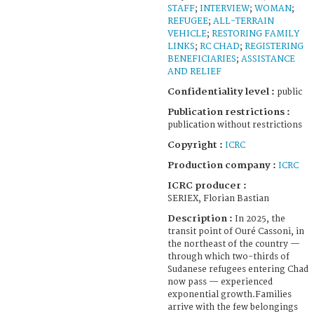
STAFF
;
INTERVIEW
;
WOMAN
;
REFUGEE
;
ALL-TERRAIN
VEHICLE
;
RESTORING FAMILY
LINKS
;
RC CHAD
;
REGISTERING
BENEFICIARIES
;
ASSISTANCE
AND RELIEF
Confidentiality level :
public
Publication restrictions :
publication without restrictions
Copyright :
ICRC
Production company :
ICRC
ICRC producer :
SERIEX, Florian Bastian
Description :
In 2025, the
transit point of Ouré Cassoni, in
the northeast of the country —
through which two-thirds of
Sudanese refugees entering Chad
now pass — experienced
exponential growth.Families
arrive with the few belongings