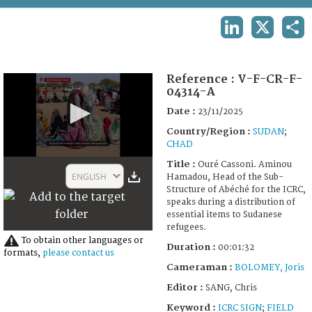
TERMS AND CONDITIONS OF USE
LINKEDIN
X
SHA
FAQ
Reference :
V-F-CR-F-
04314-A
Date :
23/11/2025
Country/Region :
SUDAN
;
CHAD
0
Title :
Ouré Cassoni. Aminou
seconds
ENGLISH
Hamadou, Head of the Sub-
of
Structure of Abéché for the ICRC,
1
speaks during a distribution of
minute,
essential items to Sudanese
32
refugees.
seconds
To obtain other languages or
Duration :
00:01:32
formats,
please contact us
Cameraman :
BOLOMEY, Joris
Editor :
SANG, Chris
Keyword :
ICRC SIGN
;
FIELD