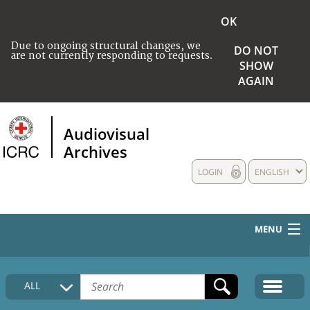
OK
Due to ongoing structural changes, we
DO NOT
are not currently responding to requests.
SHOW
AGAIN
Audiovisual
Archives
LOGIN
ENGLISH
MENU
HOME
ALL
COLLECTIONS DESCRIPTION
MEDIA