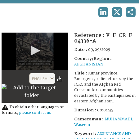
TERMS AND CONDITIONS OF USE
LINKEDIN
X
SHA
FAQ
Reference :
V-F-CR-F-
04336-A
Date :
09/09/2025
Country/Region :
AFGHANISTAN
0
Title :
Kunar province.
seconds
ENGLISH
Emergency relief efforts by the
of
ICRC and the Afghan Red
1
Crescent for communities
minute,
devastated by the earthquakes in
35
eastern Afghanistan.
seconds
To obtain other languages or
Duration :
00:01:35
formats,
please contact us
Cameraman :
MUHAMMADI,
Waseem
Keyword :
ASSISTANCE AND