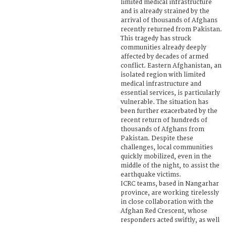
limited medical infrastructure
and is already strained by the
arrival of thousands of Afghans
recently returned from Pakistan.
This tragedy has struck
communities already deeply
affected by decades of armed
conflict. Eastern Afghanistan, an
isolated region with limited
medical infrastructure and
essential services, is particularly
vulnerable. The situation has
been further exacerbated by the
recent return of hundreds of
thousands of Afghans from
Pakistan. Despite these
challenges, local communities
quickly mobilized, even in the
middle of the night, to assist the
earthquake victims.
ICRC teams, based in Nangarhar
province, are working tirelessly
in close collaboration with the
Afghan Red Crescent, whose
responders acted swiftly, as well