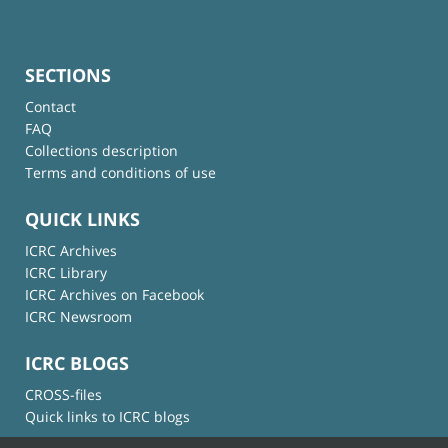
SECTIONS
Contact
FAQ
Collections description
Terms and conditions of use
QUICK LINKS
ICRC Archives
ICRC Library
ICRC Archives on Facebook
ICRC Newsroom
ICRC BLOGS
CROSS-files
Quick links to ICRC blogs