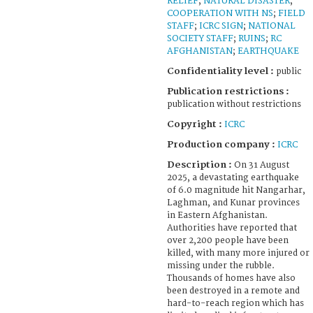
RELIEF
;
NATURAL DISASTER
;
COOPERATION WITH NS
;
FIELD
STAFF
;
ICRC SIGN
;
NATIONAL
SOCIETY STAFF
;
RUINS
;
RC
AFGHANISTAN
;
EARTHQUAKE
Confidentiality level :
public
Publication restrictions :
publication without restrictions
Copyright :
ICRC
Production company :
ICRC
Description :
On 31 August
2025, a devastating earthquake
of 6.0 magnitude hit Nangarhar,
Laghman, and Kunar provinces
in Eastern Afghanistan.
Authorities have reported that
over 2,200 people have been
killed, with many more injured or
missing under the rubble.
Thousands of homes have also
been destroyed in a remote and
hard-to-reach region which has