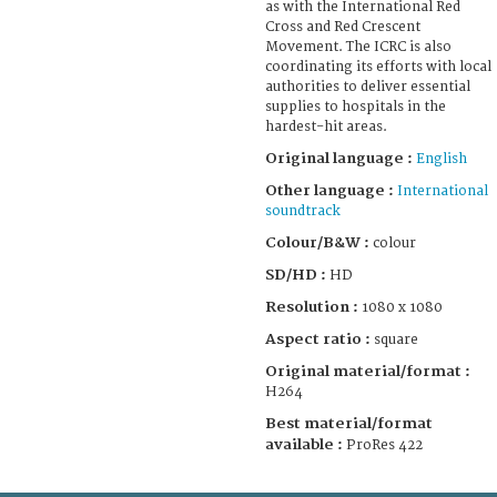
as with the International Red
Cross and Red Crescent
Movement. The ICRC is also
coordinating its efforts with local
authorities to deliver essential
supplies to hospitals in the
hardest-hit areas.
Original language :
English
Other language :
International
soundtrack
Colour/B&W :
colour
SD/HD :
HD
Resolution :
1080 x 1080
Aspect ratio :
square
Original material/format :
H264
Best material/format
available :
ProRes 422