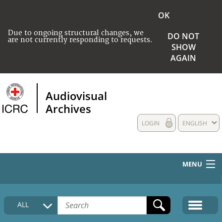
OK
Due to ongoing structural changes, we
DO NOT
are not currently responding to requests.
SHOW
AGAIN
Audiovisual
Archives
LOGIN
ENGLISH
MENU
HOME
ALL
COLLECTIONS DESCRIPTION
MEDIA