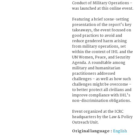
Conduct of Military Operations –
was launched at this online event.
Featuring a brief scene-setting
presentation of the report's key
takeaways, the event focused on
good practices to avoid and
reduce gendered harm arising
from military operations, set
within the context of IHL and the
UN Women, Peace, and Security
Agenda. A roundtable among
military and humanitarian
practitioners addressed
challenges – as well as how such
challenges might be overcome –
to better protect all civilians and
improve compliance with IHL's
non-discrimination obligations.
Event organized at the ICRC
headquarters by the Law & Policy
Outreach Unit.
Original language :
English