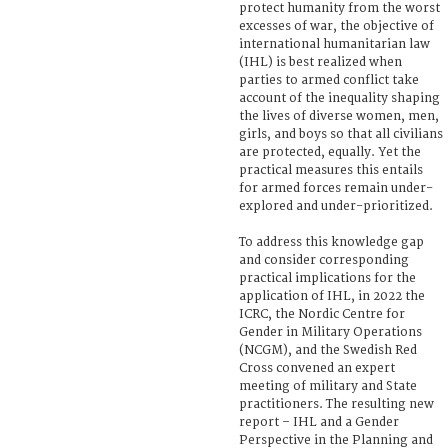
protect humanity from the worst
excesses of war, the objective of
international humanitarian law
(IHL) is best realized when
parties to armed conflict take
account of the inequality shaping
the lives of diverse women, men,
girls, and boys so that all civilians
are protected, equally. Yet the
practical measures this entails
for armed forces remain under-
explored and under-prioritized.
To address this knowledge gap
and consider corresponding
practical implications for the
application of IHL, in 2022 the
ICRC, the Nordic Centre for
Gender in Military Operations
(NCGM), and the Swedish Red
Cross convened an expert
meeting of military and State
practitioners. The resulting new
report – IHL and a Gender
Perspective in the Planning and