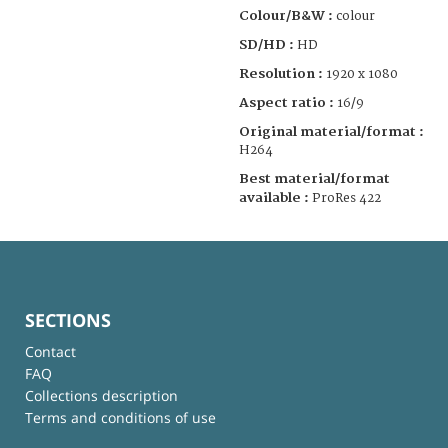
Colour/B&W :
colour
SD/HD :
HD
Resolution :
1920 x 1080
Aspect ratio :
16/9
Original material/format :
H264
Best material/format
available :
ProRes 422
SECTIONS
Contact
FAQ
Collections description
Terms and conditions of use