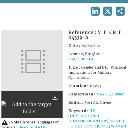
TERMS AND CONDITIONS OF USE
LINKEDIN
X
SHA
FAQ
Reference :
V-F-CR-F-
04339-A
Date :
25/03/2024
Country/Region :
SWITZERLAND
Title :
Gender and IHL: Practical
Implications for Military
Operations.
Duration :
1:15:54
Cameraman :
MAYOR, Olivier
Editor :
MAYOR, Olivier
Keyword :
IHL
(INTERNATIONAL
HUMANITARIAN LAW)
;
ARMED
To obtain other languages or
FORCES
;
CONFERENCE
;
WOMAN
formats,
please contact us