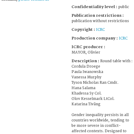
Confidentiality level :
public
Publication restrictions :
publication without restrictions
Copyright :
ICRC
Production company :
ICRC
ICRC producer :
MAYOR, Olivier
Description :
Round table with :
Cordula Droege
Paula Iwanowska
Vanessa Murphy
Tyson Nicholas Ran Cmdr.
Hana Salama
Khadessa Sy Col.
Olov Kesselmark LtCol.
Katarina Tiväng
Gender inequality persists in all
countries worldwide, tending to
be more severe in conflict-
affected contexts. Designed to