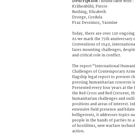
Description :
Round table with :
Krähenbühl, Pierre
Rushing, Elizabeth
Droege, Cordula
Praz Dessimoz, Yasmine
Today, there are over 120 ongoing
As we mark the 75th anniversary o
Conventions of 1949, internationa
faces mounting challenges, despit
and critical role in conflict.
The report “International Humani
Challenges of Contemporary Armed
flagship legal report to present c
pressing humanitarian concerns in 
Presented every four years at the
the Red Cross and Red Crescent, th
humanitarian challenges and outli
positions and areas of interest. I
extensive field presence and bila
belligerents, it addresses topics s
people in the hands of parties to 
of hostilities, new warfare techn
action.