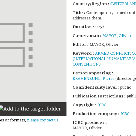
Country/Region :
SWITZERLAN
Title :
Contemporary armed confli
addresses them.
Duration :
11:52
Cameraman :
MAYOR, Olivier
Editor :
MAYOR, Olivier
Keyword :
ARMED CONFLICT
;
C
(INTERNATIONAL HUMANITARIA
CONVENTIONS
Person appearing :
KRAHENBUHL, Pierre
(director g
Confidentiality level :
public
Publication restrictions :
publi
Copyright :
ICRC
Production company :
ICRC
es or formats,
please contact us
ICRC producer :
MAYOR, Olivier