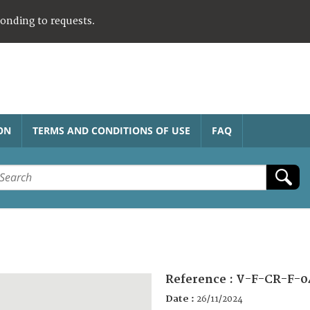
ponding to requests.
ON
TERMS AND CONDITIONS OF USE
FAQ
Reference :
V-F-CR-F-0
Date :
26/11/2024