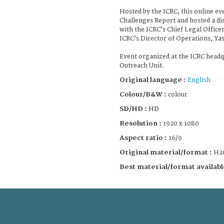
Hosted by the ICRC, this online ev
Challenges Report and hosted a di
with the ICRC’s Chief Legal Office
ICRC’s Director of Operations, Y
Event organized at the ICRC headq
Outreach Unit.
Original language :
English
Colour/B&W :
colour
SD/HD :
HD
Resolution :
1920 x 1080
Aspect ratio :
16/9
Original material/format :
H2
Best material/format availabl