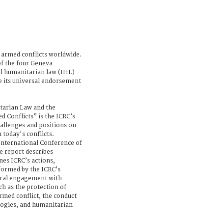
 armed conflicts worldwide.
f the four Geneva
l humanitarian law (IHL)
e its universal endorsement
tarian Law and the
 Conflicts” is the ICRC’s
hallenges and positions on
today's conflicts.
 International Conference of
e report describes
nes ICRC’s actions,
nformed by the ICRC’s
teral engagement with
uch as the protection of
armed conflict, the conduct
ologies, and humanitarian