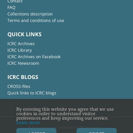
Contact
FAQ
Collections description
Terms and conditions of use
QUICK LINKS
ICRC Archives
ICRC Library
ICRC Archives on Facebook
ICRC Newsroom
ICRC BLOGS
CROSS-files
Quick links to ICRC blogs
By entering this website you agree that we use
cookies in order to understand visitor
preferences and keep improving our service.
Learn more
© International Committee of the Red Cross