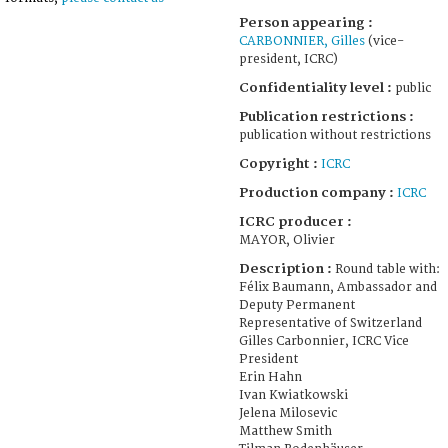
Person appearing :
CARBONNIER, Gilles
(vice-
president, ICRC)
Confidentiality level :
public
Publication restrictions :
publication without restrictions
Copyright :
ICRC
Production company :
ICRC
ICRC producer :
MAYOR, Olivier
Description :
Round table with:
Félix Baumann, Ambassador and
Deputy Permanent
Representative of Switzerland
Gilles Carbonnier, ICRC Vice
President
Erin Hahn
Ivan Kwiatkowski
Jelena Milosevic
Matthew Smith