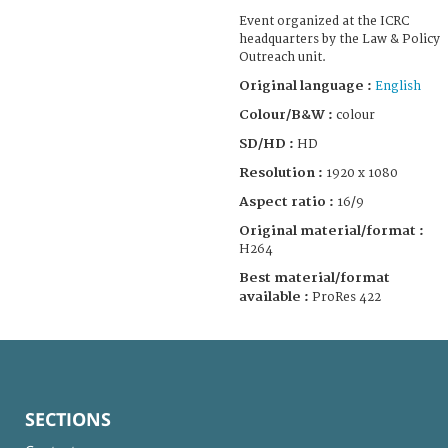
Event organized at the ICRC
headquarters by the Law & Policy
Outreach unit.
Original language :
English
Colour/B&W :
colour
SD/HD :
HD
Resolution :
1920 x 1080
Aspect ratio :
16/9
Original material/format :
H264
Best material/format
available :
ProRes 422
SECTIONS