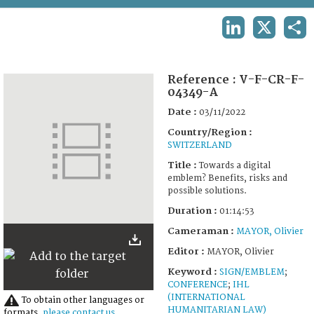
TERMS AND CONDITIONS OF USE
LINKEDIN
X
SHA
FAQ
Reference :
V-F-CR-F-
04349-A
Date :
03/11/2022
Country/Region :
SWITZERLAND
Title :
Towards a digital
emblem? Benefits, risks and
possible solutions.
Duration :
01:14:53
Cameraman :
MAYOR, Olivier
Editor :
MAYOR, Olivier
Keyword :
SIGN/EMBLEM
;
CONFERENCE
;
IHL
(INTERNATIONAL
To obtain other languages or
HUMANITARIAN LAW)
formats,
please contact us