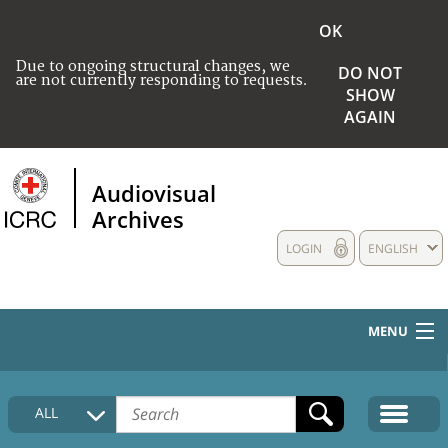
OK
Due to ongoing structural changes, we
DO NOT
are not currently responding to requests.
SHOW
AGAIN
Audiovisual
Archives
LOGIN
ENGLISH
MENU
HOME
ALL
COLLECTIONS DESCRIPTION
MEDIA