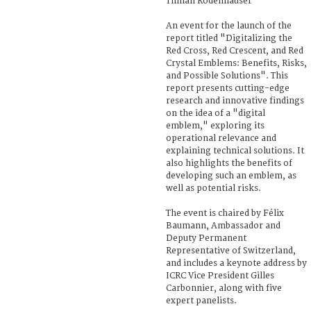
Tilman Rodenhäuser
An event for the launch of the
report titled "Digitalizing the
Red Cross, Red Crescent, and Red
Crystal Emblems: Benefits, Risks,
and Possible Solutions". This
report presents cutting-edge
research and innovative findings
on the idea of a "digital
emblem," exploring its
operational relevance and
explaining technical solutions. It
also highlights the benefits of
developing such an emblem, as
well as potential risks.
The event is chaired by Félix
Baumann, Ambassador and
Deputy Permanent
Representative of Switzerland,
and includes a keynote address by
ICRC Vice President Gilles
Carbonnier, along with five
expert panelists.