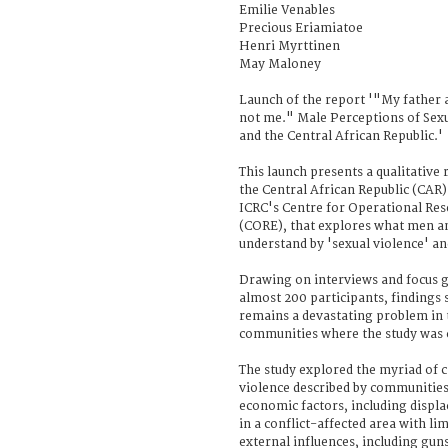
Emilie Venables
Precious Eriamiatoe
Henri Myrttinen
May Maloney
Launch of the report '"My father a
not me." Male Perceptions of Sexu
and the Central African Republic.'
This launch presents a qualitative
the Central African Republic (CAR)
ICRC's Centre for Operational Re
(CORE), that explores what men a
understand by 'sexual violence' an
Drawing on interviews and focus g
almost 200 participants, findings 
remains a devastating problem in 
communities where the study was c
The study explored the myriad of c
violence described by communities
economic factors, including displ
in a conflict-affected area with l
external influences, including guns