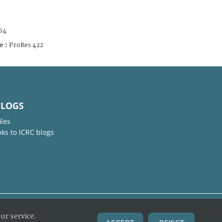
64
e :
ProRes 422
BLOGS
iles
nks to ICRC blogs
ur service.