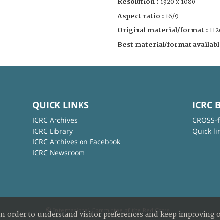
Resolution :
1920 x 1080
Aspect ratio :
16/9
Original material/format :
H2
Best material/format availabl
QUICK LINKS
ICRC 
ICRC Archives
CROSS-f
ICRC Library
Quick li
ICRC Archives on Facebook
ICRC Newsroom
© International Committee of the Red Cross
in order to understand visitor preferences and keep improving o