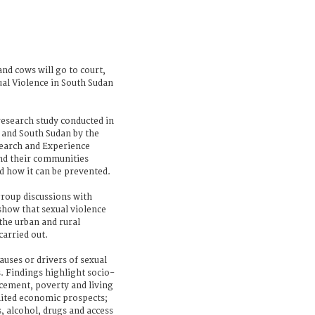
nd cows will go to court,
al Violence in South Sudan
 research study conducted in
 and South Sudan by the
search and Experience
nd their communities
d how it can be prevented.
roup discussions with
show that sexual violence
the urban and rural
arried out.
auses or drivers of sexual
. Findings highlight socio-
acement, poverty and living
imited economic prospects;
, alcohol, drugs and access