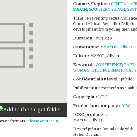
Country/Region :
CENTRAL AFR
SUDAN
;
SOUTHERN SUDAN
;
SWI
Title :
Preventing sexual violence
Central African Republic (CAR): in
development from young men and 
Duration :
01:30:49
Cameraman :
MAYOR, Olivier
Editor :
MAYOR, Olivier
Keyword :
CONFERENCE
;
RAPE
;
WOMAN
;
IHL (INTERNATIONAL 
Confidentiality level :
public
Publication restrictions :
publi
Copyright :
ICRC
Production company :
ICRC
ICRC producer :
MAYOR, Olivier
es or formats,
please contact us
Description :
Round table with:
Helen Durham