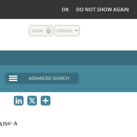
OK
DO NOT SHOW AGAIN
LOGIN
ENGLISH
ADVANCED SEARCH
LINKEDIN
X
SHARE
4350-A