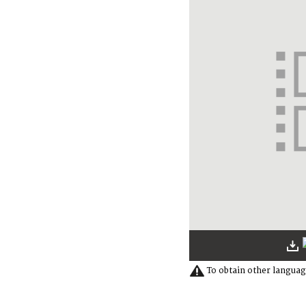
To obtain other languag