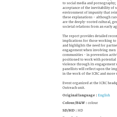
to social media and pornography; 
acceptance of the inevitability of 
environment of impunity that rein
these explanations – although rare
are the deeply-rooted cultural, g
societal relations from an early ag
The report provides detailed rec
implications for those working to 
and highlights the need for part
engagement when involving men –
communities - in prevention activi
positioned to work with potential 
violence through its engagement 
panellists will reflect upon the i
in the work of the ICRC and more 
Event organized at the ICRC headq
Outreach unit.
Original language :
English
Colour/B&W :
colour
SD/HD :
HD