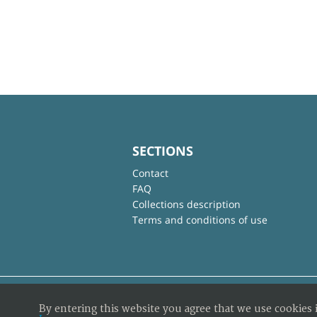
SECTIONS
Contact
FAQ
Collections description
Terms and conditions of use
By entering this website you agree that we use cookies 