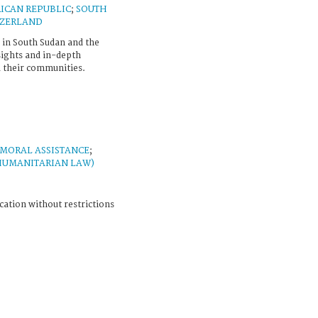
ICAN REPUBLIC
;
SOUTH
TZERLAND
 in South Sudan and the
sights and in-depth
their communities.
MORAL ASSISTANCE
;
HUMANITARIAN LAW)
cation without restrictions