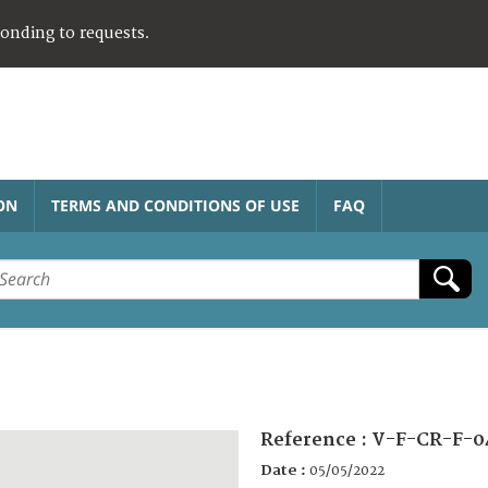
ponding to requests.
ON
TERMS AND CONDITIONS OF USE
FAQ
Reference :
V-F-CR-F-0
Date :
05/05/2022