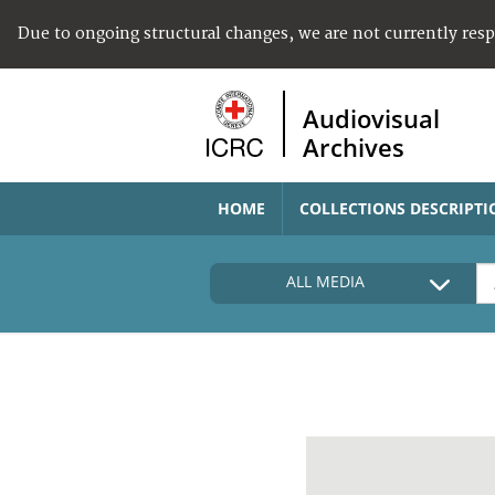
Due to ongoing structural changes, we are not currently res
Audiovisual
Archives
HOME
COLLECTIONS DESCRIPTI
ALL MEDIA