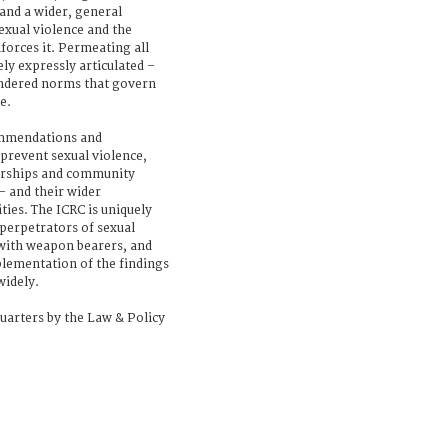
and a wider, general
sexual violence and the
forces it. Permeating all
ly expressly articulated –
endered norms that govern
e.
ommendations and
prevent sexual violence,
nerships and community
 and their wider
ties. The ICRC is uniquely
perpetrators of sexual
with weapon bearers, and
mplementation of the findings
widely.
uarters by the Law & Policy