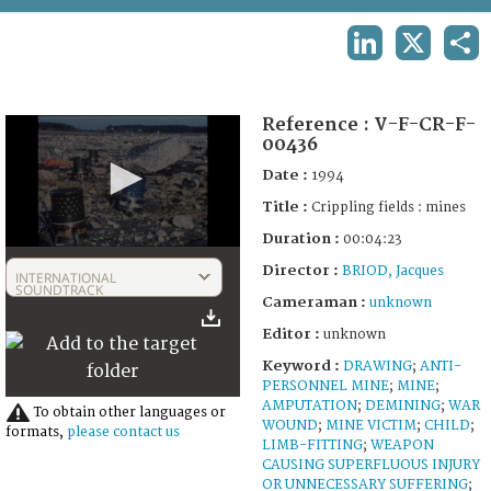
TERMS AND CONDITIONS OF USE
LINKEDIN
X
SHA
FAQ
Reference :
V-F-CR-F-
00436
Date :
1994
Title :
Crippling fields : mines
Duration :
00:04:23
0
Director :
seconds
BRIOD, Jacques
INTERNATIONAL
of
SOUNDTRACK
Cameraman :
unknown
4
minutes,
Editor :
unknown
23
seconds
Keyword :
DRAWING
;
ANTI-
PERSONNEL MINE
;
MINE
;
AMPUTATION
;
DEMINING
;
WAR
To obtain other languages or
WOUND
;
MINE VICTIM
;
CHILD
;
formats,
please contact us
LIMB-FITTING
;
WEAPON
CAUSING SUPERFLUOUS INJURY
OR UNNECESSARY SUFFERING
;