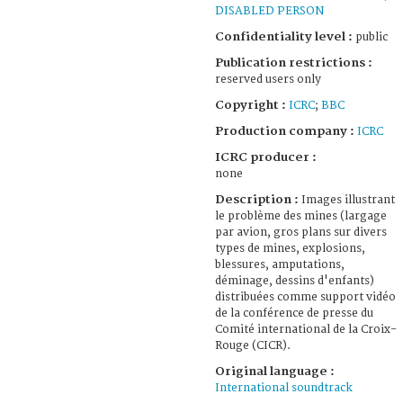
DISABLED PERSON
Confidentiality level :
public
Publication restrictions :
reserved users only
Copyright :
ICRC
;
BBC
Production company :
ICRC
ICRC producer :
none
Description :
Images illustrant
le problème des mines (largage
par avion, gros plans sur divers
types de mines, explosions,
blessures, amputations,
déminage, dessins d'enfants)
distribuées comme support vidéo
de la conférence de presse du
Comité international de la Croix-
Rouge (CICR).
Original language :
International soundtrack