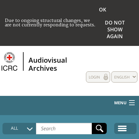
OK
Due to ongoing structural changes, we
DO NOT
are not currently responding to requests.
SHOW
AGAIN
Audiovisual
Archives
LOGIN
ENGLISH
MENU
HOME
ALL
COLLECTIONS DESCRIPTION
MEDIA