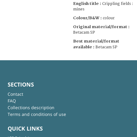
English title :
Crippling fields :
mines
Colour/B&W :
colour
Original material/format :
Betacam SP
Best material/format
available :
Betacam SP
SECTIONS
Contact
FAQ
Collections description
Terms and conditions of use
QUICK LINKS