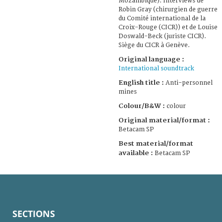
Mozambique). Interviews de
Robin Gray (chirurgien de guerre
du Comité international de la
Croix-Rouge (CICR)) et de Louise
Doswald-Beck (juriste CICR).
Siège du CICR à Genève.
Original language :
International soundtrack
English title :
Anti-personnel
mines
Colour/B&W :
colour
Original material/format :
Betacam SP
Best material/format
available :
Betacam SP
SECTIONS