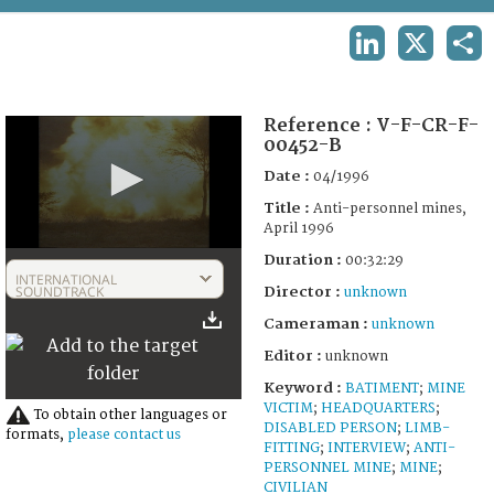
TERMS AND CONDITIONS OF USE
LINKEDIN
X
SHA
FAQ
Reference :
V-F-CR-F-
00452-B
Date :
04/1996
Title :
Anti-personnel mines,
April 1996
0
Duration :
00:32:29
seconds
INTERNATIONAL
of
SOUNDTRACK
Director :
unknown
31
Cameraman :
unknown
minutes,
55
Editor :
unknown
seconds
Keyword :
BATIMENT
;
MINE
VICTIM
;
HEADQUARTERS
;
To obtain other languages or
DISABLED PERSON
;
LIMB-
formats,
please contact us
FITTING
;
INTERVIEW
;
ANTI-
PERSONNEL MINE
;
MINE
;
CIVILIAN