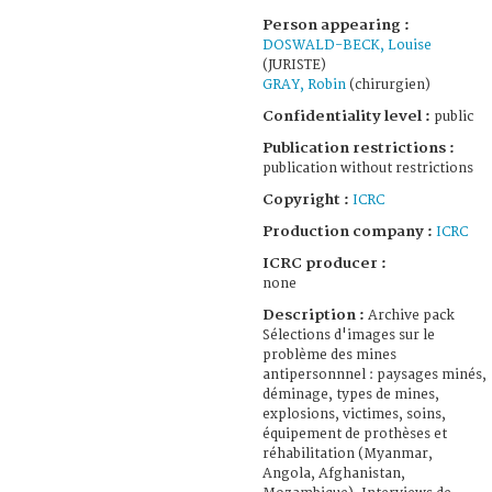
Person appearing :
DOSWALD-BECK, Louise
(JURISTE)
GRAY, Robin
(chirurgien)
Confidentiality level :
public
Publication restrictions :
publication without restrictions
Copyright :
ICRC
Production company :
ICRC
ICRC producer :
none
Description :
Archive pack
Sélections d'images sur le
problème des mines
antipersonnnel : paysages minés,
déminage, types de mines,
explosions, victimes, soins,
équipement de prothèses et
réhabilitation (Myanmar,
Angola, Afghanistan,