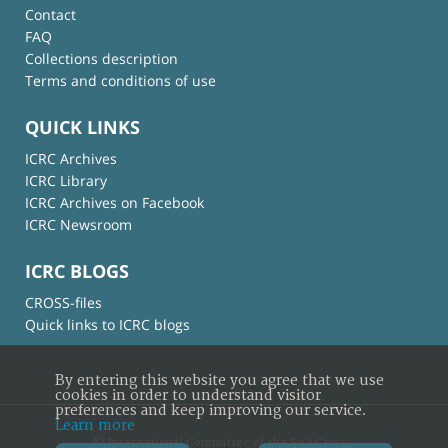
Contact
FAQ
Collections description
Terms and conditions of use
QUICK LINKS
ICRC Archives
ICRC Library
ICRC Archives on Facebook
ICRC Newsroom
ICRC BLOGS
CROSS-files
Quick links to ICRC blogs
By entering this website you agree that we use
cookies in order to understand visitor
preferences and keep improving our service.
Learn more
© International Committee of the Red Cross