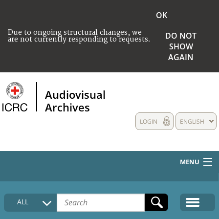
OK
Due to ongoing structural changes, we
DO NOT
are not currently responding to requests.
SHOW
AGAIN
Audiovisual
Archives
LOGIN
ENGLISH
MENU
HOME
ALL
COLLECTIONS DESCRIPTION
MEDIA