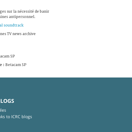
es sur la nécessité de banir
mines antipersonnel.
al soundtrack
nes TV news archive
tacam SP
e :
Betacam SP
BLOGS
iles
nks to ICRC blogs