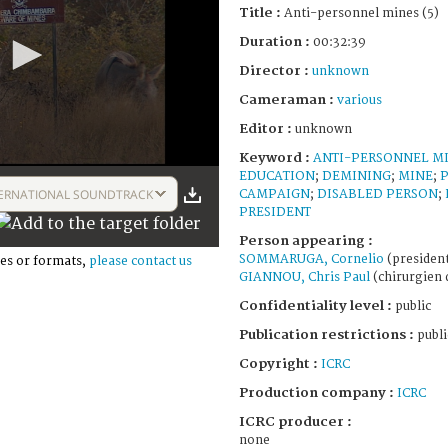
Title :
Anti-personnel mines (5)
Duration :
00:32:39
Director :
unknown
Cameraman :
various
Editor :
unknown
Keyword :
ANTI-PERSONNEL M
EDUCATION
;
DEMINING
;
MINE
;
ERNATIONAL SOUNDTRACK
CAMPAIGN
;
DISABLED PERSON
;
PRESIDENT
Person appearing :
SOMMARUGA, Cornelio
(president
es or formats,
please contact us
GIANNOU, Chris Paul
(chirurgien 
Confidentiality level :
public
Publication restrictions :
publi
Copyright :
ICRC
Production company :
ICRC
ICRC producer :
none