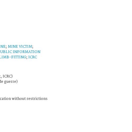
INE
;
MINE VICTIM
;
PUBLIC INFORMATION
LIMB-FITTING
;
ICRC
, ICRC)
de guerre)
cation without restrictions