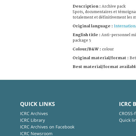
Description :
Archive pack
Spots, documentaires et témoignag
totalement et définitivement les 
Original language :
Internation
English title :
Anti-personnel mi
package 5
Colour/B&W :
colour
Original material/format :
Be
Best material/format availabl
QUICK LINKS
ICRC 
ICRC Archives
CROSS-f
ICRC Library
Quick li
ICRC Archives on Facebook
ICRC Newsroom