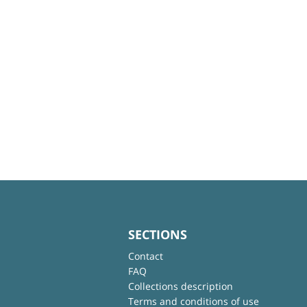
SECTIONS
Contact
FAQ
Collections description
Terms and conditions of use