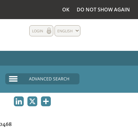
OK
DO NOT SHOW AGAIN
LOGIN
ENGLISH
ADVANCED SEARCH
LINKEDIN
X
SHARE
0468