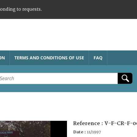
ponding to requests.
ON
TERMS AND CONDITIONS OF USE
FAQ
Reference :
V-F-CR-F-0
Date :
11/1997