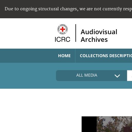
Due to ongoing structural changes, we are not currently res
Audiovisual
Archives
HOME
COLLECTIONS DESCRIPTI
ALL MEDIA