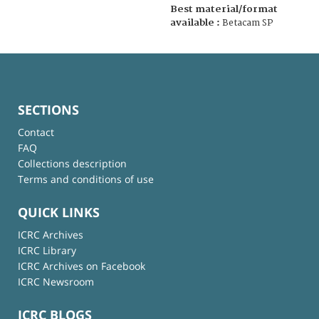
Best material/format
available :
Betacam SP
SECTIONS
Contact
FAQ
Collections description
Terms and conditions of use
QUICK LINKS
ICRC Archives
ICRC Library
ICRC Archives on Facebook
ICRC Newsroom
ICRC BLOGS