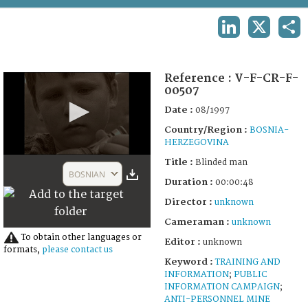
TERMS AND CONDITIONS OF USE
LINKEDIN
X
SHA
FAQ
Reference :
V-F-CR-F-
00507
Date :
08/1997
Country/Region :
BOSNIA-
HERZEGOVINA
0
Title :
Blinded man
seconds
BOSNIAN
of
Duration :
00:00:48
49
Director :
unknown
seconds
Cameraman :
unknown
To obtain other languages or
Editor :
unknown
formats,
please contact us
Keyword :
TRAINING AND
INFORMATION
;
PUBLIC
INFORMATION CAMPAIGN
;
ANTI-PERSONNEL MINE