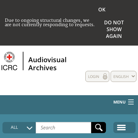
OK
Due to ongoing structural changes, we
DO NOT
are not currently responding to requests.
SHOW
AGAIN
Audiovisual
Archives
LOGIN
ENGLISH
MENU
HOME
ALL
COLLECTIONS DESCRIPTION
MEDIA