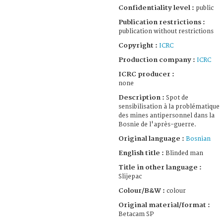
Confidentiality level :
public
Publication restrictions :
publication without restrictions
Copyright :
ICRC
Production company :
ICRC
ICRC producer :
none
Description :
Spot de
sensibilisation à la problématique
des mines antipersonnel dans la
Bosnie de l'après-guerre.
Original language :
Bosnian
English title :
Blinded man
Title in other language :
Slijepac
Colour/B&W :
colour
Original material/format :
Betacam SP