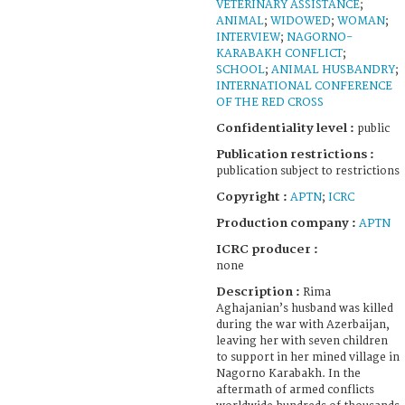
VETERINARY ASSISTANCE
;
ANIMAL
;
WIDOWED
;
WOMAN
;
INTERVIEW
;
NAGORNO-
KARABAKH CONFLICT
;
SCHOOL
;
ANIMAL HUSBANDRY
;
INTERNATIONAL CONFERENCE
OF THE RED CROSS
Confidentiality level :
public
Publication restrictions :
publication subject to restrictions
Copyright :
APTN
;
ICRC
Production company :
APTN
ICRC producer :
none
Description :
Rima
Aghajanian’s husband was killed
during the war with Azerbaijan,
leaving her with seven children
to support in her mined village in
Nagorno Karabakh. In the
aftermath of armed conflicts