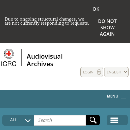
OK
Due to ongoing structural changes, we
DO NOT
are not currently responding to requests.
SHOW
AGAIN
Audiovisual
Archives
LOGIN
ENGLISH
MENU
HOME
ALL
COLLECTIONS DESCRIPTION
MEDIA