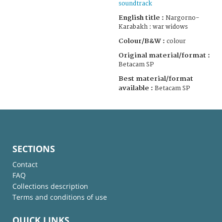
soundtrack
English title :
Nargorno-
Karabakh : war widows
Colour/B&W :
colour
Original material/format :
Betacam SP
Best material/format
available :
Betacam SP
SECTIONS
Contact
FAQ
Collections description
Terms and conditions of use
QUICK LINKS