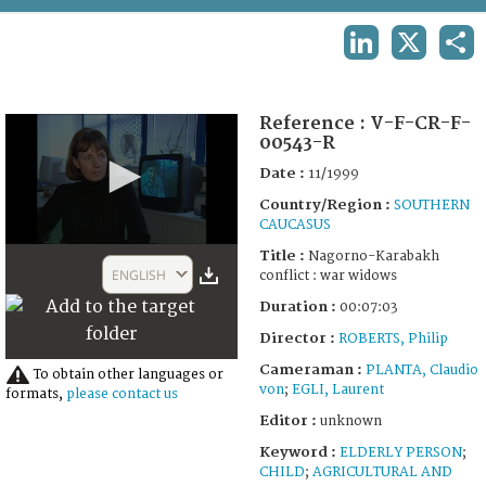
TERMS AND CONDITIONS OF USE
LINKEDIN
X
SHA
FAQ
Reference :
V-F-CR-F-
00543-R
Date :
11/1999
Country/Region :
SOUTHERN
CAUCASUS
0
Title :
Nagorno-Karabakh
seconds
ENGLISH
conflict : war widows
of
26
Duration :
00:07:03
minutes,
30
Director :
ROBERTS, Philip
seconds
Cameraman :
PLANTA, Claudio
To obtain other languages or
von
;
EGLI, Laurent
formats,
please contact us
Editor :
unknown
Keyword :
ELDERLY PERSON
;
CHILD
;
AGRICULTURAL AND