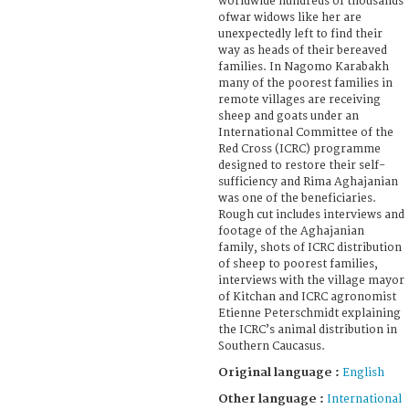
worldwide hundreds of thousands
ofwar widows like her are
unexpectedly left to find their
way as heads of their bereaved
families. In Nagomo Karabakh
many of the poorest families in
remote villages are receiving
sheep and goats under an
International Committee of the
Red Cross (ICRC) programme
designed to restore their self-
sufficiency and Rima Aghajanian
was one of the beneficiaries.
Rough cut includes interviews and
footage of the Aghajanian
family, shots of ICRC distribution
of sheep to poorest families,
interviews with the village mayor
of Kitchan and ICRC agronomist
Etienne Peterschmidt explaining
the ICRC’s animal distribution in
Southern Caucasus.
Original language :
English
Other language :
International