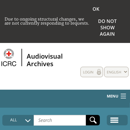
OK
Due to ongoing structural changes, we
DO NOT
are not currently responding to requests.
SHOW
AGAIN
Audiovisual
Archives
LOGIN
ENGLISH
MENU
HOME
ALL
COLLECTIONS DESCRIPTION
MEDIA