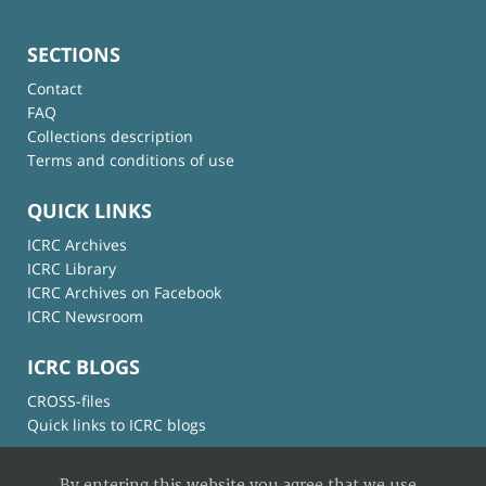
SECTIONS
Contact
FAQ
Collections description
Terms and conditions of use
QUICK LINKS
ICRC Archives
ICRC Library
ICRC Archives on Facebook
ICRC Newsroom
ICRC BLOGS
CROSS-files
Quick links to ICRC blogs
By entering this website you agree that we use