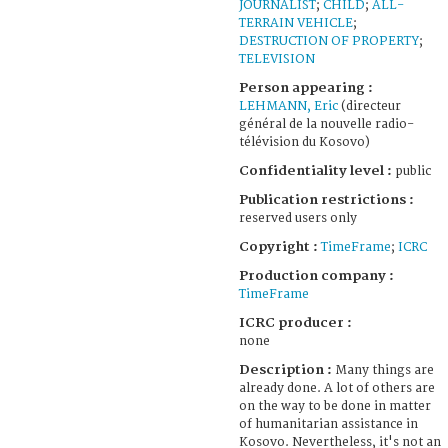
JOURNALIST
;
CHILD
;
ALL-
TERRAIN VEHICLE
;
DESTRUCTION OF PROPERTY
;
TELEVISION
Person appearing :
LEHMANN, Eric
(directeur
général de la nouvelle radio-
télévision du Kosovo)
Confidentiality level :
public
Publication restrictions :
reserved users only
Copyright :
TimeFrame
;
ICRC
Production company :
TimeFrame
ICRC producer :
none
Description :
Many things are
already done. A lot of others are
on the way to be done in matter
of humanitarian assistance in
Kosovo. Nevertheless, it's not an