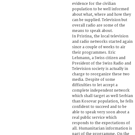
evidence for the civilian
population to be well informed
about what, where and how they
can be supplied. Television but
overall radio are some of the
means to speak about.
In Pristina, the local television
and radio networks started again
since a couple of weeks to air
their programmes. Eric
Lehmann, a Swiss citizen and
President of the Swiss Radio and
Television society is actually in
charge to reorganize these two
media. Despite of some
difficulties to let accept a
complete independent network
which shall target as well Serbian
than Kosovar population, he fells
confident to succeed and to be
able to speak very soon about a
real public service which
responds to the expectations of
all. Humanitarian information is
part of the programme. On the