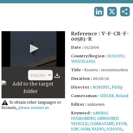
TERMS AND CONDITIONS OF USE
LINKEDIN
X
SHA
FAQ
Reference :
V-F-CR-F-
00583-R
Date :
01/2000
Country/Region :
KOSOVO
;
YUGOSLAVIA
0
Title :
Kosovo : reconstruction
seconds
ENGLISH
of
Duration :
00:06:56
6
Director :
ROBERTS, Philip
minutes,
56
Cameraman :
SIDLER, Roland
seconds
To obtain other languages or
Editor :
unknown
formats,
please contact us
Keyword :
ANIMAL
HUSBANDRY
;
ARMOURED
VEHICLE
;
COMBATANT
;
KFOR
;
ICRC SIGN
;
RADIO
;
SCHOOL
;