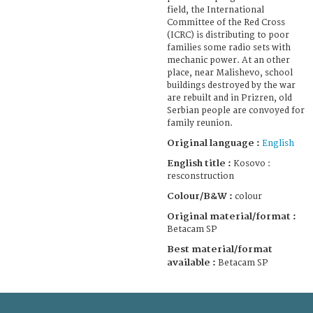
field, the International
Committee of the Red Cross
(ICRC) is distributing to poor
families some radio sets with
mechanic power. At an other
place, near Malishevo, school
buildings destroyed by the war
are rebuilt and in Prizren, old
Serbian people are convoyed for
family reunion.
Original language :
English
English title :
Kosovo :
resconstruction
Colour/B&W :
colour
Original material/format :
Betacam SP
Best material/format
available :
Betacam SP