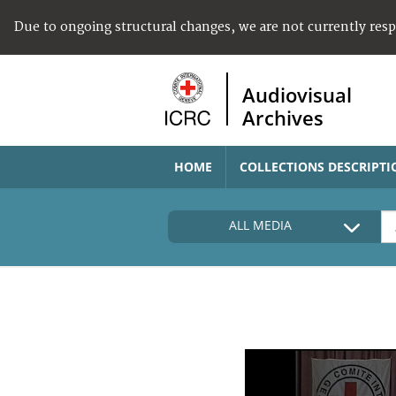
Due to ongoing structural changes, we are not currently res
Audiovisual
Archives
HOME
COLLECTIONS DESCRIPTI
ALL MEDIA