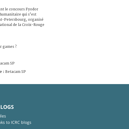
ant le concours Fyodor
 humanitaire qui s'est
nt-Petersbourg, organisé
national de la Croix-Rouge
r games ?
tacam SP
e :
Betacam SP
BLOGS
iles
nks to ICRC blogs