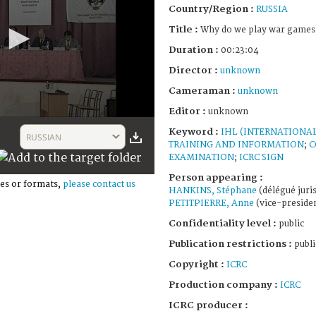
Country/Region :
RUSSIA
Title :
Why do we play war games
Duration :
00:23:04
Director :
unknown
Cameraman :
unknown
Editor :
unknown
Keyword :
IHL (INTERNATIONA
RUSSIAN
TRAINING AND INFORMATION
;
C
EXAMINATION
;
ICRC SIGN
Person appearing :
es or formats,
please contact us
HANKINS, Stéphane
(délégué juris
PETITPIERRE, Anne
(vice-presiden
Confidentiality level :
public
Publication restrictions :
publi
Copyright :
ICRC
Production company :
ICRC
ICRC producer :