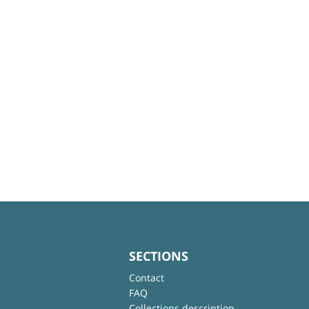
SECTIONS
Contact
FAQ
Collections description