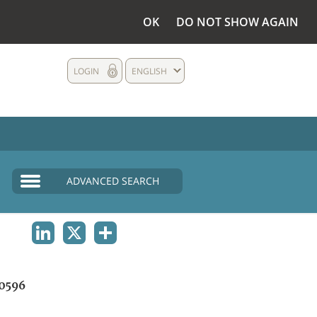
OK
DO NOT SHOW AGAIN
LOGIN
ENGLISH
ADVANCED SEARCH
LINKEDIN
X
SHARE
0596