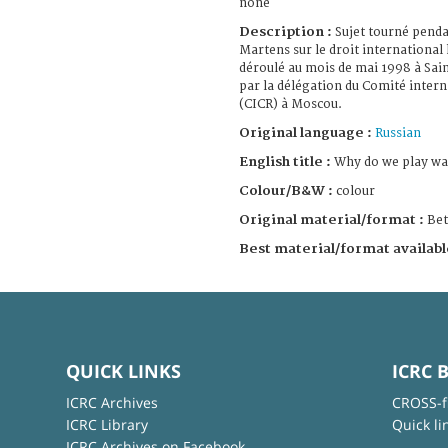
none
Description :
Sujet tourné pend
Martens sur le droit international
déroulé au mois de mai 1998 à Sai
par la délégation du Comité inter
(CICR) à Moscou.
Original language :
Russian
English title :
Why do we play wa
Colour/B&W :
colour
Original material/format :
Be
Best material/format availabl
QUICK LINKS
ICRC 
ICRC Archives
CROSS-f
ICRC Library
Quick li
ICRC Archives on Facebook