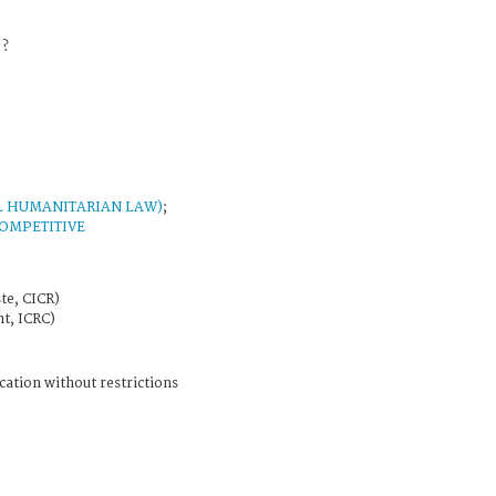
 ?
L HUMANITARIAN LAW)
;
OMPETITIVE
te, CICR)
t, ICRC)
cation without restrictions