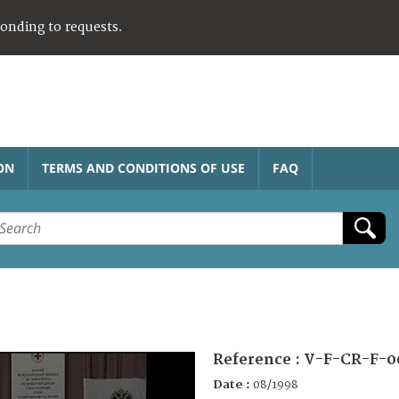
ponding to requests.
ON
TERMS AND CONDITIONS OF USE
FAQ
Reference :
V-F-CR-F-0
Date :
08/1998