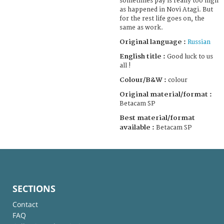
sometimes pay is really too high
as happened in Novi Atagi. But
for the rest life goes on, the
same as work.
Original language :
Russian
English title :
Good luck to us
all !
Colour/B&W :
colour
Original material/format :
Betacam SP
Best material/format
available :
Betacam SP
SECTIONS
Contact
FAQ