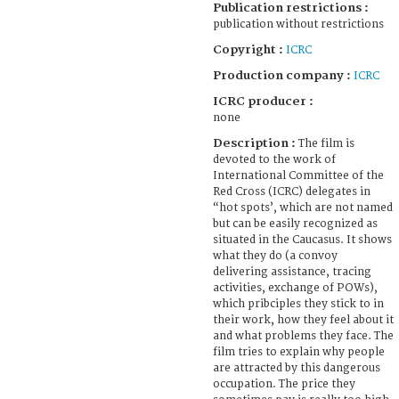
Publication restrictions :
publication without restrictions
Copyright :
ICRC
Production company :
ICRC
ICRC producer :
none
Description :
The film is
devoted to the work of
International Committee of the
Red Cross (ICRC) delegates in
“hot spots’, which are not named
but can be easily recognized as
situated in the Caucasus. It shows
what they do (a convoy
delivering assistance, tracing
activities, exchange of POWs),
which pribciples they stick to in
their work, how they feel about it
and what problems they face. The
film tries to explain why people
are attracted by this dangerous
occupation. The price they