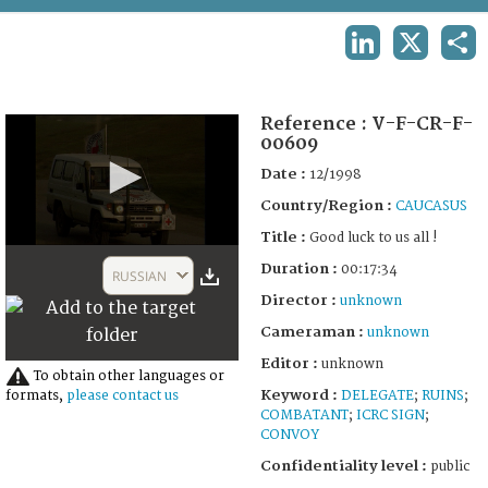
TERMS AND CONDITIONS OF USE
LINKEDIN
X
SHA
FAQ
Reference :
V-F-CR-F-
00609
Date :
12/1998
Country/Region :
CAUCASUS
Title :
Good luck to us all !
0
Duration :
seconds
00:17:34
RUSSIAN
of
Director :
unknown
17
minutes,
Cameraman :
unknown
35
seconds
Editor :
unknown
To obtain other languages or
Keyword :
DELEGATE
;
RUINS
;
formats,
please contact us
COMBATANT
;
ICRC SIGN
;
CONVOY
Confidentiality level :
public