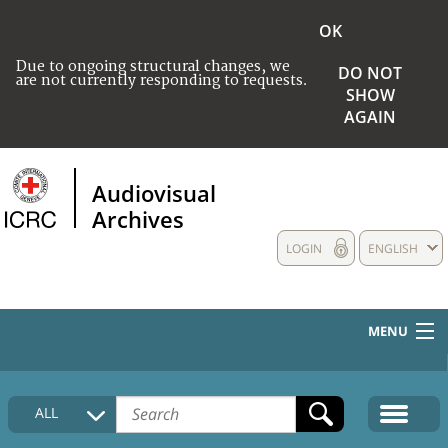
OK
Due to ongoing structural changes, we
DO NOT
are not currently responding to requests.
SHOW
AGAIN
Audiovisual
Archives
LOGIN
ENGLISH
MENU
HOME
ALL
COLLECTIONS DESCRIPTION
MEDIA