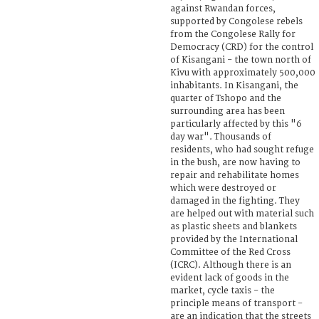
against Rwandan forces,
supported by Congolese rebels
from the Congolese Rally for
Democracy (CRD) for the control
of Kisangani - the town north of
Kivu with approximately 500,000
inhabitants. In Kisangani, the
quarter of Tshopo and the
surrounding area has been
particularly affected by this "6
day war". Thousands of
residents, who had sought refuge
in the bush, are now having to
repair and rehabilitate homes
which were destroyed or
damaged in the fighting. They
are helped out with material such
as plastic sheets and blankets
provided by the International
Committee of the Red Cross
(ICRC). Although there is an
evident lack of goods in the
market, cycle taxis - the
principle means of transport -
are an indication that the streets