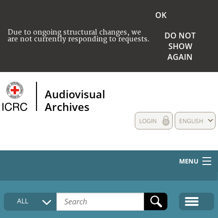
OK
Due to ongoing structural changes, we
DO NOT
are not currently responding to requests.
SHOW
AGAIN
Audiovisual
Archives
LOGIN
ENGLISH
MENU
HOME
ALL
COLLECTIONS DESCRIPTION
MEDIA