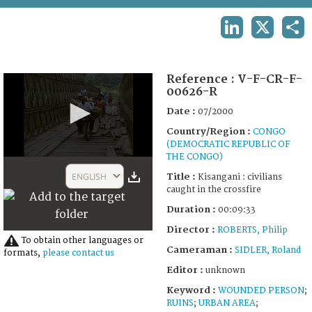
TERMS AND CONDITIONS OF USE
LINKEDIN
X
SHA
FAQ
Reference :
V-F-CR-F-
00626-R
Date :
07/2000
Country/Region :
CONGO
(DEMOCRATIC REPUBLIC OF
THE CONGO)
0
seconds
ENGLISH
Title :
Kisangani : civilians
of
caught in the crossfire
9
minutes,
Duration :
00:09:33
54
seconds
Director :
ROBERTS, Philip
To obtain other languages or
Cameraman :
SIDLER, Roland
formats,
please contact us
Editor :
unknown
Keyword :
WOUNDED PERSON
;
RUINS
;
URBAN AREA
;