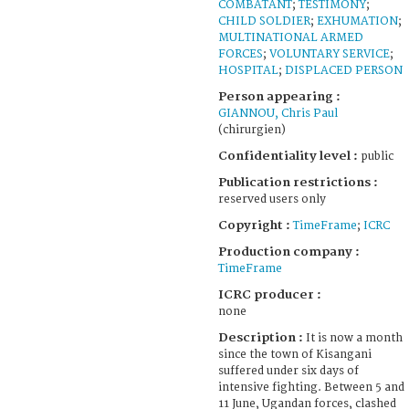
COMBATANT
;
TESTIMONY
;
CHILD SOLDIER
;
EXHUMATION
;
MULTINATIONAL ARMED
FORCES
;
VOLUNTARY SERVICE
;
HOSPITAL
;
DISPLACED PERSON
Person appearing :
GIANNOU, Chris Paul
(chirurgien)
Confidentiality level :
public
Publication restrictions :
reserved users only
Copyright :
TimeFrame
;
ICRC
Production company :
TimeFrame
ICRC producer :
none
Description :
It is now a month
since the town of Kisangani
suffered under six days of
intensive fighting. Between 5 and
11 June, Ugandan forces, clashed