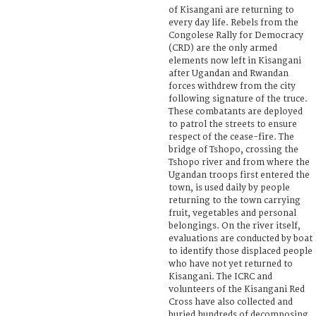
of Kisangani are returning to
every day life. Rebels from the
Congolese Rally for Democracy
(CRD) are the only armed
elements now left in Kisangani
after Ugandan and Rwandan
forces withdrew from the city
following signature of the truce.
These combatants are deployed
to patrol the streets to ensure
respect of the cease-fire. The
bridge of Tshopo, crossing the
Tshopo river and from where the
Ugandan troops first entered the
town, is used daily by people
returning to the town carrying
fruit, vegetables and personal
belongings. On the river itself,
evaluations are conducted by boat
to identify those displaced people
who have not yet returned to
Kisangani. The ICRC and
volunteers of the Kisangani Red
Cross have also collected and
buried hundreds of decomposing