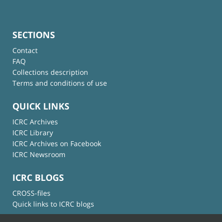
SECTIONS
Contact
FAQ
Collections description
Terms and conditions of use
QUICK LINKS
ICRC Archives
ICRC Library
ICRC Archives on Facebook
ICRC Newsroom
ICRC BLOGS
CROSS-files
Quick links to ICRC blogs