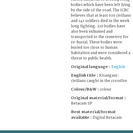
bodies which have been left lying
by the side of the road. The ICRC
believes that at least 619 civilians
and 141 soldiers died in the week
long fighting. 219 bodies have
also been exhumed and
transported to the cemetery for
re-burial. These bodies were
buried too close to human
habitation and were considered a
threat to public health.
Original language :
English
English title :
Kisangani :
civilians caught in the crossfire
Colour/B&W :
colour
Original material/format :
Betacam SP
Best material/format
available :
Digital Betacam