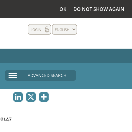
OK
DO NOT SHOW AGAIN
LOGIN
ENGLISH
ADVANCED SEARCH
LINKEDIN
X
SHARE
0147