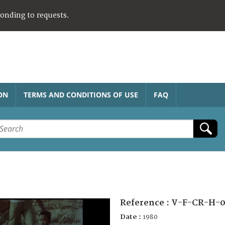
ponding to requests.
ON
TERMS AND CONDITIONS OF USE
FAQ
Reference :
V-F-CR-H-0
Date :
1980