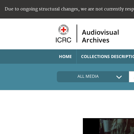
Due to ongoing structural changes, we are not currently res
Audiovisual
Archives
HOME
COLLECTIONS DESCRIPTI
ALL MEDIA