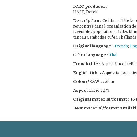
ICRC producer :
HART, Derek
Description :
Ce film reflète la
rencontrés dans l'organisation de 
faveur des populations civiles khm
tant au Cambodge qu'en Thaïlande
Original language :
French
;
Eng
Other language :
Thai
French title :
A question of relief
English title :
A question of relie
Colour/B&W :
colour
Aspect ratio :
4/3
Original material/format :
16
Best material/format availabl