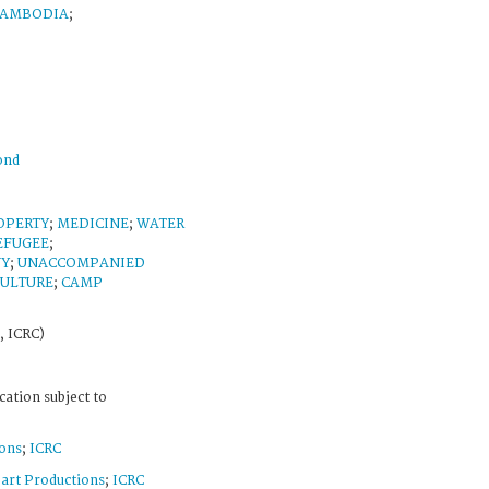
AMBODIA
;
ond
OPERTY
;
MEDICINE
;
WATER
EFUGEE
;
NY
;
UNACCOMPANIED
CULTURE
;
CAMP
, ICRC)
cation subject to
ons
;
ICRC
art Productions
;
ICRC