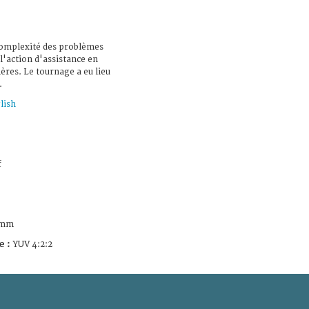
 complexité des problèmes
l'action d'assistance en
ères. Le tournage a eu lieu
.
lish
f
 mm
e :
YUV 4:2:2