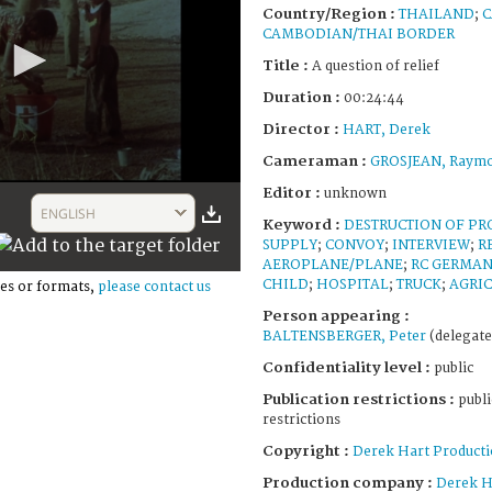
Country/Region :
THAILAND
;
C
CAMBODIAN/THAI BORDER
Title :
A question of relief
Duration :
00:24:44
Director :
HART, Derek
Cameraman :
GROSJEAN, Raym
Editor :
unknown
ENGLISH
Keyword :
DESTRUCTION OF PR
SUPPLY
;
CONVOY
;
INTERVIEW
;
R
AEROPLANE/PLANE
;
RC GERMA
CHILD
;
HOSPITAL
;
TRUCK
;
AGRI
es or formats,
please contact us
Person appearing :
BALTENSBERGER, Peter
(delegate
Confidentiality level :
public
Publication restrictions :
publi
restrictions
Copyright :
Derek Hart Producti
Production company :
Derek H