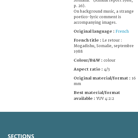
Somalia." (Annual report 1988,
p. 26).
On background music, a strange
poetico-lyric comment is
accompanying images.
Original language :
French
French title :
Le retour :
Mogadishu, Somalie, septembre
1988
Colour/B&W :
colour
Aspect ratio :
4/3
Original material/format :
16
mm
Best material/format
available :
YUV 4:2:2
SECTIONS