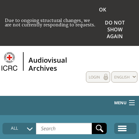
OK
Due to ongoing structural changes, we
DO NOT
are not currently responding to requests.
SHOW
AGAIN
Audiovisual
Archives
LOGIN
ENGLISH
MENU
HOME
ALL
COLLECTIONS DESCRIPTION
MEDIA