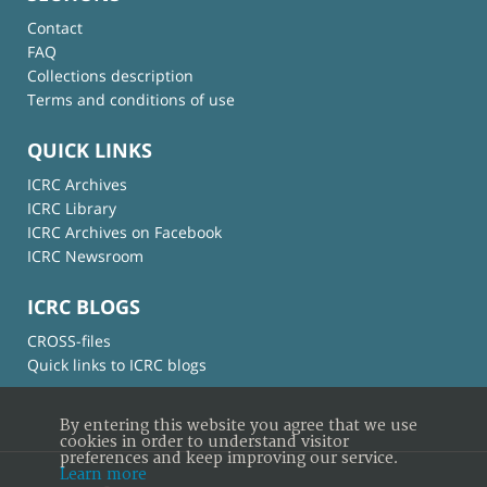
Contact
FAQ
Collections description
Terms and conditions of use
QUICK LINKS
ICRC Archives
ICRC Library
ICRC Archives on Facebook
ICRC Newsroom
ICRC BLOGS
CROSS-files
Quick links to ICRC blogs
By entering this website you agree that we use
cookies in order to understand visitor
preferences and keep improving our service.
Learn more