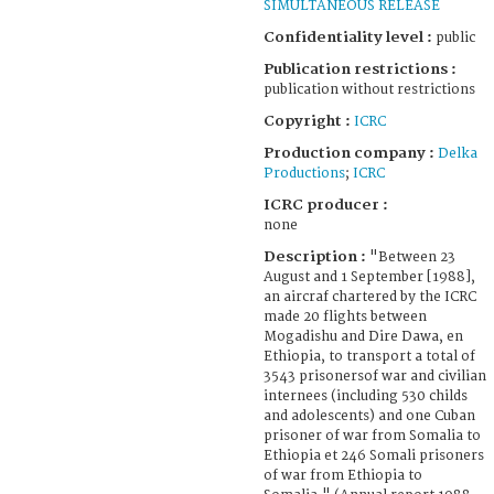
SIMULTANEOUS RELEASE
Confidentiality level :
public
Publication restrictions :
publication without restrictions
Copyright :
ICRC
Production company :
Delka
Productions
;
ICRC
ICRC producer :
none
Description :
"Between 23
August and 1 September [1988],
an aircraf chartered by the ICRC
made 20 flights between
Mogadishu and Dire Dawa, en
Ethiopia, to transport a total of
3543 prisonersof war and civilian
internees (including 530 childs
and adolescents) and one Cuban
prisoner of war from Somalia to
Ethiopia et 246 Somali prisoners
of war from Ethiopia to