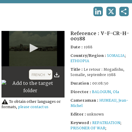
TERMS AND CONDITIONS OF USE
LINKEDIN
X
SHA
FAQ
Reference :
V-F-CR-H-
00188
Date :
1988
Country/Region :
SOMALIA
;
ETHIOPIA
0
Title :
Le retour : Mogadishu,
seconds
FRENCH
Somalie, septembre 1988
of
9
Duration :
00:08:50
minutes,
58
Director :
BALOGUN, Ola
seconds
Cameraman :
HUMEAU, Jean-
To obtain other languages or
Michel
formats,
please contact us
Editor :
unknown
Keyword :
REPATRIATION
;
PRISONER OF WAR
;