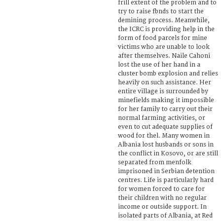
frill extent of the problem and to
try to raise fbnds to start the
demining process. Meanwhile,
the ICRC is providing help in the
form of food parcels for mine
victims who are unable to look
after themselves. Naile Cahoni
lost the use of her hand in a
cluster bomb explosion and relies
heavily on such assistance. Her
entire village is surrounded by
minefields making it impossible
for her family to carry out their
normal farming activities, or
even to cut adequate supplies of
wood for thel. Many women in
Albania lost husbands or sons in
the conflict in Kosovo, or are still
separated from menfolk
imprisoned in Serbian detention
centres. Life is particularly hard
for women forced to care for
their children with no regular
income or outside support. In
isolated parts of Albania, at Red