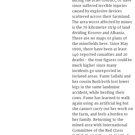
during the brief conflict, or have
since suffered terrible injuries
caused by explosive devices
scattered across their farmland.
The area worst affected by mines
is the 76 kilometre strip of land
dividing Kosovo and Albania.
There are no maps or plans of
the minefields here. Since May
1999, there have been at least
140 reported casualties and 20
deaths - the true figures could be
much higher since many
incidents go unreported in
isolated areas. Fame Sallahi and
her cousin Rush both lost lower
legs in the same landmine
accident, while herding their
cows. Fame has learned to walk
again using an artificial leg but
she cannot carry out her work on
the farm, and feels a burden to
her family. Returning to the
mined area with International
Committee of the Red Cross