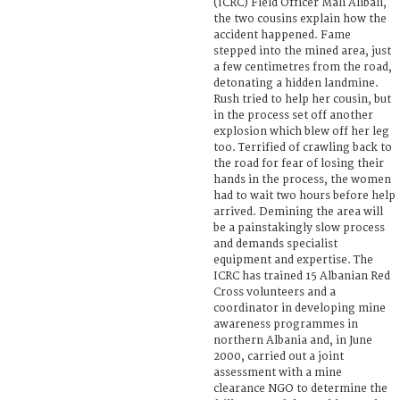
(ICRC) Field Officer Mali Alibali,
the two cousins explain how the
accident happened. Fame
stepped into the mined area, just
a few centimetres from the road,
detonating a hidden landmine.
Rush tried to help her cousin, but
in the process set off another
explosion which blew off her leg
too. Terrified of crawling back to
the road for fear of losing their
hands in the process, the women
had to wait two hours before help
arrived. Demining the area will
be a painstakingly slow process
and demands specialist
equipment and expertise. The
ICRC has trained 15 Albanian Red
Cross volunteers and a
coordinator in developing mine
awareness programmes in
northern Albania and, in June
2000, carried out a joint
assessment with a mine
clearance NGO to determine the