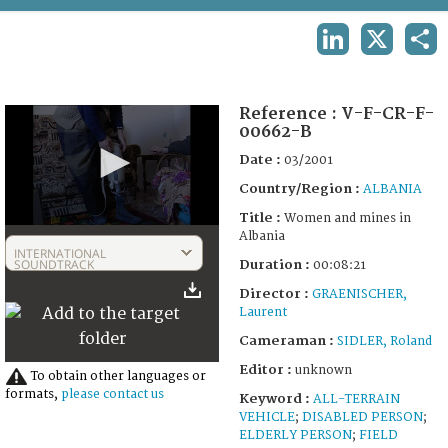
TERMS AND CONDITIONS OF USE
LINKEDIN
X
SHA
FAQ
Reference :
V-F-CR-F-
00662-B
Date :
03/2001
Country/Region :
ALBANIA
Title :
Women and mines in
0
Albania
seconds
INTERNATIONAL
of
SOUNDTRACK
Duration :
00:08:21
8
Director :
GRAENISCHER,
minutes,
21
Laurent
seconds
Cameraman :
SIDLER, Roland
Editor :
unknown
To obtain other languages or
formats,
please contact us
Keyword :
ALL-TERRAIN
VEHICLE
;
DISABLED PERSON
;
ELDERLY PERSON
;
FIELD