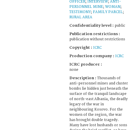
OFFICER
;
INTERVIEW
;
ANTI-
PERSONNEL MINE
;
WOMAN
;
TESTIMONY
;
FAMILY PARCEL
;
RURAL AREA
Confidentiality level :
public
Publication restrictions :
publication without restrictions
Copyright :
ICRC
Production company :
ICRC
ICRC producer :
none
Description :
Thousands of
anti-personnel mines and cluster
bombs lie hidden just beneath the
surface of the tranquil landscape
of north-east Albania, the deadly
legacy of the war in
neighbouring Kosovo. For the
women of the region, the war
has brought double tragedy.
Many have lost husbands or sons