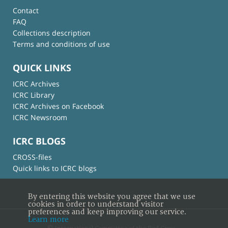
Contact
FAQ
Collections description
Terms and conditions of use
QUICK LINKS
ICRC Archives
ICRC Library
ICRC Archives on Facebook
ICRC Newsroom
ICRC BLOGS
CROSS-files
Quick links to ICRC blogs
By entering this website you agree that we use
cookies in order to understand visitor
preferences and keep improving our service.
Learn more