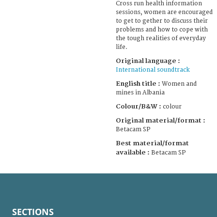
Cross run health information
sessions, women are encouraged
to get to gether to discuss their
problems and how to cope with
the tough realities of everyday
life.
Original language :
International soundtrack
English title :
Women and
mines in Albania
Colour/B&W :
colour
Original material/format :
Betacam SP
Best material/format
available :
Betacam SP
SECTIONS