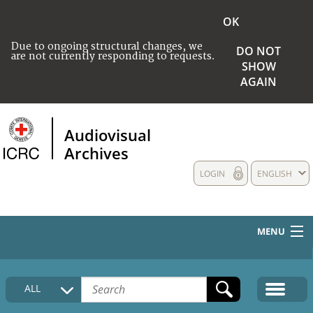
OK
Due to ongoing structural changes, we
DO NOT
are not currently responding to requests.
SHOW
AGAIN
Audiovisual
Archives
LOGIN
ENGLISH
MENU
HOME
ALL
COLLECTIONS DESCRIPTION
MEDIA