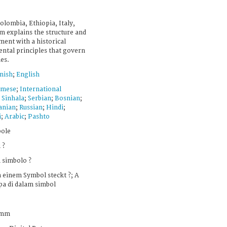
olombia, Ethiopia, Italy,
lm explains the structure and
ment with a historical
ental principles that govern
ies.
nish
;
English
amese
;
International
;
Sinhala
;
Serbian
;
Bosnian
;
nian
;
Russian
;
Hindi
;
i
;
Arabic
;
Pashto
bole
 ?
 simbolo ?
 einem Symbol steckt ?; A
pa di dalam simbol
 mm