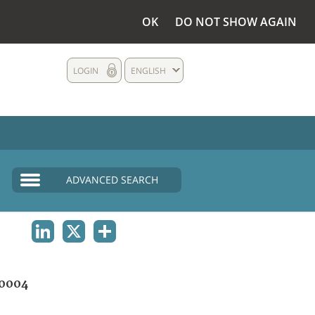
OK
DO NOT SHOW AGAIN
LOGIN
ENGLISH
ADVANCED SEARCH
LINKEDIN
X
SHARE
0004