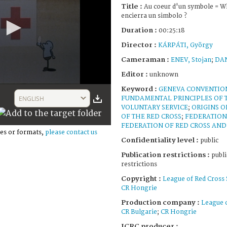
Title :
Au coeur d'un symbole = Wh
encierra un simbolo ?
Duration :
00:25:18
Director :
KÁRPÁTI, György
Cameraman :
ENEV, Stojan
;
DAN
Editor :
unknown
Keyword :
GENEVA CONVENTIO
ENGLISH
FUNDAMENTAL PRINCIPLES OF 
VOLUNTARY SERVICE
;
ORIGINS O
OF THE RED CROSS
;
FEDERATION
FEDERATION OF RED CROSS AND 
es or formats,
please contact us
Confidentiality level :
public
Publication restrictions :
publi
restrictions
Copyright :
League of Red Cross 
CR Hongrie
Production company :
League o
CR Bulgarie
;
CR Hongrie
ICRC producer :