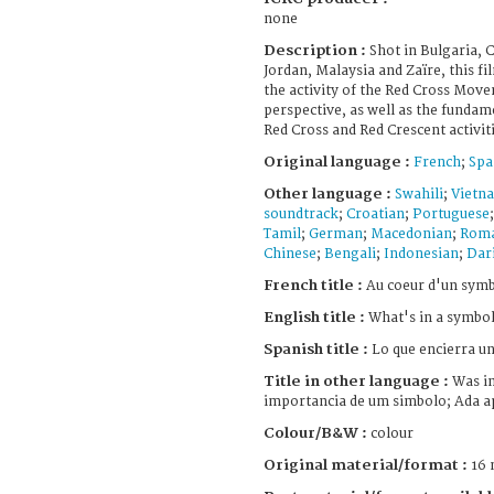
none
Description :
Shot in Bulgaria, C
Jordan, Malaysia and Zaïre, this fi
the activity of the Red Cross Move
perspective, as well as the fundam
Red Cross and Red Crescent activit
Original language :
French
;
Spa
Other language :
Swahili
;
Vietn
soundtrack
;
Croatian
;
Portuguese
Tamil
;
German
;
Macedonian
;
Roma
Chinese
;
Bengali
;
Indonesian
;
Dar
French title :
Au coeur d'un sym
English title :
What's in a symbol
Spanish title :
Lo que encierra un
Title in other language :
Was in
importancia de um simbolo; Ada a
Colour/B&W :
colour
Original material/format :
16