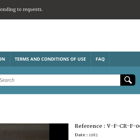
ponding to requests.
ON
TERMS AND CONDITIONS OF USE
FAQ
Reference :
V-F-CR-F-0
Date :
1983