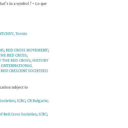
at's in a symbol ? = Lo que
TCHEV, Tzonio
NS
;
RED CROSS MOVEMENT
;
THE RED CROSS
;
F THE RED CROSS
;
HISTORY
 (INTERNATIONAL
RED CRESCENT SOCIETIES)
cation subject to
Societies
;
ICRC
;
CR Bulgarie
;
f Red Cross Societies
;
ICRC
;