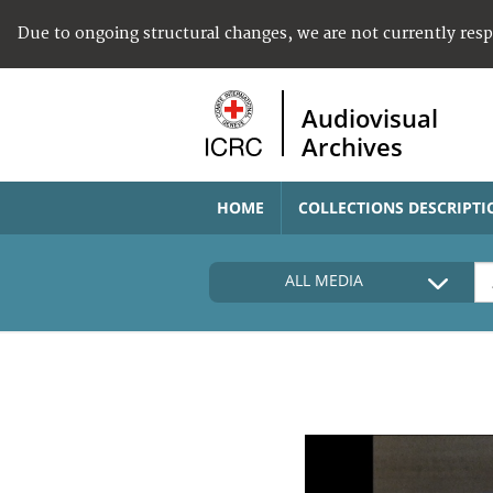
Due to ongoing structural changes, we are not currently res
Audiovisual
Archives
HOME
COLLECTIONS DESCRIPTI
ALL MEDIA