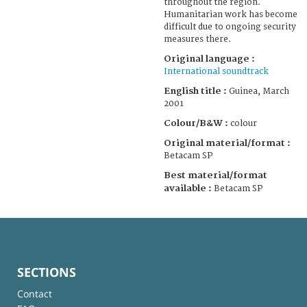
throughout the region.
Humanitarian work has become
difficult due to ongoing security
measures there.
Original language :
International soundtrack
English title :
Guinea, March
2001
Colour/B&W :
colour
Original material/format :
Betacam SP
Best material/format
available :
Betacam SP
SECTIONS
Contact