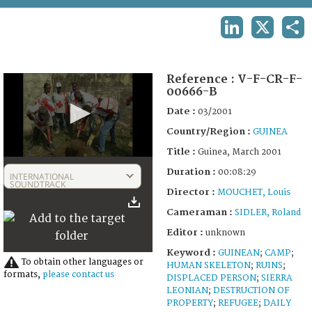
TERMS AND CONDITIONS OF USE
LINKEDIN
X
SHA
FAQ
Reference :
V-F-CR-F-
00666-B
Date :
03/2001
Country/Region :
GUINEA
Title :
Guinea, March 2001
0
Duration :
seconds
00:08:29
INTERNATIONAL
of
SOUNDTRACK
Director :
MOUCHET, Louis
8
minutes,
Cameraman :
SIDLER, Roland
30
seconds
Editor :
unknown
Keyword :
GUINEAN
;
CAMP
;
To obtain other languages or
HUMAN SKELETON
;
RUINS
;
formats,
please contact us
DISPLACED PERSON
;
SIERRA
LEONIAN
;
DESTRUCTION OF
PROPERTY
;
REFUGEE
;
DAILY