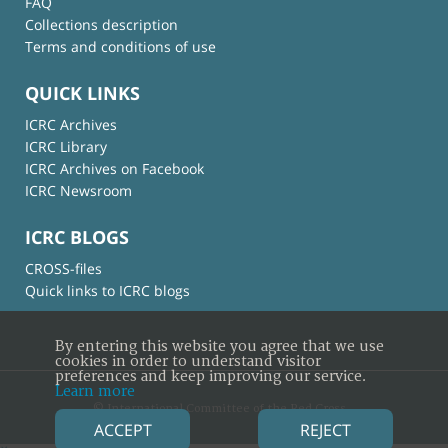
FAQ
Collections description
Terms and conditions of use
QUICK LINKS
ICRC Archives
ICRC Library
ICRC Archives on Facebook
ICRC Newsroom
ICRC BLOGS
CROSS-files
Quick links to ICRC blogs
By entering this website you agree that we use
cookies in order to understand visitor
preferences and keep improving our service.
Learn more
© International Committee of the Red Cross
ACCEPT
REJECT