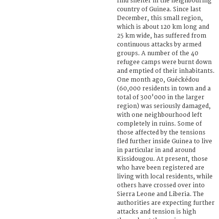
find shelter in the neighbouring
country of Guinea. Since last
December, this small region,
which is about 120 km long and
25 km wide, has suffered from
continuous attacks by armed
groups. A number of the 40
refugee camps were burnt down
and emptied of their inhabitants.
One month ago, Guéckédou
(60,000 residents in town and a
total of 300'000 in the larger
region) was seriously damaged,
with one neighbourhood left
completely in ruins. Some of
those affected by the tensions
fled further inside Guinea to live
in particular in and around
Kissidougou. At present, those
who have been registered are
living with local residents, while
others have crossed over into
Sierra Leone and Liberia. The
authorities are expecting further
attacks and tension is high