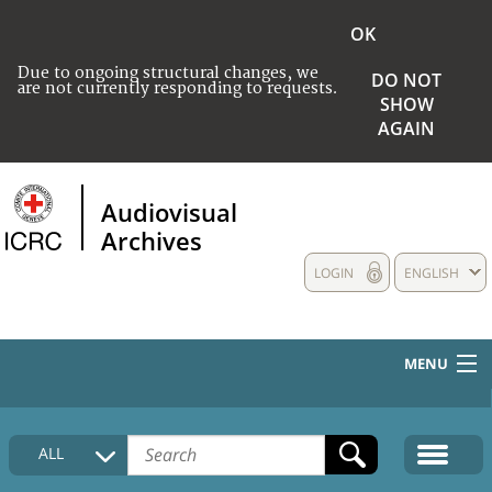
OK
Due to ongoing structural changes, we
DO NOT
are not currently responding to requests.
SHOW
AGAIN
Audiovisual
Archives
LOGIN
ENGLISH
MENU
HOME
ALL
COLLECTIONS DESCRIPTION
MEDIA