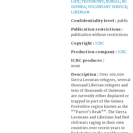
LIFE
;
TESTIMONY
;
BURIAL
;
RC
GUINEA
;
VOLUNTARY SERVICE
;
LIBERIAN
Confidentiality level :
public
Publication restrictions :
publication without restrictions
Copyright :
ICRC
Production company :
ICRC
ICRC producer :
none
Description :
Over 100,000
Sierra Leonean refugees, several
thousand Liberian refugees and
tens of thousands of Guineans
are currently either displaced or
trapped in part of the Guinea
Foréstière region known as the
""Parrot's Beak"". The Sierra
Leoneans and Liberians had fled
civil wars raging in their own
countries over recent years to