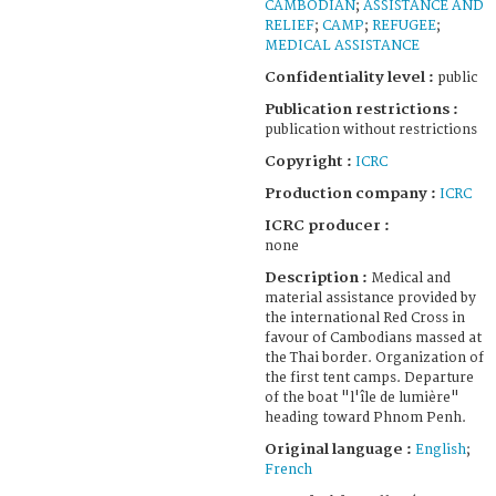
CAMBODIAN
;
ASSISTANCE AND
RELIEF
;
CAMP
;
REFUGEE
;
MEDICAL ASSISTANCE
Confidentiality level :
public
Publication restrictions :
publication without restrictions
Copyright :
ICRC
Production company :
ICRC
ICRC producer :
none
Description :
Medical and
material assistance provided by
the international Red Cross in
favour of Cambodians massed at
the Thai border. Organization of
the first tent camps. Departure
of the boat "l'île de lumière"
heading toward Phnom Penh.
Original language :
English
;
French