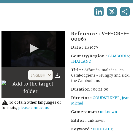
TERMS AND CONDITIONS OF USE
LINKEDIN
X
SHA
FAQ
Reference :
V-F-CR-F-
00067
Date :
11/1979
Country/Region :
CAMBODIA
;
THAILAND
0
Title :
Affamés, malades, les
seconds
ENGLISH
Cambodgiens = Hungry and sick,
of
the Cambodians
10
minutes,
Duration :
00:11:00
45
seconds
Director :
GOUDSTIKKER, Jean-
To obtain other languages or
Michel
formats,
please contact us
Cameraman :
unknown
Editor :
unknown
Keyword :
FOOD AID
;