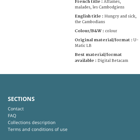
French title :
Affamés,
malades, les Cambodgiens
English title :
Hungry and sick,
the Cambodians
Colour/B&W :
colour
Original material/format :
U-
Matic LB
Best material/format
available :
Digital Betacam
SECTIONS
Contact
FAQ
Collections description
Terms and conditions of use