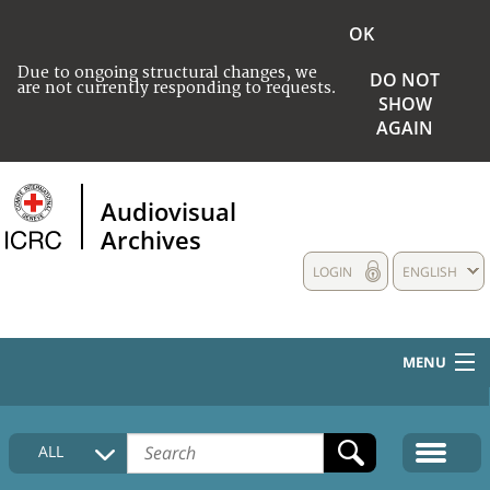
OK
Due to ongoing structural changes, we
DO NOT
are not currently responding to requests.
SHOW
AGAIN
Audiovisual
Archives
LOGIN
ENGLISH
MENU
HOME
ALL
COLLECTIONS DESCRIPTION
MEDIA