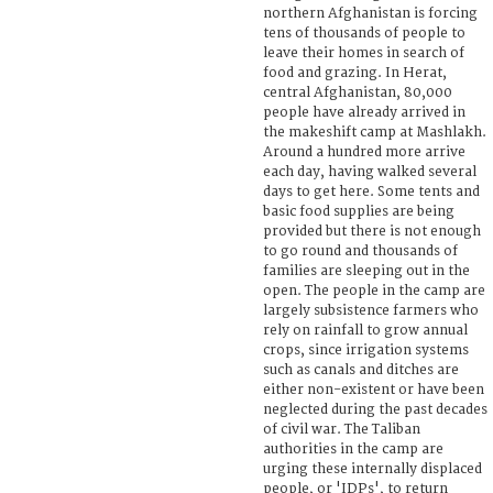
northern Afghanistan is forcing
tens of thousands of people to
leave their homes in search of
food and grazing. In Herat,
central Afghanistan, 80,000
people have already arrived in
the makeshift camp at Mashlakh.
Around a hundred more arrive
each day, having walked several
days to get here. Some tents and
basic food supplies are being
provided but there is not enough
to go round and thousands of
families are sleeping out in the
open. The people in the camp are
largely subsistence farmers who
rely on rainfall to grow annual
crops, since irrigation systems
such as canals and ditches are
either non-existent or have been
neglected during the past decades
of civil war. The Taliban
authorities in the camp are
urging these internally displaced
people, or 'IDPs', to return