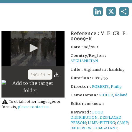
TERMS AND CONDITIONS OF USE
LINKEDIN
X
SHA
FAQ
Reference :
V-F-CR-F-
00669-R
Date :
06/2001
Country/Region :
AFGHANISTAN
0
Title :
Afghanistan : hardship
seconds
ENGLISH
of
Duration :
00:07:55
28
Director :
ROBERTS, Philip
minutes,
1
Cameraman :
SIDLER, Roland
second
To obtain other languages or
Editor :
unknown
formats,
please contact us
Keyword :
FOOD
DISTRIBUTION
;
DISPLACED
PERSON
;
LIMB-FITTING
;
CAMP
;
INTERVIEW
;
COMBATANT
;