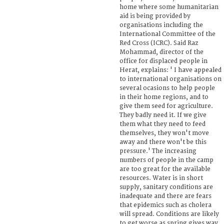
home where some humanitarian
aid is being provided by
organisations including the
International Committee of the
Red Cross (ICRC). Said Raz
Mohammad, director of the
office for displaced people in
Herat, explains: ' I have appealed
to international organisations on
several ocasions to help people
in their home regions, and to
give them seed for agriculture.
They badly need it. If we give
them what they need to feed
themselves, they won't move
away and there won't be this
pressure.' The increasing
numbers of people in the camp
are too great for the available
resources. Water is in short
supply, sanitary conditions are
inadequate and there are fears
that epidemics such as cholera
will spread. Conditions are likely
to get worse as spring gives way