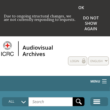
OK
Due to ongoing structural changes, we
DO NOT
are not currently responding to requests.
SHOW
AGAIN
Audiovisual
Archives
LOGIN
ENGLISH
MENU
HOME
ALL
COLLECTIONS DESCRIPTION
MEDIA