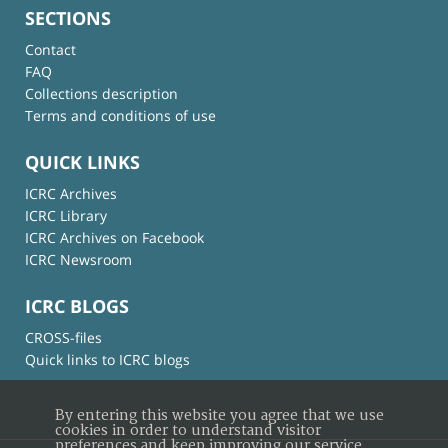
SECTIONS
Contact
FAQ
Collections description
Terms and conditions of use
QUICK LINKS
ICRC Archives
ICRC Library
ICRC Archives on Facebook
ICRC Newsroom
ICRC BLOGS
CROSS-files
Quick links to ICRC blogs
By entering this website you agree that we use
cookies in order to understand visitor
preferences and keep improving our service.