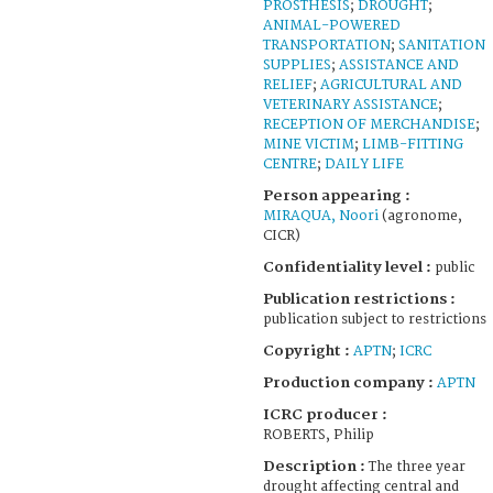
PROSTHESIS
;
DROUGHT
;
ANIMAL-POWERED
TRANSPORTATION
;
SANITATION
SUPPLIES
;
ASSISTANCE AND
RELIEF
;
AGRICULTURAL AND
VETERINARY ASSISTANCE
;
RECEPTION OF MERCHANDISE
;
MINE VICTIM
;
LIMB-FITTING
CENTRE
;
DAILY LIFE
Person appearing :
MIRAQUA, Noori
(agronome,
CICR)
Confidentiality level :
public
Publication restrictions :
publication subject to restrictions
Copyright :
APTN
;
ICRC
Production company :
APTN
ICRC producer :
ROBERTS, Philip
Description :
The three year
drought affecting central and