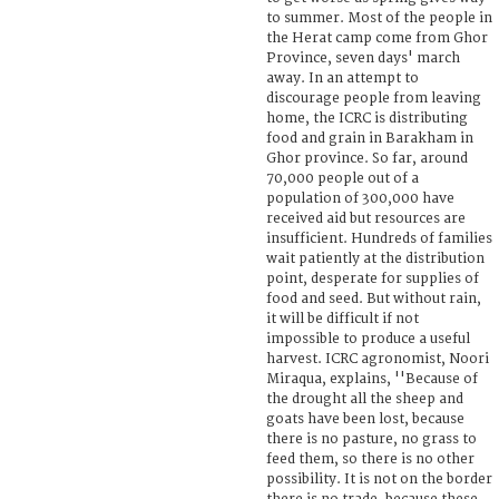
to summer. Most of the people in
the Herat camp come from Ghor
Province, seven days' march
away. In an attempt to
discourage people from leaving
home, the ICRC is distributing
food and grain in Barakham in
Ghor province. So far, around
70,000 people out of a
population of 300,000 have
received aid but resources are
insufficient. Hundreds of families
wait patiently at the distribution
point, desperate for supplies of
food and seed. But without rain,
it will be difficult if not
impossible to produce a useful
harvest. ICRC agronomist, Noori
Miraqua, explains, ''Because of
the drought all the sheep and
goats have been lost, because
there is no pasture, no grass to
feed them, so there is no other
possibility. It is not on the border