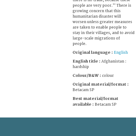
there is no trade, because these
people are very poor.'' There is
growing concern that this
humanitarian disaster will
worsen unless greater measures
are taken to enable people to
stay in their villages, and to avoid
large-scale migrations of
people.
Original language :
English
English title :
Afghanistan :
hardship
Colour/B&W :
colour
Original material/format :
Betacam SP
Best material/format
available :
Betacam SP