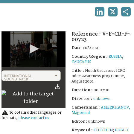
TERMS AND CONDITIONS OF USE
LINKEDIN
X
SHA
FAQ
Reference :
V-F-CR-F-
00723
Date :
08/2001
Country/Region :
RUSSIA
;
CAUCASUS
0
Title :
North Caucasus : ICRC
seconds
INTERNATIONAL
mine awareness programme,
of
SOUNDTRACK
August 2001
2
minutes,
Duration :
00:02:10
10
seconds
Director :
unknown
Cameraman :
AMERKHANOV,
To obtain other languages or
Magomed
formats,
please contact us
Editor :
unknown
Keyword :
CHECHEN
;
PUBLIC