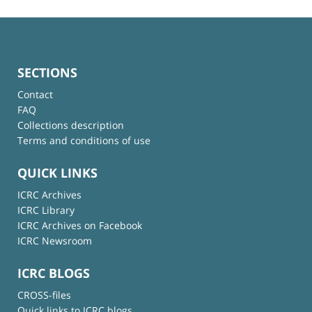
SECTIONS
Contact
FAQ
Collections description
Terms and conditions of use
QUICK LINKS
ICRC Archives
ICRC Library
ICRC Archives on Facebook
ICRC Newsroom
ICRC BLOGS
CROSS-files
Quick links to ICRC blogs