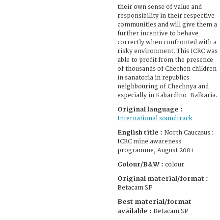
their own sense of value and
responsibility in their respective
communities and will give them a
further incentive to behave
correctly when confronted with a
risky environment. This ICRC was
able to profit from the presence
of thousands of Chechen children
in sanatoria in republics
neighbouring of Chechnya and
especially in Kabardino-Balkaria.
Original language :
International soundtrack
English title :
North Caucasus :
ICRC mine awareness
programme, August 2001
Colour/B&W :
colour
Original material/format :
Betacam SP
Best material/format
available :
Betacam SP