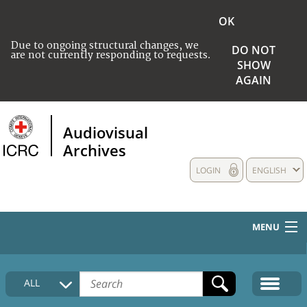
OK
Due to ongoing structural changes, we
DO NOT
are not currently responding to requests.
SHOW
AGAIN
Audiovisual
Archives
LOGIN
ENGLISH
MENU
HOME
ALL
COLLECTIONS DESCRIPTION
MEDIA