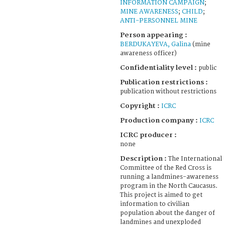
INFORMATION CAMPAIGN
;
MINE AWARENESS
;
CHILD
;
ANTI-PERSONNEL MINE
Person appearing :
BERDUKAYEVA, Galina
(mine
awareness officer)
Confidentiality level :
public
Publication restrictions :
publication without restrictions
Copyright :
ICRC
Production company :
ICRC
ICRC producer :
none
Description :
The International
Committee of the Red Cross is
running a landmines-awareness
program in the North Caucasus.
This project is aimed to get
information to civilian
population about the danger of
landmines and unexploded