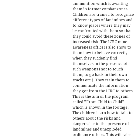
ammunition which is awaiting
them in former combat zones.
Children are trained to recognize
different types of landmines and
to know places where they may
be confronted with them so that
they could avoid these zones of
increased risk. The ICRC mine
awareness officers also show to
them how to behave correctly
when they suddenly find
themselves in the presence of
such weapons (not to touch
them, to go back in their own
tracks etc.). They train them to
communicate the information
they get from the ICRC to others.
This is the aim of the program
called “From Child to Child”
which is shown in the footage.
The children learn how to talk to
others about the risks and
dangers due to the presence of
landmines and unexploded
ordinance others. This will raise