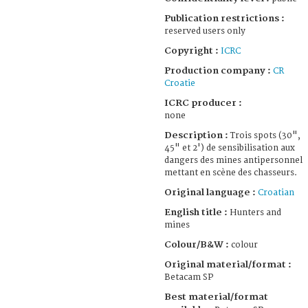
Publication restrictions :
reserved users only
Copyright :
ICRC
Production company :
CR
Croatie
ICRC producer :
none
Description :
Trois spots (30",
45" et 2') de sensibilisation aux
dangers des mines antipersonnel
mettant en scène des chasseurs.
Original language :
Croatian
English title :
Hunters and
mines
Colour/B&W :
colour
Original material/format :
Betacam SP
Best material/format