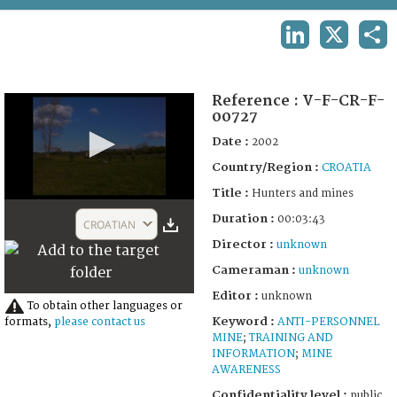
TERMS AND CONDITIONS OF USE
LINKEDIN
X
SHA
FAQ
Reference :
V-F-CR-F-
00727
Date :
2002
Country/Region :
CROATIA
Title :
Hunters and mines
0
Duration :
seconds
00:03:43
CROATIAN
of
Director :
unknown
3
minutes,
Cameraman :
unknown
43
seconds
Editor :
unknown
To obtain other languages or
Keyword :
ANTI-PERSONNEL
formats,
please contact us
MINE
;
TRAINING AND
INFORMATION
;
MINE
AWARENESS
Confidentiality level :
public