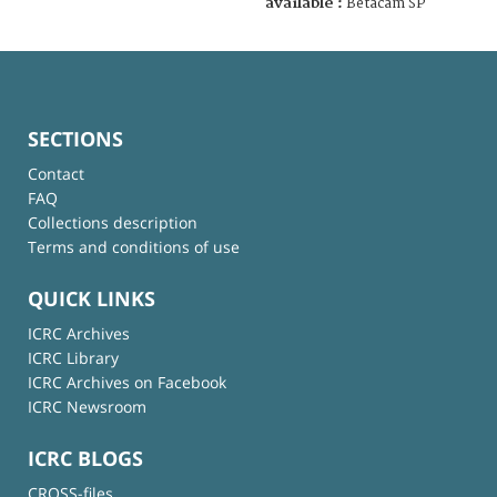
available :
Betacam SP
SECTIONS
Contact
FAQ
Collections description
Terms and conditions of use
QUICK LINKS
ICRC Archives
ICRC Library
ICRC Archives on Facebook
ICRC Newsroom
ICRC BLOGS
CROSS-files