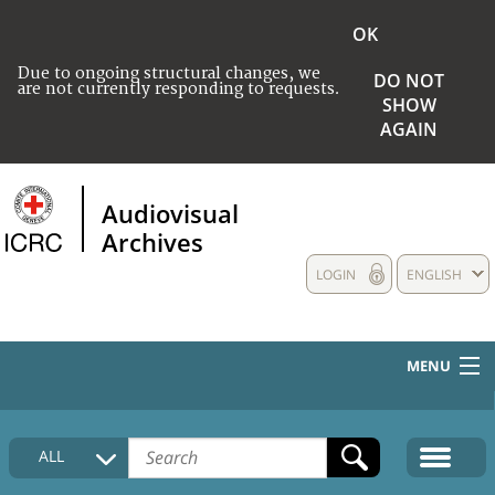
OK
Due to ongoing structural changes, we
DO NOT
are not currently responding to requests.
SHOW
AGAIN
Audiovisual
Archives
LOGIN
ENGLISH
MENU
HOME
ALL
COLLECTIONS DESCRIPTION
MEDIA