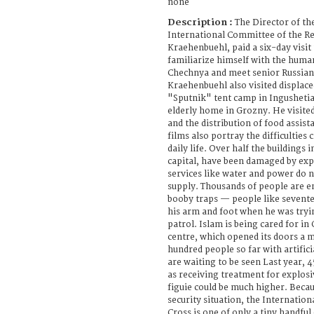
none
Description :
The Director of th
International Committee of the Re
Kraehenbuehl, paid a six-day visit
familiarize himself with the human
Chechnya and meet senior Russian o
Kraehenbuehl also visited displace
"Sputnik" tent camp in Ingushetia 
elderly home in Grozny. He visite
and the distribution of food assist
films also portray the difficulties 
daily life. Over half the buildings
capital, have been damaged by exp
services like water and power do n
supply. Thousands of people are 
booby traps — people like sevente
his arm and foot when he was tryin
patrol. Islam is being cared for i
centre, which opened its doors a m
hundred people so far with artific
are waiting to be seen Last year, 
as receiving treatment for explosi
figuie could be much higher. Becau
security situation, the Internatio
Cross is one of only a tiny handfu