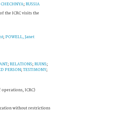
;
CHECHNYA
;
RUSSIA
of the ICRC visits the
nt
;
POWELL, Janet
ANT
;
RELATIONS
;
RUINS
;
ED PERSON
;
TESTIMONY
;
f operations, ICRC)
cation without restrictions