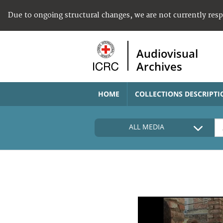
Due to ongoing structural changes, we are not currently res
Audiovisual
Archives
HOME
COLLECTIONS DESCRIPTI
ALL MEDIA