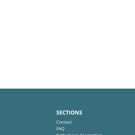
SECTIONS
Contact
FAQ