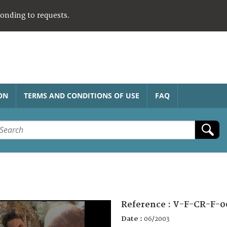
ponding to requests.
ON
TERMS AND CONDITIONS OF USE
FAQ
Reference :
V-F-CR-F-0
Date :
06/2003