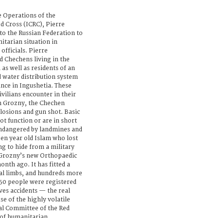
e Operations of the
d Cross (ICRC), Pierre
 to the Russian Federation to
itarian situation in
fficials. Pierre
d Chechens living in the
as well as residents of an
d water distribution system
ance in Ingushetia. These
civilians encounter in their
 in Grozny, the Chechen
losions and gun shot. Basic
ot function or are in short
endangered by landmines and
en year old Islam who lost
g to hide from a military
n Grozny’s new Orthopaedic
onth ago. It has fitted a
ial limbs, and hundreds more
450 people were registered
ves accidents — the real
se of the highly volatile
nal Committee of the Red
l of humanitarian