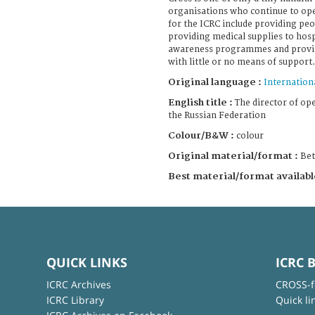
organisations who continue to ope
for the ICRC include providing peo
providing medical supplies to hosp
awareness programmes and provid
with little or no means of support.
Original language :
Internation
English title :
The director of ope
the Russian Federation
Colour/B&W :
colour
Original material/format :
Be
Best material/format availabl
QUICK LINKS
ICRC 
ICRC Archives
CROSS-f
ICRC Library
Quick li