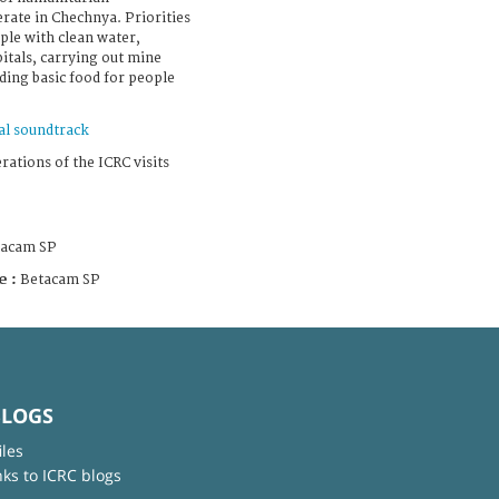
rate in Chechnya. Priorities
ple with clean water,
itals, carrying out mine
ing basic food for people
al soundtrack
rations of the ICRC visits
tacam SP
e :
Betacam SP
BLOGS
iles
nks to ICRC blogs