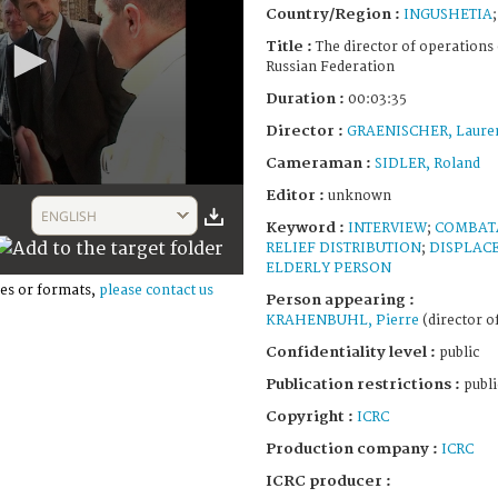
Country/Region :
INGUSHETIA
Title :
The director of operations 
Russian Federation
Duration :
00:03:35
Director :
GRAENISCHER, Laure
Cameraman :
SIDLER, Roland
Editor :
unknown
ENGLISH
Keyword :
INTERVIEW
;
COMBAT
RELIEF DISTRIBUTION
;
DISPLAC
ELDERLY PERSON
es or formats,
please contact us
Person appearing :
KRAHENBUHL, Pierre
(director o
Confidentiality level :
public
Publication restrictions :
publi
Copyright :
ICRC
Production company :
ICRC
ICRC producer :