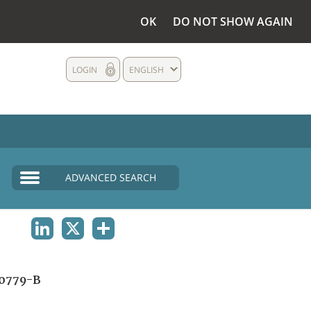
OK
DO NOT SHOW AGAIN
LOGIN
ENGLISH
ADVANCED SEARCH
LINKEDIN
X
SHARE
0779-B