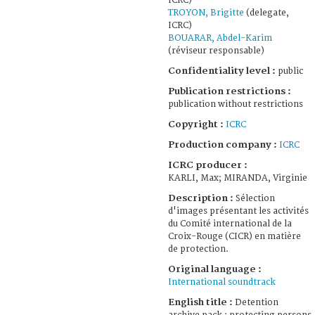
ICRC)
TROYON, Brigitte
(delegate,
ICRC)
BOUARAR, Abdel-Karim
(réviseur responsable)
Confidentiality level :
public
Publication restrictions :
publication without restrictions
Copyright :
ICRC
Production company :
ICRC
ICRC producer :
KARLI, Max; MIRANDA, Virginie
Description :
Sélection
d'images présentant les activités
du Comité international de la
Croix-Rouge (CICR) en matière
de protection.
Original language :
International soundtrack
English title :
Detention