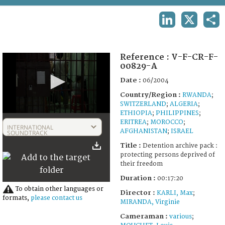
TERMS AND CONDITIONS OF USE
LINKEDIN
X
SHA
FAQ
Reference :
V-F-CR-F-
00829-A
Date :
06/2004
Country/Region :
RWANDA
;
SWITZERLAND
;
ALGERIA
;
ETHIOPIA
;
PHILIPPINES
;
0
ERITREA
;
MOROCCO
;
seconds
INTERNATIONAL
AFGHANISTAN
;
ISRAEL
of
SOUNDTRACK
17
Title :
Detention archive pack :
minutes,
protecting persons deprived of
20
their freedom
seconds
Duration :
00:17:20
To obtain other languages or
Director :
KARLI, Max
;
formats,
please contact us
MIRANDA, Virginie
Cameraman :
various
;