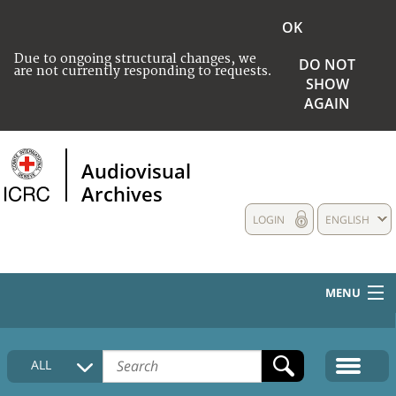
OK
Due to ongoing structural changes, we
DO NOT
are not currently responding to requests.
SHOW
AGAIN
Audiovisual
Archives
LOGIN
ENGLISH
MENU
HOME
ALL
COLLECTIONS DESCRIPTION
MEDIA