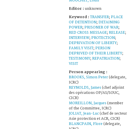
MOUCHET, Louis
Editor :
unknown
Keyword :
TRANSFER
;
PLACE
OF DETENTION
;
DETAINING
POWER
;
PRISONER OF WAR
;
RED CROSS MESSAGE
;
RELEASE
;
INTERVIEW
;
PROTECTION
;
DEPRIVATION OF LIBERTY
;
FAMILY VISIT
;
PERSON
DEPRIVED OF THEIR LIBERTY
;
TESTIMONY
;
REPATRIATION
;
VISIT
Person appearing :
BROOKS, Simon Peter
(delegate,
ICRC)
REYNOLDS, James
(chef adjoint
des opérations OP/AS/SOUC,
CICR)
MOREILLON, Jacques
(member
of the Committee, ICRC)
JOLIAT, Jean-Luc
(chef de secteur
Asie protection et ACR, CICR)
BLANCPAIN, Flore
(delegate,