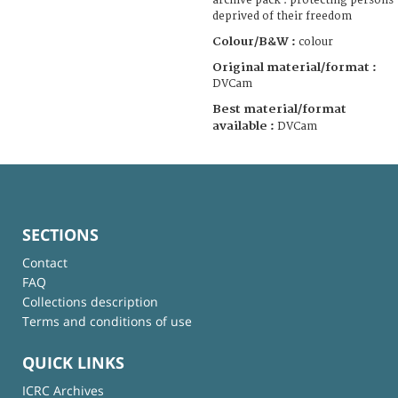
archive pack : protecting persons
deprived of their freedom
Colour/B&W :
colour
Original material/format :
DVCam
Best material/format
available :
DVCam
SECTIONS
Contact
FAQ
Collections description
Terms and conditions of use
QUICK LINKS
ICRC Archives